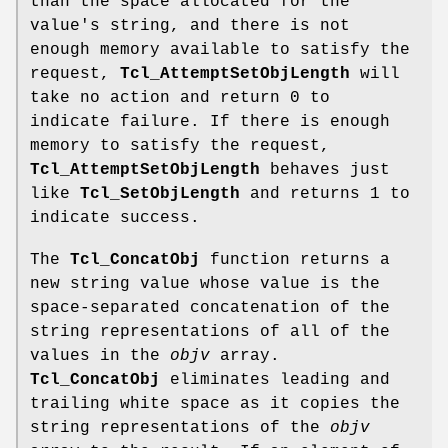
than the space allocated for the
value's string, and there is not
enough memory available to satisfy the
request,
Tcl_AttemptSetObjLength
will
take no action and return 0 to
indicate failure. If there is enough
memory to satisfy the request,
Tcl_AttemptSetObjLength
behaves just
like
Tcl_SetObjLength
and returns 1 to
indicate success.
The
Tcl_ConcatObj
function returns a
new string value whose value is the
space-separated concatenation of the
string representations of all of the
values in the
objv
array.
Tcl_ConcatObj
eliminates leading and
trailing white space as it copies the
string representations of the
objv