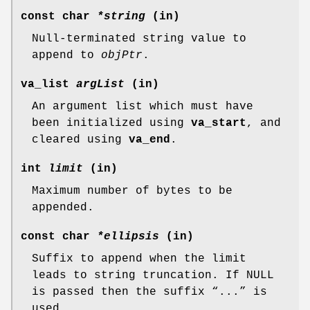
const char
*string
(in)
Null-terminated string value to
append to
objPtr
.
va_list
argList
(in)
An argument list which must have
been initialized using
va_start
, and
cleared using
va_end
.
int
limit
(in)
Maximum number of bytes to be
appended.
const char
*ellipsis
(in)
Suffix to append when the limit
leads to string truncation. If NULL
is passed then the suffix “...” is
used.