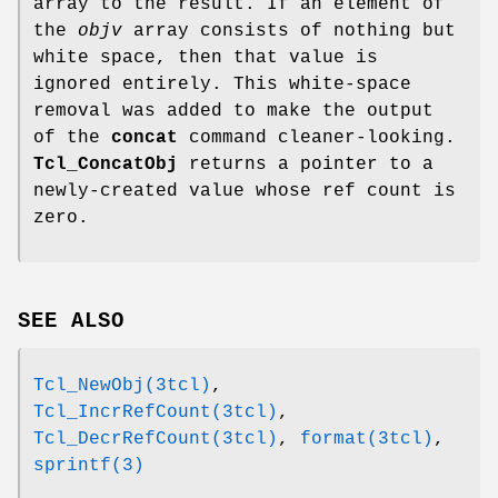
array to the result. If an element of
the
objv
array consists of nothing but
white space, then that value is
ignored entirely. This white-space
removal was added to make the output
of the
concat
command cleaner-looking.
Tcl_ConcatObj
returns a pointer to a
newly-created value whose ref count is
zero.
SEE ALSO
Tcl_NewObj(3tcl)
,
Tcl_IncrRefCount(3tcl)
,
Tcl_DecrRefCount(3tcl)
,
format(3tcl)
,
sprintf(3)