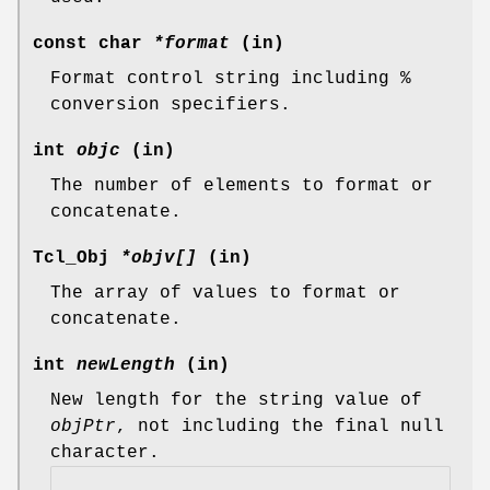
const char
*format
(in)
Format control string including %
conversion specifiers.
int
objc
(in)
The number of elements to format or
concatenate.
Tcl_Obj
*objv[]
(in)
The array of values to format or
concatenate.
int
newLength
(in)
New length for the string value of
objPtr
, not including the final null
character.