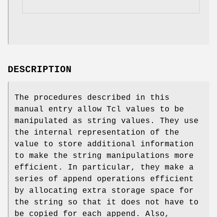
DESCRIPTION
The procedures described in this
manual entry allow Tcl values to be
manipulated as string values. They use
the internal representation of the
value to store additional information
to make the string manipulations more
efficient. In particular, they make a
series of append operations efficient
by allocating extra storage space for
the string so that it does not have to
be copied for each append. Also,