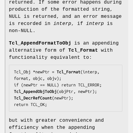
returned. If some error happens during
production of the formatted string,
NULL is returned, and an error message
is recorded in
interp
, if
interp
is
non-NULL.
Tcl_AppendFormatToObj
is an appending
alternative form of
Tcl_Format
with
functionality equivalent to:
Tcl_Obj *newPtr = 
Tcl_Format
(interp, 
format, objc, objv);

Tcl_AppendObjToObj
Tcl_DecrRefCount
(newPtr);

return TCL_OK;
but with greater convenience and
efficiency when the appending