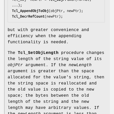
Tcl_AppendObjToObj
Tcl_DecrRefCount
(newPtr);
but with greater convenience and
efficiency when the appending
functionality is needed.
The
Tcl_SetObjLength
procedure changes
the length of the string value of its
objPtr
argument. If the
newLength
argument is greater than the space
allocated for the value's string, then
the string space is reallocated and
the old value is copied to the new
space; the bytes between the old
length of the string and the new
length may have arbitrary values. If