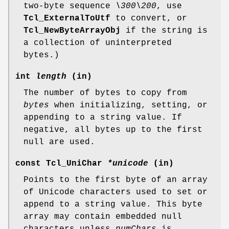
two-byte sequence
\300\200
, use
Tcl_ExternalToUtf
to convert, or
Tcl_NewByteArrayObj
if the string is
a collection of uninterpreted
bytes.)
int
length
(in)
The number of bytes to copy from
bytes
when initializing, setting, or
appending to a string value. If
negative, all bytes up to the first
null are used.
const Tcl_UniChar
*unicode
(in)
Points to the first byte of an array
of Unicode characters used to set or
append to a string value. This byte
array may contain embedded null
characters unless
numChars
is