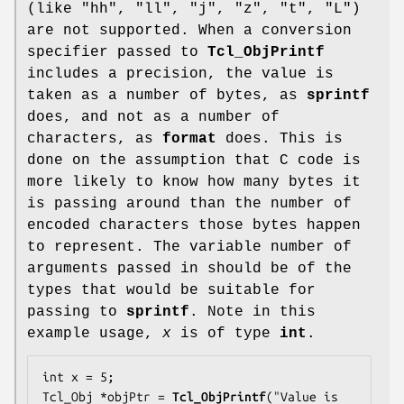
(like "hh", "ll", "j", "z", "t", "L")
are not supported. When a conversion
specifier passed to
Tcl_ObjPrintf
includes a precision, the value is
taken as a number of bytes, as
sprintf
does, and not as a number of
characters, as
format
does. This is
done on the assumption that C code is
more likely to know how many bytes it
is passing around than the number of
encoded characters those bytes happen
to represent. The variable number of
arguments passed in should be of the
types that would be suitable for
passing to
sprintf
. Note in this
example usage,
x
is of type
int
.
int x = 5;

Tcl_Obj *objPtr = 
Tcl_ObjPrintf
("Value is 