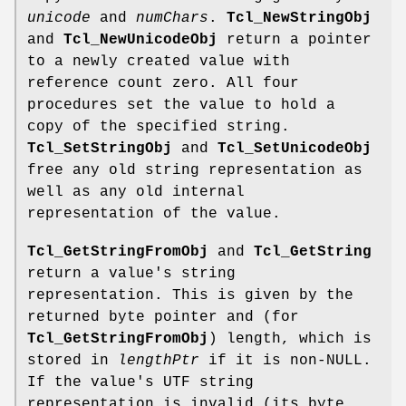
unicode
and
numChars
.
Tcl_NewStringObj
and
Tcl_NewUnicodeObj
return a pointer
to a newly created value with
reference count zero. All four
procedures set the value to hold a
copy of the specified string.
Tcl_SetStringObj
and
Tcl_SetUnicodeObj
free any old string representation as
well as any old internal
representation of the value.
Tcl_GetStringFromObj
and
Tcl_GetString
return a value's string
representation. This is given by the
returned byte pointer and (for
Tcl_GetStringFromObj
) length, which is
stored in
lengthPtr
if it is non-NULL.
If the value's UTF string
representation is invalid (its byte