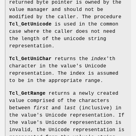
returned byte pointer is owned by the
value manager and should not be
modified by the caller. The procedure
Tcl_GetUnicode
is used in the common
case where the caller does not need
the length of the unicode string
representation.
Tcl_GetUniChar
returns the
index
'th
character in the value's Unicode
representation. The index is assumed
to be in the appropriate range.
Tcl_GetRange
returns a newly created
value comprised of the characters
between
first
and
last
(inclusive) in
the value's Unicode representation. If
the value's Unicode representation is
invalid, the Unicode representation is