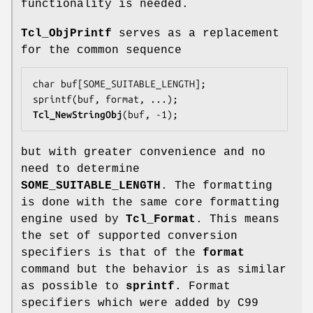
functionality is needed.
Tcl_ObjPrintf
serves as a replacement
for the common sequence
char buf[SOME_SUITABLE_LENGTH];

Tcl_NewStringObj
(buf, -1);
but with greater convenience and no
need to determine
SOME_SUITABLE_LENGTH
. The formatting
is done with the same core formatting
engine used by
Tcl_Format
. This means
the set of supported conversion
specifiers is that of the
format
command but the behavior is as similar
as possible to
sprintf
. Format
specifiers which were added by C99