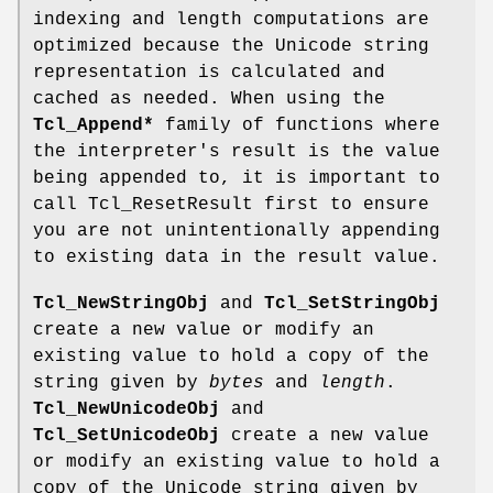
indexing and length computations are
optimized because the Unicode string
representation is calculated and
cached as needed. When using the
Tcl_Append*
family of functions where
the interpreter's result is the value
being appended to, it is important to
call Tcl_ResetResult first to ensure
you are not unintentionally appending
to existing data in the result value.
Tcl_NewStringObj
and
Tcl_SetStringObj
create a new value or modify an
existing value to hold a copy of the
string given by
bytes
and
length
.
Tcl_NewUnicodeObj
and
Tcl_SetUnicodeObj
create a new value
or modify an existing value to hold a
copy of the Unicode string given by