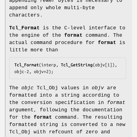
appending fewer bytes is necessary to
append only whole multi-byte
characters.
Tcl_Format
is the C-level interface to
the engine of the
format
command. The
actual command procedure for
format
is
little more than
Tcl_Format
(interp, 
Tcl_GetString
(objv[1]), 
objc-2, objv+2);
The
objc
Tcl_Obj values in
objv
are
formatted into a string according to
the conversion specification in
format
argument, following the documentation
for the
format
command. The resulting
formatted string is converted to a new
Tcl_Obj with refcount of zero and