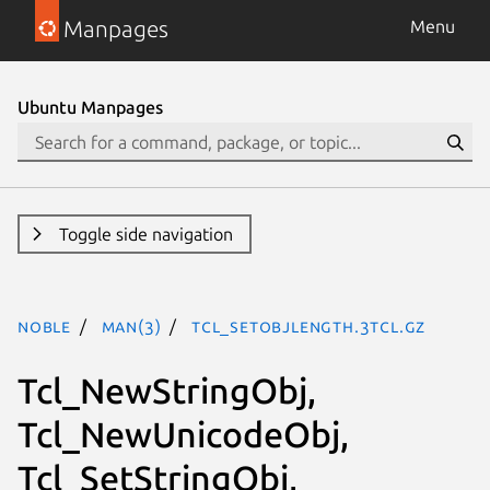
Manpages
Menu
Ubuntu Manpages
Toggle side navigation
noble
man(3)
Tcl_SetObjLength.3tcl.gz
Tcl_NewStringObj,
Tcl_NewUnicodeObj,
Tcl_SetStringObj,