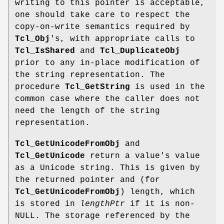
writing to this pointer is acceptable,
one should take care to respect the
copy-on-write semantics required by
Tcl_Obj
's, with appropriate calls to
Tcl_IsShared
and
Tcl_DuplicateObj
prior to any in-place modification of
the string representation. The
procedure
Tcl_GetString
is used in the
common case where the caller does not
need the length of the string
representation.
Tcl_GetUnicodeFromObj
and
Tcl_GetUnicode
return a value's value
as a Unicode string. This is given by
the returned pointer and (for
Tcl_GetUnicodeFromObj
) length, which
is stored in
lengthPtr
if it is non-
NULL. The storage referenced by the