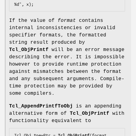
%d", x);
If the value of
format
contains
internal inconsistencies or invalid
specifier formats, the formatted
string result produced by
Tcl_ObjPrintf
will be an error message
describing the error. It is impossible
however to provide runtime protection
against mismatches between the format
and any subsequent arguments. Compile-
time protection may be provided by
some compilers.
Tcl_AppendPrintfToObj
is an appending
alternative form of
Tcl_ObjPrintf
with
functionality equivalent to
Tcl_Obj *newPtr = 
Tcl_ObjPrintf
(format, 