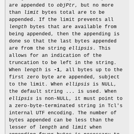
are appended to
objPtr
, but no more
than
limit
bytes total are to be
appended. If the limit prevents all
length
bytes that are available from
being appended, then the appending is
done so that the last bytes appended
are from the string
ellipsis
. This
allows for an indication of the
truncation to be left in the string.
When
length
is
-1
, all bytes up to the
first zero byte are appended, subject
to the limit. When
ellipsis
is NULL,
the default string
...
is used. When
ellipsis
is non-NULL, it must point to
a zero-byte-terminated string in Tcl's
internal UTF encoding. The number of
bytes appended can be less than the
lesser of
length
and
limit
when