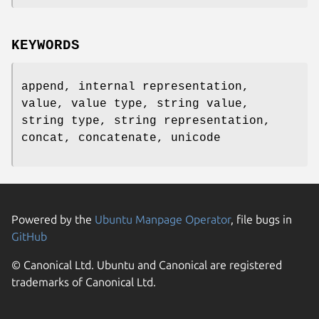
KEYWORDS
append, internal representation,
value, value type, string value,
string type, string representation,
concat, concatenate, unicode
Powered by the
Ubuntu Manpage Operator
, file bugs in
GitHub
© Canonical Ltd. Ubuntu and Canonical are registered
trademarks of Canonical Ltd.