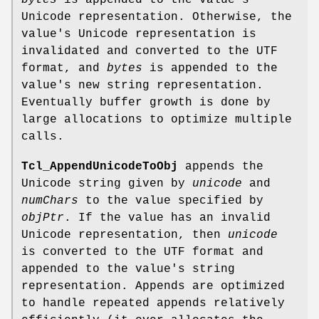
bytes
is appended to the value's
Unicode representation. Otherwise, the
value's Unicode representation is
invalidated and converted to the UTF
format, and
bytes
is appended to the
value's new string representation.
Eventually buffer growth is done by
large allocations to optimize multiple
calls.
Tcl_AppendUnicodeToObj
appends the
Unicode string given by
unicode
and
numChars
to the value specified by
objPtr
. If the value has an invalid
Unicode representation, then
unicode
is converted to the UTF format and
appended to the value's string
representation. Appends are optimized
to handle repeated appends relatively