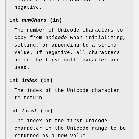
negative.
int
numChars
(in)
The number of Unicode characters to
copy from
unicode
when initializing,
setting, or appending to a string
value. If negative, all characters
up to the first null character are
used.
int
index
(in)
The index of the Unicode character
to return.
int
first
(in)
The index of the first Unicode
character in the Unicode range to be
returned as a new value.