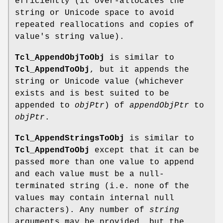
efficiently (it over-allocates the
string or Unicode space to avoid
repeated reallocations and copies of
value's string value).
Tcl_AppendObjToObj
is similar to
Tcl_AppendToObj
, but it appends the
string or Unicode value (whichever
exists and is best suited to be
appended to
objPtr
) of
appendObjPtr
to
objPtr
.
Tcl_AppendStringsToObj
is similar to
Tcl_AppendToObj
except that it can be
passed more than one value to append
and each value must be a null-
terminated string (i.e. none of the
values may contain internal null
characters). Any number of
string
arguments may be provided, but the