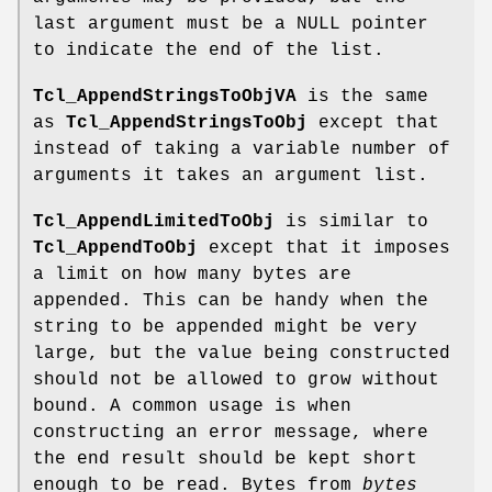
last argument must be a NULL pointer
to indicate the end of the list.
Tcl_AppendStringsToObjVA
is the same
as
Tcl_AppendStringsToObj
except that
instead of taking a variable number of
arguments it takes an argument list.
Tcl_AppendLimitedToObj
is similar to
Tcl_AppendToObj
except that it imposes
a limit on how many bytes are
appended. This can be handy when the
string to be appended might be very
large, but the value being constructed
should not be allowed to grow without
bound. A common usage is when
constructing an error message, where
the end result should be kept short
enough to be read. Bytes from
bytes