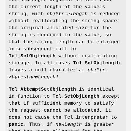
the
newLength
argument is less than
the current length of the value's
string, with
objPtr->length
is reduced
without reallocating the string space;
the original allocated size for the
string is recorded in the value, so
that the string length can be enlarged
in a subsequent call to
Tcl_SetObjLength
without reallocating
storage. In all cases
Tcl_SetObjLength
leaves a null character at
objPtr-
>bytes[newLength]
.
Tcl_AttemptSetObjLength
is identical
in function to
Tcl_SetObjLength
except
that if sufficient memory to satisfy
the request cannot be allocated, it
does not cause the Tcl interpreter to
panic
. Thus, if
newLength
is greater