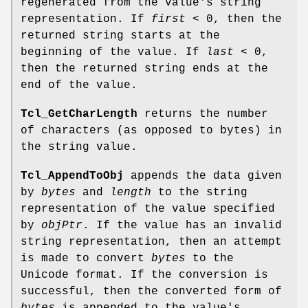
regenerated from the value's string
representation. If
first
< 0, then the
returned string starts at the
beginning of the value. If
last
< 0,
then the returned string ends at the
end of the value.
Tcl_GetCharLength
returns the number
of characters (as opposed to bytes) in
the string value.
Tcl_AppendToObj
appends the data given
by
bytes
and
length
to the string
representation of the value specified
by
objPtr
. If the value has an invalid
string representation, then an attempt
is made to convert
bytes
to the
Unicode format. If the conversion is
successful, then the converted form of