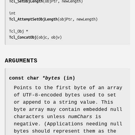
Tcl_SetObjLength
(
objPtr, newLength
)

Tcl_AttemptSetObjLength
(
objPtr, newLength
)

Tcl_ConcatObj
(
objc, objv
)
ARGUMENTS
const char
*bytes
(in)
Points to the first byte of an array
of UTF-8-encoded bytes used to set
or append to a string value. This
byte array may contain embedded null
characters unless
numChars
is
negative. (Applications needing null
bytes should represent them as the