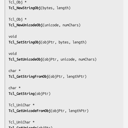
Tcl_NewStringObj
(
bytes, length
)

Tcl_NewUnicodeObj
(
unicode, numChars
)

Tcl_SetStringObj
(
objPtr, bytes, length
)

Tcl_SetUnicodeObj
(
objPtr, unicode, numChars
)

Tcl_GetStringFromObj
(
objPtr, lengthPtr
)

Tcl_GetString
(
objPtr
)

Tcl_GetUnicodeFromObj
(
objPtr, lengthPtr
)

Tcl_GetUnicode
(
objPtr
)
