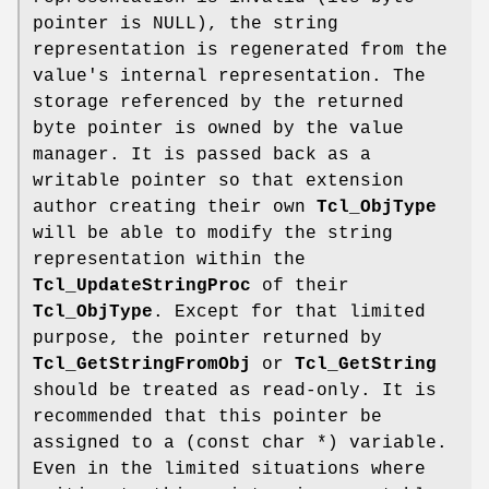
pointer is NULL), the string
representation is regenerated from the
value's internal representation. The
storage referenced by the returned
byte pointer is owned by the value
manager. It is passed back as a
writable pointer so that extension
author creating their own
Tcl_ObjType
will be able to modify the string
representation within the
Tcl_UpdateStringProc
of their
Tcl_ObjType
. Except for that limited
purpose, the pointer returned by
Tcl_GetStringFromObj
or
Tcl_GetString
should be treated as read-only. It is
recommended that this pointer be
assigned to a (const char *) variable.
Even in the limited situations where