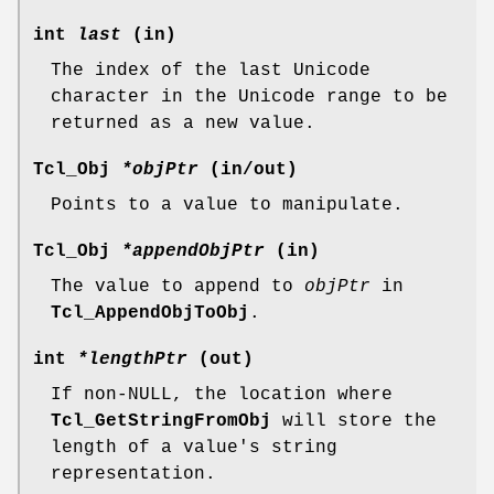
int
last
(in)
The index of the last Unicode
character in the Unicode range to be
returned as a new value.
Tcl_Obj
*objPtr
(in/out)
Points to a value to manipulate.
Tcl_Obj
*appendObjPtr
(in)
The value to append to
objPtr
in
Tcl_AppendObjToObj
.
int
*lengthPtr
(out)
If non-NULL, the location where
Tcl_GetStringFromObj
will store the
length of a value's string
representation.