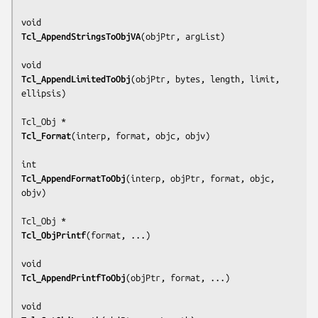
Tcl_AppendStringsToObjVA
(
objPtr, argList
)

Tcl_AppendLimitedToObj
(
objPtr, bytes, length, limit, 
ellipsis
)

Tcl_Format
(
interp, format, objc, objv
)

Tcl_AppendFormatToObj
(
interp, objPtr, format, objc, 
objv
)

Tcl_ObjPrintf
(
format, ...
)

Tcl_AppendPrintfToObj
(
objPtr, format, ...
)
