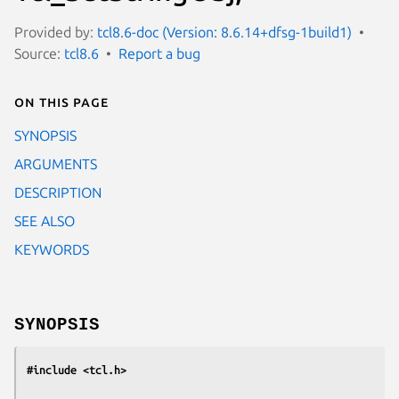
Provided by:
tcl8.6-doc (Version: 8.6.14+dfsg-1build1)
Source:
tcl8.6
Report a bug
On this page
SYNOPSIS
ARGUMENTS
DESCRIPTION
SEE ALSO
KEYWORDS
SYNOPSIS
#include <tcl.h>