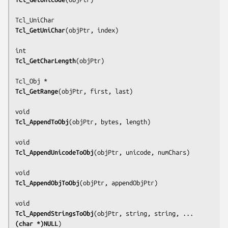
Tcl_GetUniChar
(
objPtr, index
)

Tcl_GetCharLength
(
objPtr
)

Tcl_GetRange
(
objPtr, first, last
)

Tcl_AppendToObj
(
objPtr, bytes, length
)

Tcl_AppendUnicodeToObj
(
objPtr, unicode, numChars
)

Tcl_AppendObjToObj
(
objPtr, appendObjPtr
)

Tcl_AppendStringsToObj
(
objPtr, string, string, ... 
(char *)NULL
)
