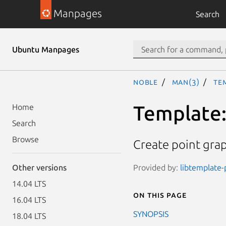
Manpages
Search
Ubuntu Manpages
noble
man(3)
Te
Template:
Home
Search
Browse
Create point gra
Provided by:
libtemplate-p
Other versions
14.04 LTS
On this page
16.04 LTS
SYNOPSIS
18.04 LTS