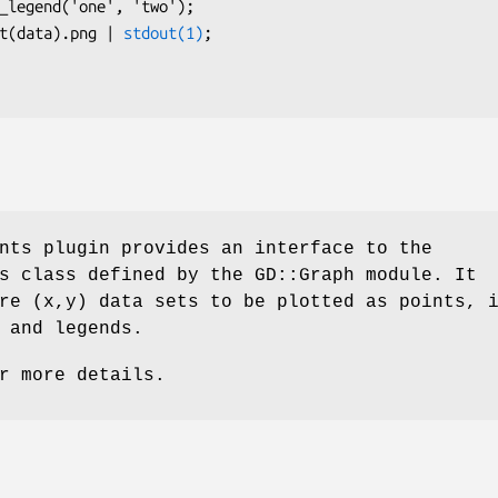
h.plot(data).png | 
stdout(1)
;

nts plugin provides an interface to the
s class defined by the GD::Graph module. It
re (x,y) data sets to be plotted as points, 
 and legends.
r more details.