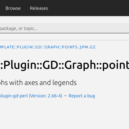
Browse
Releases
mplate::Plugin::GD::Graph::points.3pm.gz
:Plugin::GD::Graph::poin
phs with axes and legends
lugin-gd-perl (Version: 2.66-4)
Report a bug