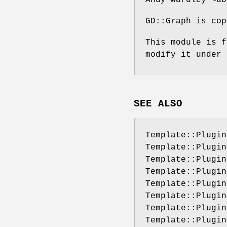
GD::Graph is cop
This module is f
modify it under 
SEE ALSO
Template::Plugin
Template::Plugin
Template::Plugin
Template::Plugin
Template::Plugin
Template::Plugin
Template::Plugin
Template::Plugin