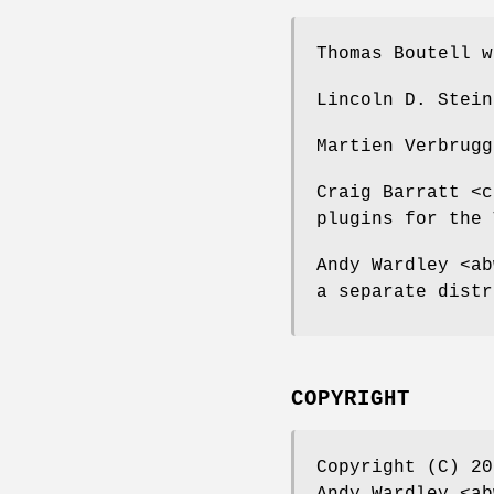
Thomas Boutell w
Lincoln D. Stein
Martien Verbrugg
Craig Barratt <c
plugins for the 
Andy Wardley <ab
a separate distr
COPYRIGHT
Copyright (C) 20
Andy Wardley <ab