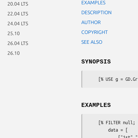
EXAMPLES
20.04 LTS
DESCRIPTION
22.04 LTS
AUTHOR
24.04 LTS
COPYRIGHT
25.10
SEE ALSO
26.04 LTS
26.10
SYNOPSIS
EXAMPLES
    [% FILTER null; 

        data = [

            ["1st","2nd","3rd","4th","5th","6th","7th", "8th", "9th"],
