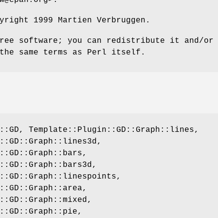
yright 1999 Martien Verbruggen.
ree software; you can redistribute it and/or
the same terms as Perl itself.
::GD, Template::Plugin::GD::Graph::lines,
::GD::Graph::lines3d,
::GD::Graph::bars,
::GD::Graph::bars3d,
::GD::Graph::linespoints,
::GD::Graph::area,
::GD::Graph::mixed,
::GD::Graph::pie,