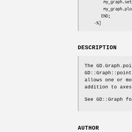
        my_graph.set_legend('one', 'two');

        my_grap
       END; 

DESCRIPTION
The GD.Graph.poi
GD::Graph::point
allows one or mo
addition to axes
See GD::Graph fo
AUTHOR