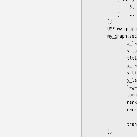
            [    5,   12,   24,   33,   19,    8,    6,    15,    21],

            [    1,    2,    5,    6,    3,  1.5,    2,     3,     4],

        ];

        USE my_graph = GD.Graph.points();

        my_graph.set(

                x_label => 'X Label',

                y_label => 'Y label',

                title => 'A Points Graph',

                y_max_value => 40,

                y_tick_number => 8,

                y_label_skip => 2,

                legend_placement => 'RC',

                long_ticks => 1,

                marker_size => 6, 

                markers => [ 1, 7, 5 ],

                transparent => 0,

        );  
