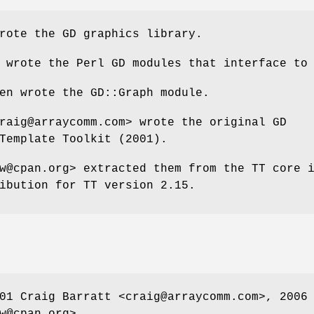
rote the GD graphics library.
 wrote the Perl GD modules that interface to
en wrote the GD::Graph module.
raig@arraycomm.com> wrote the original GD
Template Toolkit (2001).
w@cpan.org> extracted them from the TT core 
ibution for TT version 2.15.
01 Craig Barratt <craig@arraycomm.com>, 2006
w@cpan.org>.