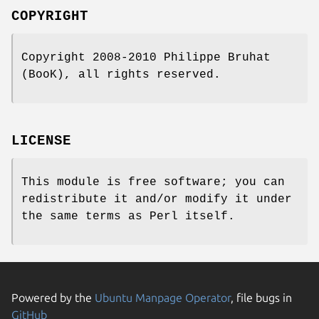
COPYRIGHT
Copyright 2008-2010 Philippe Bruhat
(BooK), all rights reserved.
LICENSE
This module is free software; you can
redistribute it and/or modify it under
the same terms as Perl itself.
Powered by the
Ubuntu Manpage Operator
, file bugs in
GitHub