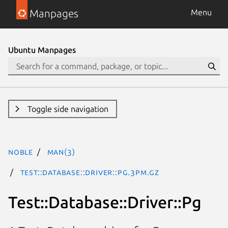
Manpages
Menu
Ubuntu Manpages
Toggle side navigation
noble
man(3)
Test::Database::Driver::Pg.3pm.gz
Test::Database::Driver::Pg