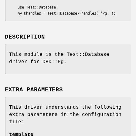
    use Test::Database;

DESCRIPTION
This module is the Test::Database
driver for DBD::Pg.
EXTRA PARAMETERS
This driver understands the following
extra parameters in the configuration
file:
template