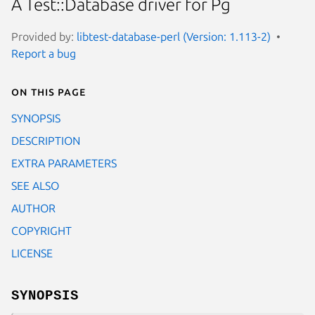
A Test::Database driver for Pg
Provided by:
libtest-database-perl (Version: 1.113-2)
Report a bug
On this page
SYNOPSIS
DESCRIPTION
EXTRA PARAMETERS
SEE ALSO
AUTHOR
COPYRIGHT
LICENSE
SYNOPSIS