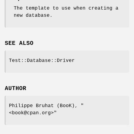
The template to use when creating a
new database.
SEE ALSO
Test::Database::Driver
AUTHOR
Philippe Bruhat (BooK),
"
<book@cpan.org>"