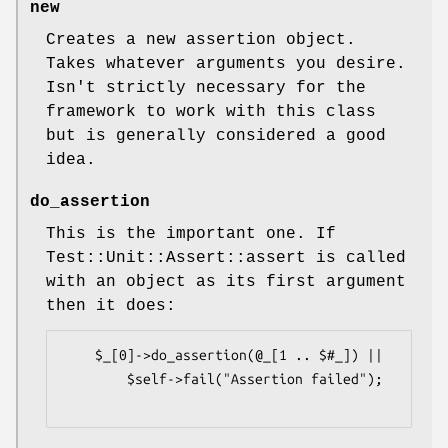
new
Creates a new assertion object.
Takes whatever arguments you desire.
Isn't strictly necessary for the
framework to work with this class
but is generally considered a good
idea.
do_assertion
This is the important one. If
Test::Unit::Assert::assert is called
with an object as its first argument
then it does:
    $_[0]->do_assertion(@_[1 .. $#_]) ||

        $self->fail("Assertion failed");
