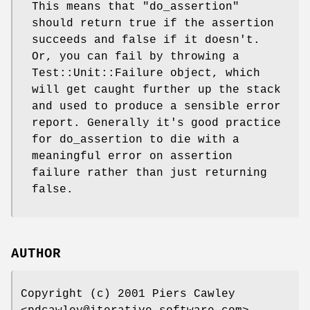
This means that
"do_assertion"
should return true if the assertion
succeeds and false if it doesn't.
Or, you can fail by throwing a
Test::Unit::Failure object, which
will get caught further up the stack
and used to produce a sensible error
report. Generally it's good practice
for do_assertion to die with a
meaningful error on assertion
failure rather than just returning
false.
AUTHOR
Copyright (c) 2001 Piers Cawley