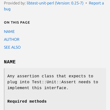
Provided by:
libtest-unit-perl (Version: 0.25-7)
Report a
bug
On this page
NAME
AUTHOR
SEE ALSO
NAME
Any assertion class that expects to
plug into Test::Unit::Assert needs to
implement this interface.
Required methods