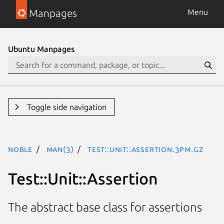
Manpages
Menu
Ubuntu Manpages
Toggle side navigation
noble
man(3)
Test::Unit::Assertion.3pm.gz
Test::Unit::Assertion
The abstract base class for assertions