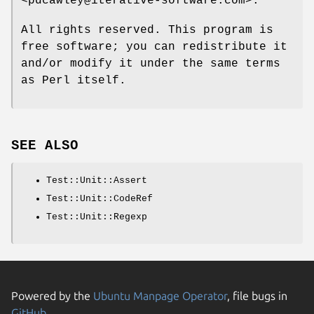
<pdcawley@iterative-software.com>.
All rights reserved. This program is
free software; you can redistribute it
and/or modify it under the same terms
as Perl itself.
SEE ALSO
Test::Unit::Assert
Test::Unit::CodeRef
Test::Unit::Regexp
Powered by the
Ubuntu Manpage Operator
, file bugs in
GitHub