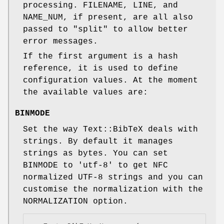
processing. FILENAME, LINE, and
NAME_NUM, if present, are all also
passed to
"split"
to allow better
error messages.
If the first argument is a hash
reference, it is used to define
configuration values. At the moment
the available values are:
BINMODE
Set the way Text::BibTeX deals with
strings. By default it manages
strings as bytes. You can set
BINMODE to 'utf-8' to get NFC
normalized UTF-8 strings and you can
customise the normalization with the
NORMALIZATION option.