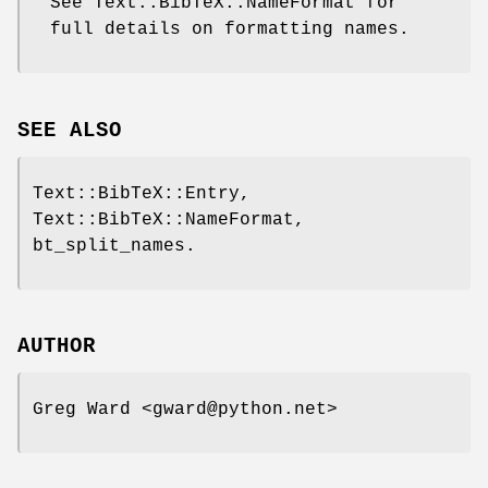
See Text::BibTeX::NameFormat for
full details on formatting names.
SEE ALSO
Text::BibTeX::Entry,
Text::BibTeX::NameFormat,
bt_split_names.
AUTHOR
Greg Ward <gward@python.net>