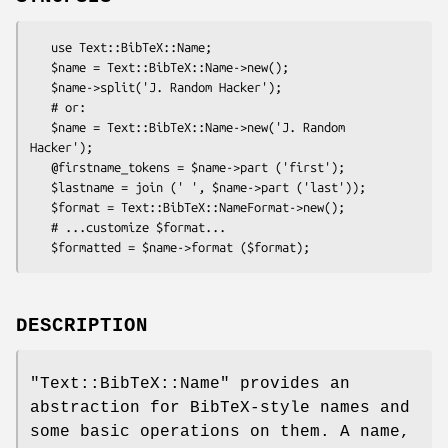
   use Text::BibTeX::Name;

   $name = Text::BibTeX::Name->new();

   $name->split('J. Random Hacker');

   # or:

   $name = Text::BibTeX::Name->new('J. Random 
Hacker');

   @firstname_tokens = $name->part ('first');

   $lastname = join (' ', $name->part ('last'));

   $format = Text::BibTeX::NameFormat->new();

   # ...customize $format...

DESCRIPTION
"Text::BibTeX::Name"
provides an
abstraction for BibTeX-style names and
some basic operations on them. A name,