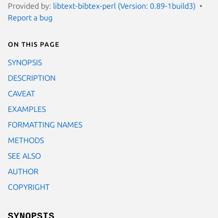
Provided by:
libtext-bibtex-perl (Version: 0.89-1build3)
Report a bug
On this page
SYNOPSIS
DESCRIPTION
CAVEAT
EXAMPLES
FORMATTING NAMES
METHODS
SEE ALSO
AUTHOR
COPYRIGHT
SYNOPSIS