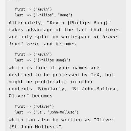
   first => ("Kevin")

Alternately,
"Kevin {Philips Bong}"
takes advantage of the fact that tokes
are only split on whitespace
at brace-
level zero
, and becomes
   first => ("Kevin")

which is fine if your names are
destined to be processed by TeX, but
might be problematic in other
contexts. Similarly,
"St John-Mollusc,
Oliver"
becomes
   first => ("Oliver")

which can also be written as
"Oliver
{St John-Mollusc}"
: