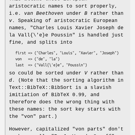
aristocratic names to sort properly,
i.e.
van Beethoven
under
B
rather than
v
. Speaking of aristocratic European
names,
"Charles Louis Xavier Joseph de
la
Vall{\'e}e Poussin"
is handled just
fine, and splits into
   first => ("Charles", "Louis", "Xavier", "Joseph")

   von   => ("de", "la")

so could be sorted under
V
rather than
d
. (Note that the sorting algorithm in
Text::BibTeX::BibSort is a slavish
imitiation of BibTeX 0.99, and
therefore does the wrong thing with
these names: the sort key starts with
the "von" part.)
However, capitalized "von parts" don't