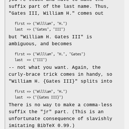
suffix part of the last name. Thus,
"Gates III, William H."
comes out
   first => ("William", "H.")

but
"William H. Gates III"
is
ambiguous, and becomes
   first => ("William", "H.", "Gates")

-- not what you want. Again, the
curly-brace trick comes in handy, so
"William H. {Gates III}"
splits into
   first => ("William", "H.")

There is no way to make a comma-less
suffix the
"jr"
part. (This is an
unfortunate consequence of slavishly
imitating BibTeX 0.99.)