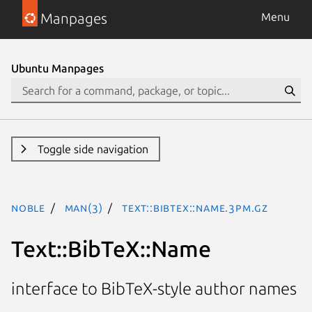
Manpages
Menu
Ubuntu Manpages
Toggle side navigation
noble
man(3)
Text::BibTeX::Name.3pm.gz
Text::BibTeX::Name
interface to BibTeX-style author names