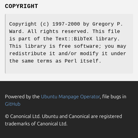
COPYRIGHT
Copyright (c) 1997-2000 by Gregory P.
Ward. All rights reserved. This file
is part of the Text::BibTeX library.
This library is free software; you may
redistribute it and/or modify it under
the same terms as Perl itself.
Powered by the
Ubuntu Manpage Operator
, file bugs in
GitHub
© Canonical Ltd. Ubuntu and Canonical are registered
trademarks of Canonical Ltd.