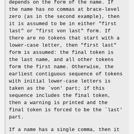
depends on the form of the name. If
the name has no commas at brace-level
zero (as in the second example), then
it is assumed to be in either "first
last" or "first von last" form. If
there are no tokens that start with a
lower-case letter, then "first last"
form is assumed: the final token is
the last name, and all other tokens
form the first name. Otherwise, the
earliest contiguous sequence of tokens
with initial lower-case letters is
taken as the `von' part; if this
sequence includes the final token,
then a warning is printed and the
final token is forced to be the `last'
part.
If a name has a single comma, then it