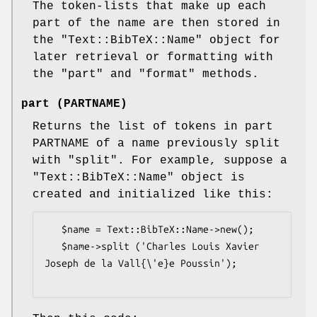
The token-lists that make up each
part of the name are then stored in
the
"Text::BibTeX::Name"
object for
later retrieval or formatting with
the
"part"
and
"format"
methods.
part (PARTNAME)
Returns the list of tokens in part
PARTNAME of a name previously split
with
"split"
. For example, suppose a
"Text::BibTeX::Name"
object is
created and initialized like this:
   $name = Text::BibTeX::Name->new();

   $name->split ('Charles Louis Xavier 
Joseph de la Vall{\'e}e Poussin');
