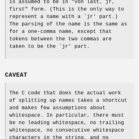
is assumed to be in "von last, jr,
first" form. (This is the only way to
represent a name with a `jr' part.)
The parsing of the name is the same as
for a one-comma name, except that
tokens between the two commas are
taken to be the `jr' part.
CAVEAT
The C code that does the actual work
of splitting up names takes a shortcut
and makes few assumptions about
whitespace. In particular, there must
be no leading whitespace, no trailing
whitespace, no consecutive whitespace
characters in the string, and no