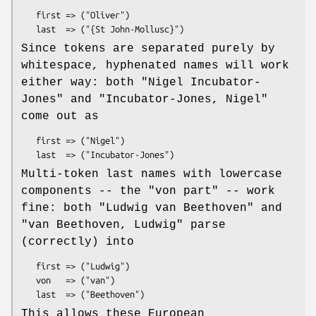
   first => ("Oliver")

Since tokens are separated purely by
whitespace, hyphenated names will work
either way: both
"Nigel Incubator-
Jones"
and
"Incubator-Jones,
Nigel"
come out as
   first => ("Nigel")

Multi-token last names with lowercase
components -- the "von part" -- work
fine: both
"Ludwig van Beethoven"
and
"van Beethoven, Ludwig"
parse
(correctly) into
   first => ("Ludwig")

   von   => ("van")

This allows these European