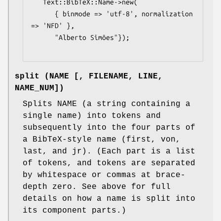
   Text::BibTeX::Name->new(

      { binmode => 'utf-8', normalization 
=> 'NFD' },

      "Alberto Simões"});

split (NAME [, FILENAME, LINE,
NAME_NUM])
Splits NAME (a string containing a
single name) into tokens and
subsequently into the four parts of
a BibTeX-style name (first, von,
last, and jr). (Each part is a list
of tokens, and tokens are separated
by whitespace or commas at brace-
depth zero. See above for full
details on how a name is split into
its component parts.)