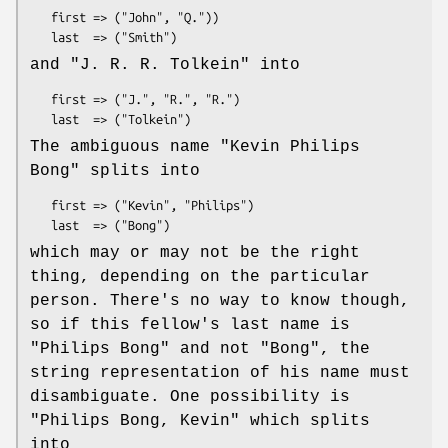
   first => ("John", "Q."))

and
"J. R. R. Tolkein"
into
   first => ("J.", "R.", "R.")

The ambiguous name
"Kevin Philips
Bong"
splits into
   first => ("Kevin", "Philips")

which may or may not be the right
thing, depending on the particular
person. There's no way to know though,
so if this fellow's last name is
"Philips Bong" and not "Bong", the
string representation of his name must
disambiguate. One possibility is
"Philips Bong, Kevin"
which splits
into