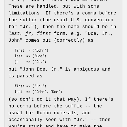
These are handled, but with some
limitations. If there's a comma before
the suffix (the usual U.S. convention
for "Jr."), then the name should be in
last, jr, first
form, e.g.
"Doe, Jr.,
John"
comes out (correctly) as
   first => ("John")

   last  => ("Doe")

but
"John Doe, Jr."
is ambiguous and
is parsed as
   first => ("Jr.")

(so don't do it that way). If there's
no comma before the suffix -- the
usual for Roman numerals, and
occasionally seen with "Jr." -- then
you're stuck and have to make the