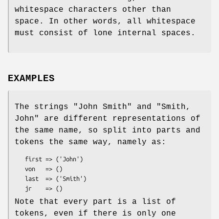
whitespace characters other than
space. In other words, all whitespace
must consist of lone internal spaces.
EXAMPLES
The strings
"John Smith"
and
"Smith,
John"
are different representations of
the same name, so split into parts and
tokens the same way, namely as:
   first => ('John')

   von   => ()

   last  => ('Smith')

Note that every part is a list of
tokens, even if there is only one