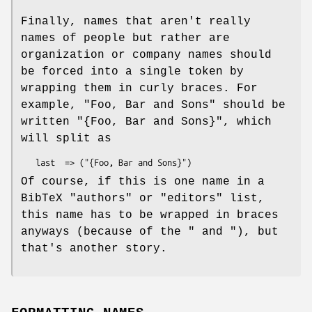
Finally, names that aren't really
names of people but rather are
organization or company names should
be forced into a single token by
wrapping them in curly braces. For
example, "Foo, Bar and Sons" should be
written
"{Foo, Bar and Sons}"
, which
will split as
Of course, if this is one name in a
BibTeX
"authors"
or
"editors"
list,
this name has to be wrapped in braces
anyways (because of the
"
and "
), but
that's another story.