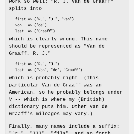
work so well:
"R. J. Van de
Graaff"
splits into
   first => ("R.", "J.", "Van")

   von   => ("de")

which is clearly wrong. This name
should be represented as
"Van de
Graaff, R. J."
   first => ("R.", "J.")

which is probably right. (This
particular Van de Graaff was an
American, so he probably belongs under
V
-- which is where my (British)
dictionary puts him. Other Van de
Graaff's mileages may vary.)
Finally, many names include a suffix:
"Jr.", "III", "fils", and so forth.