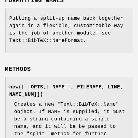
FORMATTING NAMES
Putting a split-up name back together
again in a flexible, customizable way
is the job of another module: see
Text::BibTeX::NameFormat.
METHODS
new([ [OPTS,] NAME [, FILENAME, LINE,
NAME_NUM]])
Creates a new
"Text::BibTeX::Name"
object. If NAME is supplied, it must
be a string containing a single
name, and it will be be passed to
the
"split"
method for further