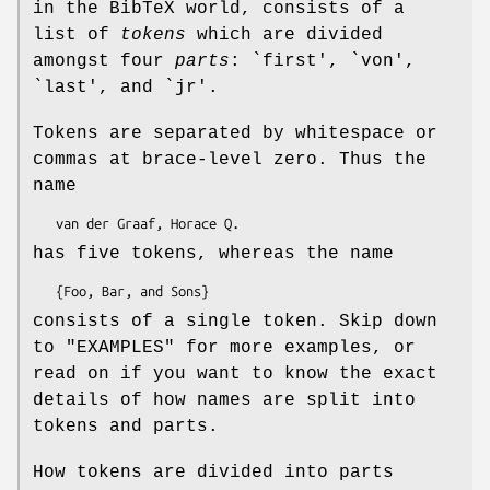
in the BibTeX world, consists of a
list of
tokens
which are divided
amongst four
parts
: `first', `von',
`last', and `jr'.
Tokens are separated by whitespace or
commas at brace-level zero. Thus the
name
has five tokens, whereas the name
consists of a single token. Skip down
to "EXAMPLES" for more examples, or
read on if you want to know the exact
details of how names are split into
tokens and parts.
How tokens are divided into parts