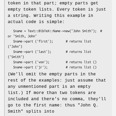
token in that part; empty parts get
empty token lists. Every token is just
a string. Writing this example in
actual code is simple:
   $name = Text::BibTeX::Name->new("John Smith");  # 
or "Smith, John"

   $name->part ('first');       # returns list 
("John")

   $name->part ('last');        # returns list 
("Smith")

   $name->part ('von');         # returns list ()

(We'll omit the empty parts in the
rest of the examples: just assume that
any unmentioned part is an empty
list.) If more than two tokens are
included and there's no comma, they'll
go to the first name: thus
"John Q.
Smith"
splits into