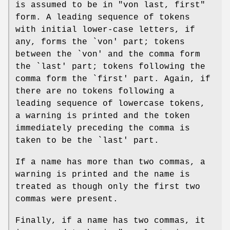
is assumed to be in "von last, first"
form. A leading sequence of tokens
with initial lower-case letters, if
any, forms the `von' part; tokens
between the `von' and the comma form
the `last' part; tokens following the
comma form the `first' part. Again, if
there are no tokens following a
leading sequence of lowercase tokens,
a warning is printed and the token
immediately preceding the comma is
taken to be the `last' part.
If a name has more than two commas, a
warning is printed and the name is
treated as though only the first two
commas were present.
Finally, if a name has two commas, it