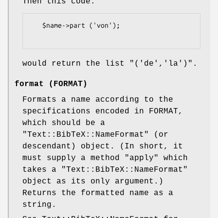
Then this code:
   $name->part ('von');

would return the list
"('de','la')"
.
format (FORMAT)
Formats a name according to the
specifications encoded in FORMAT,
which should be a
"Text::BibTeX::NameFormat"
(or
descendant) object. (In short, it
must supply a method
"apply"
which
takes a
"Text::BibTeX::NameFormat"
object as its only argument.)
Returns the formatted name as a
string.