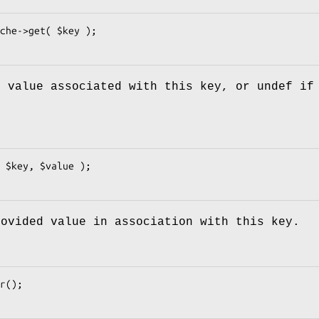
e value associated with this key, or undef if
rovided value in association with this key.