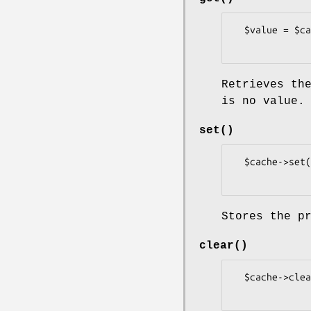
  $value = $cache->get( $key );

Retrieves th
is no value.
set()
  $cache->set( $key, $value );

Stores the p
clear()
  $cache->clear();
