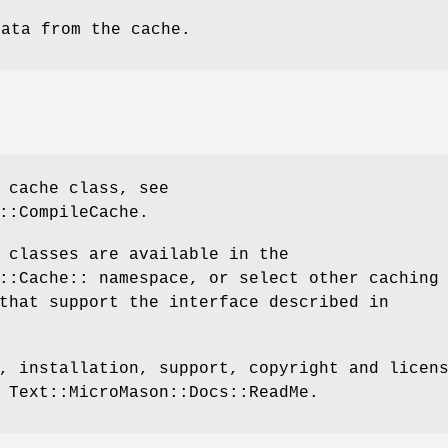
data from the cache.
 cache class, see
::CompileCache.
 classes are available in the
::Cache:: namespace, or select other caching
that support the interface described in
, installation, support, copyright and licen
 Text::MicroMason::Docs::ReadMe.