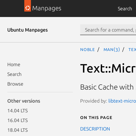
Manpages
Search
Ubuntu Manpages
noble
man(3)
Te
Text::Mic
Home
Search
Browse
Basic Cache with 
Provided by:
libtext-micr
Other versions
14.04 LTS
On this page
16.04 LTS
DESCRIPTION
18.04 LTS