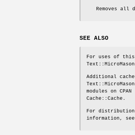
Removes all 
SEE ALSO
For uses of this
Text::MicroMason
Additional cache
Text::MicroMason
modules on CPAN 
Cache::Cache.
For distribution
information, see