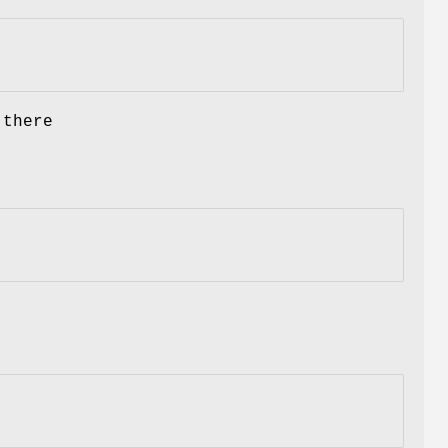
 there