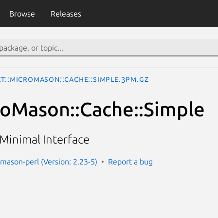
Browse
Releases
xt::MicroMason::Cache::Simple.3pm.gz
roMason::Cache::Simple
Minimal Interface
omason-perl (Version: 2.23-5)
Report a bug