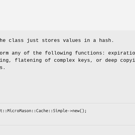
he class just stores values in a hash.
orm any of the following functions: expirati
ing, flatening of complex keys, or deep copy
s.