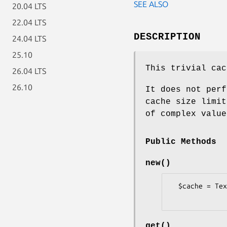
SEE ALSO
20.04 LTS
22.04 LTS
DESCRIPTION
24.04 LTS
25.10
This trivial cac
26.04 LTS
26.10
It does not perf
cache size limit
of complex value
Public Methods
new()
  $cache = Text::MicroMason::Cache::Simple->new();

get()