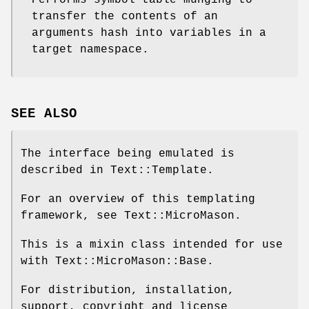
transfer the contents of an
arguments hash into variables in a
target namespace.
SEE ALSO
The interface being emulated is
described in Text::Template.
For an overview of this templating
framework, see Text::MicroMason.
This is a mixin class intended for use
with Text::MicroMason::Base.
For distribution, installation,
support, copyright and license