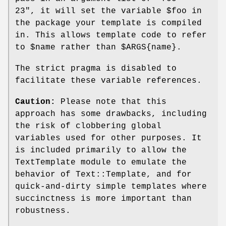
23"
, it will set the variable
$foo
in
the package your template is compiled
in. This allows template code to refer
to
$name
rather than
$ARGS
{name}.
The strict pragma is disabled to
facilitate these variable references.
Caution:
Please note that this
approach has some drawbacks, including
the risk of clobbering global
variables used for other purposes. It
is included primarily to allow the
TextTemplate module to emulate the
behavior of Text::Template, and for
quick-and-dirty simple templates where
succinctness is more important than
robustness.