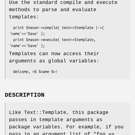
Use the standard compile and execute
methods to parse and evaluate
templates:
  print $mason->compile( text=>$template )->( 
'name'=>'Dave' );

  print $mason->execute( text=>$template, 
Templates can now access their
arguments as global variables:
DESCRIPTION
Like Text::Template, this package
passes in template arguments as
package variables. For example, if you
pass in an argument list of
"foo =>