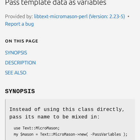
Pass template data as variables
Provided by:
libtext-micromason-perl (Version: 2.23-5)
Report a bug
On this page
SYNOPSIS
DESCRIPTION
SEE ALSO
SYNOPSIS
Instead of using this class directly,
pass its name to be mixed in:
  use Text::MicroMason;
