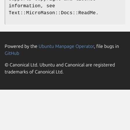
information, see
Text::MicroMason::Docs::ReadMe.
Powered by the
Ubuntu Manpage Operator
, file bugs in
GitHub
© Canonical Ltd. Ubuntu and Canonical are registered
trademarks of Canonical Ltd.