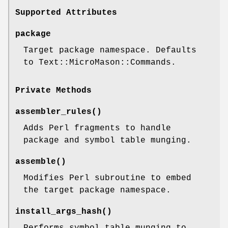
Supported Attributes
package
Target package namespace. Defaults
to Text::MicroMason::Commands.
Private Methods
assembler_rules()
Adds Perl fragments to handle
package and symbol table munging.
assemble()
Modifies Perl subroutine to embed
the target package namespace.
install_args_hash()
Performs symbol table munging to