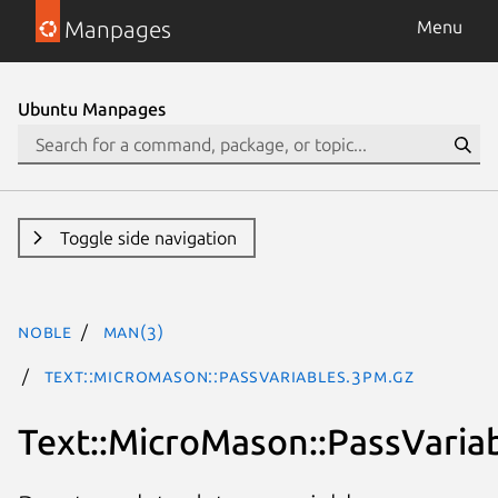
Manpages
Menu
Ubuntu Manpages
Toggle side navigation
noble
man(3)
Text::MicroMason::PassVariables.3pm.gz
Text::MicroMason::PassVaria