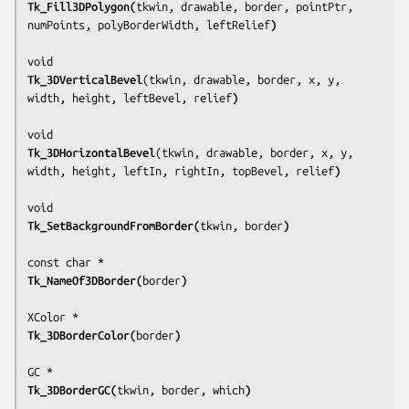
Tk_Fill3DPolygon(
tkwin, drawable, border, pointPtr, 
numPoints, polyBorderWidth, leftRelief
)
Tk_3DVerticalBevel
(
tkwin, drawable, border, x, y, 
width, height, leftBevel, relief
)
Tk_3DHorizontalBevel
(
tkwin, drawable, border, x, y, 
width, height, leftIn, rightIn, topBevel, relief
)
Tk_SetBackgroundFromBorder(
tkwin, border
)
Tk_NameOf3DBorder(
border
)
Tk_3DBorderColor(
border
)
Tk_3DBorderGC(
tkwin, border, which
)