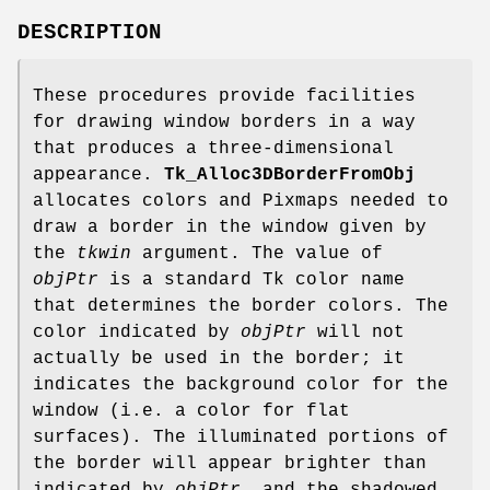
DESCRIPTION
These procedures provide facilities
for drawing window borders in a way
that produces a three-dimensional
appearance.
Tk_Alloc3DBorderFromObj
allocates colors and Pixmaps needed to
draw a border in the window given by
the
tkwin
argument. The value of
objPtr
is a standard Tk color name
that determines the border colors. The
color indicated by
objPtr
will not
actually be used in the border; it
indicates the background color for the
window (i.e. a color for flat
surfaces). The illuminated portions of
the border will appear brighter than