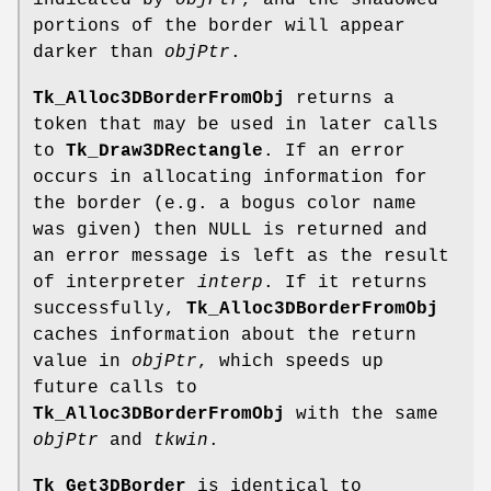
indicated by
objPtr
, and the shadowed
portions of the border will appear
darker than
objPtr
.
Tk_Alloc3DBorderFromObj
returns a
token that may be used in later calls
to
Tk_Draw3DRectangle
. If an error
occurs in allocating information for
the border (e.g. a bogus color name
was given) then NULL is returned and
an error message is left as the result
of interpreter
interp
. If it returns
successfully,
Tk_Alloc3DBorderFromObj
caches information about the return
value in
objPtr
, which speeds up
future calls to
Tk_Alloc3DBorderFromObj
with the same
objPtr
and
tkwin
.
Tk_Get3DBorder
is identical to