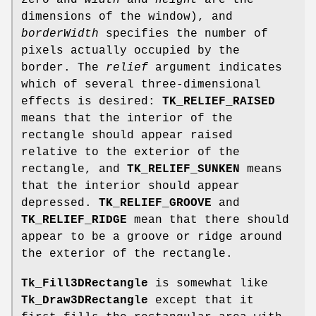
zero and
width
and
height
are the
dimensions of the window), and
borderWidth
specifies the number of
pixels actually occupied by the
border. The
relief
argument indicates
which of several three-dimensional
effects is desired:
TK_RELIEF_RAISED
means that the interior of the
rectangle should appear raised
relative to the exterior of the
rectangle, and
TK_RELIEF_SUNKEN
means
that the interior should appear
depressed.
TK_RELIEF_GROOVE
and
TK_RELIEF_RIDGE
mean that there should
appear to be a groove or ridge around
the exterior of the rectangle.
Tk_Fill3DRectangle
is somewhat like
Tk_Draw3DRectangle
except that it