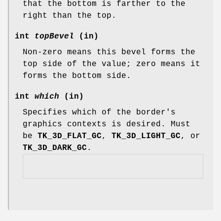
that the bottom is farther to the
right than the top.
int
topBevel
(in)
Non-zero means this bevel forms the
top side of the value; zero means it
forms the bottom side.
int
which
(in)
Specifies which of the border's
graphics contexts is desired. Must
be
TK_3D_FLAT_GC
,
TK_3D_LIGHT_GC
, or
TK_3D_DARK_GC
.