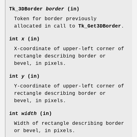
Tk_3DBorder
border
(in)
Token for border previously
allocated in call to
Tk_Get3DBorder
.
int
x
(in)
X-coordinate of upper-left corner of
rectangle describing border or
bevel, in pixels.
int
y
(in)
Y-coordinate of upper-left corner of
rectangle describing border or
bevel, in pixels.
int
width
(in)
Width of rectangle describing border
or bevel, in pixels.