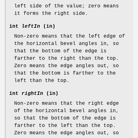
left side of the value; zero means
it forms the right side.
int
leftIn
(in)
Non-zero means that the left edge of
the horizontal bevel angles in, so
that the bottom of the edge is
farther to the right than the top.
Zero means the edge angles out, so
that the bottom is farther to the
left than the top.
int
rightIn
(in)
Non-zero means that the right edge
of the horizontal bevel angles in,
so that the bottom of the edge is
farther to the left than the top.
Zero means the edge angles out, so