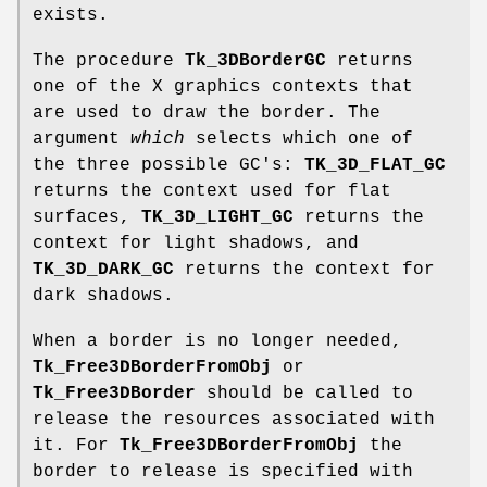
exists.
The procedure
Tk_3DBorderGC
returns
one of the X graphics contexts that
are used to draw the border. The
argument
which
selects which one of
the three possible GC's:
TK_3D_FLAT_GC
returns the context used for flat
surfaces,
TK_3D_LIGHT_GC
returns the
context for light shadows, and
TK_3D_DARK_GC
returns the context for
dark shadows.
When a border is no longer needed,
Tk_Free3DBorderFromObj
or
Tk_Free3DBorder
should be called to
release the resources associated with
it. For
Tk_Free3DBorderFromObj
the
border to release is specified with