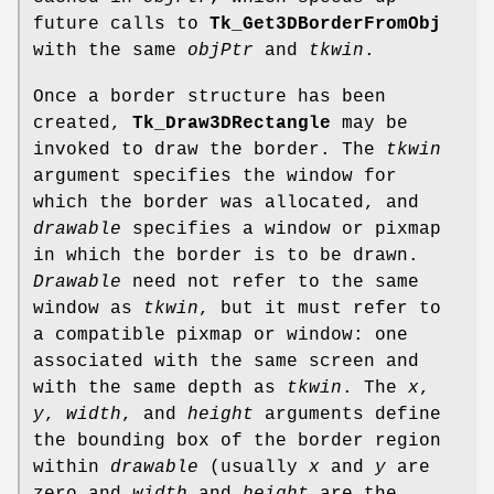
future calls to
Tk_Get3DBorderFromObj
with the same
objPtr
and
tkwin
.
Once a border structure has been
created,
Tk_Draw3DRectangle
may be
invoked to draw the border. The
tkwin
argument specifies the window for
which the border was allocated, and
drawable
specifies a window or pixmap
in which the border is to be drawn.
Drawable
need not refer to the same
window as
tkwin
, but it must refer to
a compatible pixmap or window: one
associated with the same screen and
with the same depth as
tkwin
. The
x
,
y
,
width
, and
height
arguments define
the bounding box of the border region
within
drawable
(usually
x
and
y
are