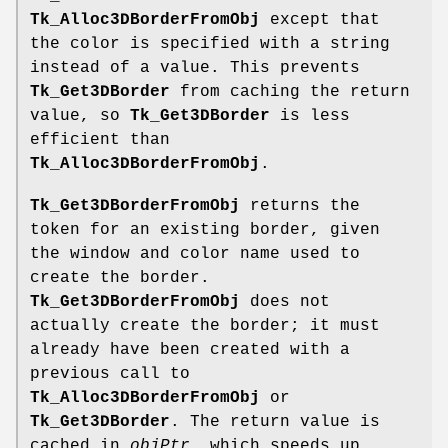
Tk_Alloc3DBorderFromObj
except that
the color is specified with a string
instead of a value. This prevents
Tk_Get3DBorder
from caching the return
value, so
Tk_Get3DBorder
is less
efficient than
Tk_Alloc3DBorderFromObj
.
Tk_Get3DBorderFromObj
returns the
token for an existing border, given
the window and color name used to
create the border.
Tk_Get3DBorderFromObj
does not
actually create the border; it must
already have been created with a
previous call to
Tk_Alloc3DBorderFromObj
or
Tk_Get3DBorder
. The return value is
cached in
objPtr
, which speeds up