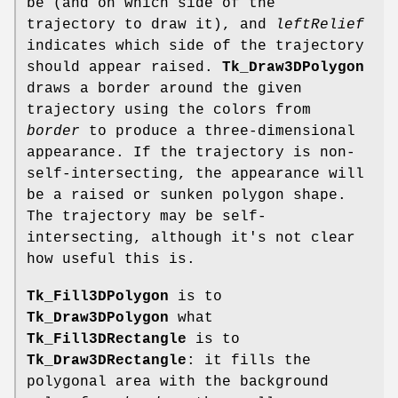
be (and on which side of the
trajectory to draw it), and
leftRelief
indicates which side of the trajectory
should appear raised.
Tk_Draw3DPolygon
draws a border around the given
trajectory using the colors from
border
to produce a three-dimensional
appearance. If the trajectory is non-
self-intersecting, the appearance will
be a raised or sunken polygon shape.
The trajectory may be self-
intersecting, although it's not clear
how useful this is.
Tk_Fill3DPolygon
is to
Tk_Draw3DPolygon
what
Tk_Fill3DRectangle
is to
Tk_Draw3DRectangle
: it fills the
polygonal area with the background