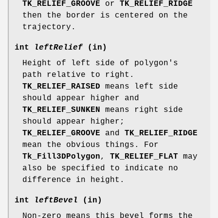
TK_RELIEF_GROOVE
or
TK_RELIEF_RIDGE
then the border is centered on the
trajectory.
int
leftRelief
(in)
Height of left side of polygon's
path relative to right.
TK_RELIEF_RAISED
means left side
should appear higher and
TK_RELIEF_SUNKEN
means right side
should appear higher;
TK_RELIEF_GROOVE
and
TK_RELIEF_RIDGE
mean the obvious things. For
Tk_Fill3DPolygon
,
TK_RELIEF_FLAT
may
also be specified to indicate no
difference in height.
int
leftBevel
(in)
Non-zero means this bevel forms the