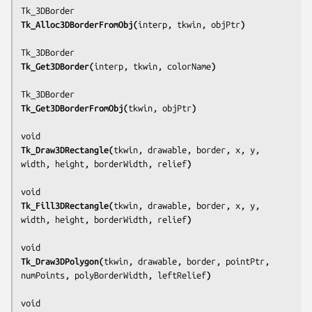
Tk_Alloc3DBorderFromObj(
interp, tkwin, objPtr
)
Tk_Get3DBorder(
interp, tkwin, colorName
)
Tk_Get3DBorderFromObj(
tkwin, objPtr
)
Tk_Draw3DRectangle(
tkwin, drawable, border, x, y, 
width, height, borderWidth, relief
)
Tk_Fill3DRectangle(
tkwin, drawable, border, x, y, 
width, height, borderWidth, relief
)
Tk_Draw3DPolygon(
tkwin, drawable, border, pointPtr, 
numPoints, polyBorderWidth, leftRelief
)