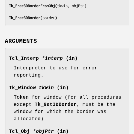
Tk_Free3DBorderFromObj(
tkwin, objPtr
)
Tk_Free3DBorder(
border
)
ARGUMENTS
Tcl_Interp
*interp
(in)
Interpreter to use for error
reporting.
Tk_Window
tkwin
(in)
Token for window (for all procedures
except
Tk_Get3DBorder
, must be the
window for which the border was
allocated).
Tcl_Obj
*objPtr
(in)