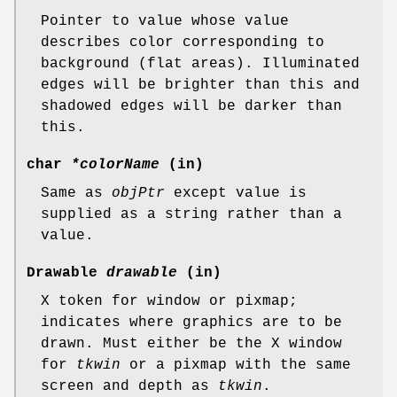
Pointer to value whose value
describes color corresponding to
background (flat areas). Illuminated
edges will be brighter than this and
shadowed edges will be darker than
this.
char
*colorName
(in)
Same as
objPtr
except value is
supplied as a string rather than a
value.
Drawable
drawable
(in)
X token for window or pixmap;
indicates where graphics are to be
drawn. Must either be the X window
for
tkwin
or a pixmap with the same
screen and depth as
tkwin
.