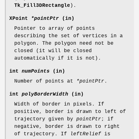
Tk_Fill3DRectangle
).
XPoint
*pointPtr
(in)
Pointer to array of points
describing the set of vertices in a
polygon. The polygon need not be
closed (it will be closed
automatically if it is not).
int
numPoints
(in)
Number of points at
*pointPtr
.
int
polyBorderWidth
(in)
Width of border in pixels. If
positive, border is drawn to left of
trajectory given by
pointPtr
; if
negative, border is drawn to right
of trajectory. If
leftRelief
is