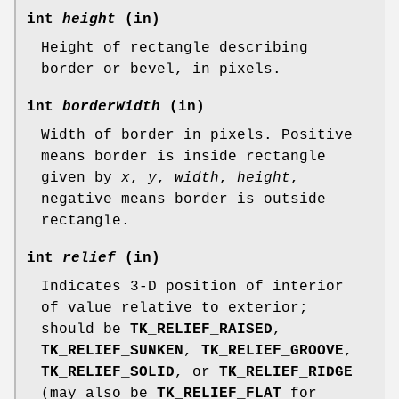
int
height
(in)
Height of rectangle describing
border or bevel, in pixels.
int
borderWidth
(in)
Width of border in pixels. Positive
means border is inside rectangle
given by
x
,
y
,
width
,
height
,
negative means border is outside
rectangle.
int
relief
(in)
Indicates 3-D position of interior
of value relative to exterior;
should be
TK_RELIEF_RAISED
,
TK_RELIEF_SUNKEN
,
TK_RELIEF_GROOVE
,
TK_RELIEF_SOLID
, or
TK_RELIEF_RIDGE
(may also be
TK_RELIEF_FLAT
for