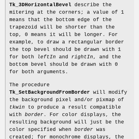
Tk_3DHorizontalBevel
describe the
mitering at the corners; a value of 1
means that the bottom edge of the
trapezoid will be shorter than the
top, 0 means it will be longer. For
example, to draw a rectangular border
the top bevel should be drawn with 1
for both
leftIn
and
rightIn
, and the
bottom bevel should be drawn with 0
for both arguments.
The procedure
Tk_SetBackgroundFromBorder
will modify
the background pixel and/or pixmap of
tkwin
to produce a result compatible
with
border
. For color displays, the
resulting background will just be the
color specified when
border
was
created; for monochrome displays, the