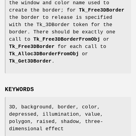
the window and color name used to
create the border; for
Tk_Free3DBorder
the border to release is specified
with the Tk_3DBorder token for the
border. There should be exactly one
call to
Tk_Free3DBorderFromObj
or
Tk_Free3DBorder
for each call to
Tk_Alloc3DBorderFromObj
or
Tk_Get3DBorder
.
KEYWORDS
3D, background, border, color,
depressed, illumination, value,
polygon, raised, shadow, three-
dimensional effect