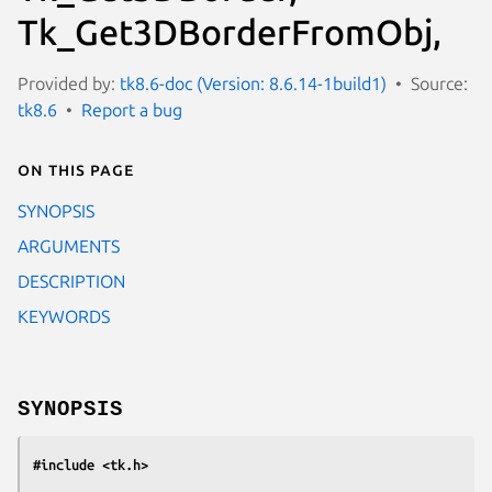
Tk_Get3DBorderFromObj,
Provided by:
tk8.6-doc (Version: 8.6.14-1build1)
Source:
tk8.6
Report a bug
On this page
SYNOPSIS
ARGUMENTS
DESCRIPTION
KEYWORDS
SYNOPSIS
#include <tk.h>