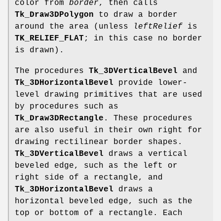
color from
border
, then calls
Tk_Draw3DPolygon
to draw a border
around the area (unless
leftRelief
is
TK_RELIEF_FLAT
; in this case no border
is drawn).
The procedures
Tk_3DVerticalBevel
and
Tk_3DHorizontalBevel
provide lower-
level drawing primitives that are used
by procedures such as
Tk_Draw3DRectangle
. These procedures
are also useful in their own right for
drawing rectilinear border shapes.
Tk_3DVerticalBevel
draws a vertical
beveled edge, such as the left or
right side of a rectangle, and
Tk_3DHorizontalBevel
draws a
horizontal beveled edge, such as the
top or bottom of a rectangle. Each