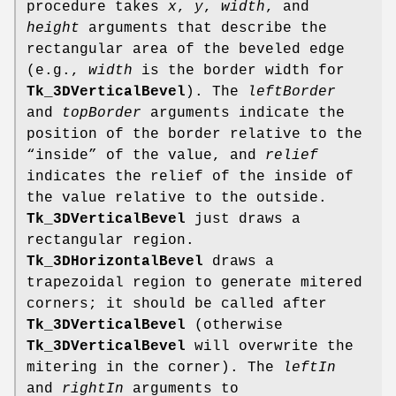
procedure takes
x
,
y
,
width
, and
height
arguments that describe the
rectangular area of the beveled edge
(e.g.,
width
is the border width for
Tk_3DVerticalBevel
). The
leftBorder
and
topBorder
arguments indicate the
position of the border relative to the
“inside” of the value, and
relief
indicates the relief of the inside of
the value relative to the outside.
Tk_3DVerticalBevel
just draws a
rectangular region.
Tk_3DHorizontalBevel
draws a
trapezoidal region to generate mitered
corners; it should be called after
Tk_3DVerticalBevel
(otherwise
Tk_3DVerticalBevel
will overwrite the
mitering in the corner). The
leftIn
and
rightIn
arguments to