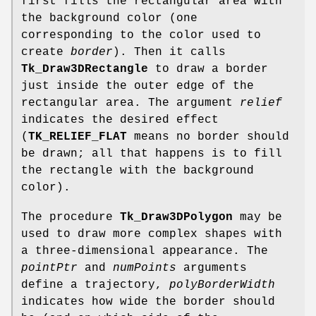
first fills the rectangular area with
the background color (one
corresponding to the color used to
create
border
). Then it calls
Tk_Draw3DRectangle
to draw a border
just inside the outer edge of the
rectangular area. The argument
relief
indicates the desired effect
(
TK_RELIEF_FLAT
means no border should
be drawn; all that happens is to fill
the rectangle with the background
color).
The procedure
Tk_Draw3DPolygon
may be
used to draw more complex shapes with
a three-dimensional appearance. The
pointPtr
and
numPoints
arguments
define a trajectory,
polyBorderWidth
indicates how wide the border should