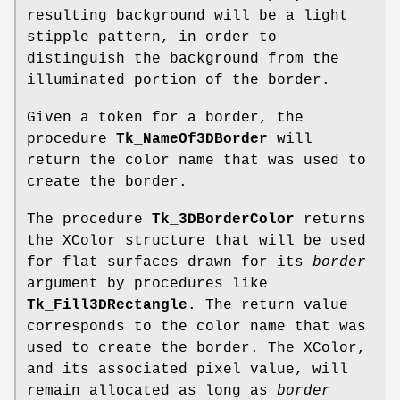
resulting background will be a light
stipple pattern, in order to
distinguish the background from the
illuminated portion of the border.
Given a token for a border, the
procedure
Tk_NameOf3DBorder
will
return the color name that was used to
create the border.
The procedure
Tk_3DBorderColor
returns
the XColor structure that will be used
for flat surfaces drawn for its
border
argument by procedures like
Tk_Fill3DRectangle
. The return value
corresponds to the color name that was
used to create the border. The XColor,
and its associated pixel value, will
remain allocated as long as
border