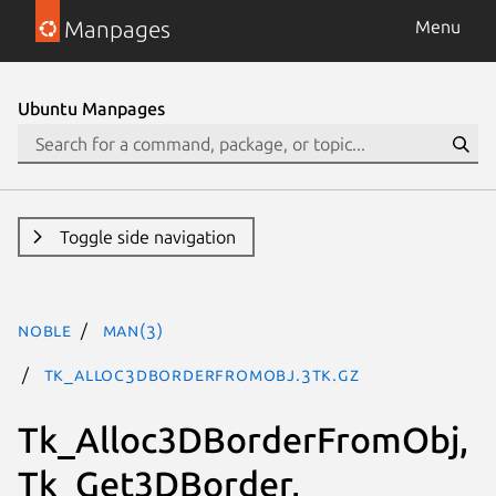
Manpages
Menu
Ubuntu Manpages
Toggle side navigation
noble
man(3)
Tk_Alloc3DBorderFromObj.3tk.gz
Tk_Alloc3DBorderFromObj,
Tk_Get3DBorder,