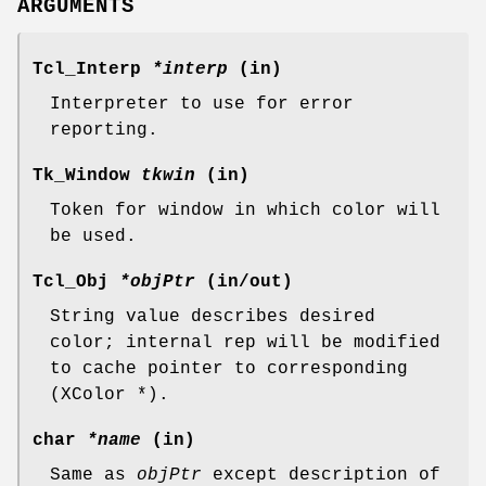
ARGUMENTS
Tcl_Interp
*interp
(in)
Interpreter to use for error
reporting.
Tk_Window
tkwin
(in)
Token for window in which color will
be used.
Tcl_Obj
*objPtr
(in/out)
String value describes desired
color; internal rep will be modified
to cache pointer to corresponding
(XColor *).
char
*name
(in)
Same as
objPtr
except description of