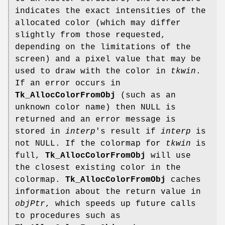
indicates the exact intensities of the
allocated color (which may differ
slightly from those requested,
depending on the limitations of the
screen) and a pixel value that may be
used to draw with the color in
tkwin
.
If an error occurs in
Tk_AllocColorFromObj
(such as an
unknown color name) then NULL is
returned and an error message is
stored in
interp
's result if
interp
is
not NULL. If the colormap for
tkwin
is
full,
Tk_AllocColorFromObj
will use
the closest existing color in the
colormap.
Tk_AllocColorFromObj
caches
information about the return value in
objPtr
, which speeds up future calls
to procedures such as