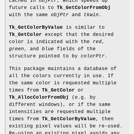
cached in
objPtr
, which speeds up
future calls to
Tk_GetColorFromObj
with the same
objPtr
and
tkwin
.
Tk_GetColorByValue
is similar to
Tk_GetColor
except that the desired
color is indicated with the
red
,
green
, and
blue
fields of the
structure pointed to by
colorPtr
.
This package maintains a database of
all the colors currently in use. If
the same color is requested multiple
times from
Tk_GetColor
or
Tk_AllocColorFromObj
(e.g. by
different windows), or if the same
intensities are requested multiple
times from
Tk_GetColorByValue
, then
existing pixel values will be re-used.
Re-using an existing pixel avoids any