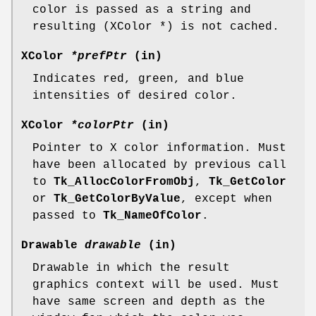
color is passed as a string and
resulting (XColor *) is not cached.
XColor
*prefPtr
(in)
Indicates red, green, and blue
intensities of desired color.
XColor
*colorPtr
(in)
Pointer to X color information. Must
have been allocated by previous call
to
Tk_AllocColorFromObj
,
Tk_GetColor
or
Tk_GetColorByValue
, except when
passed to
Tk_NameOfColor
.
Drawable
drawable
(in)
Drawable in which the result
graphics context will be used. Must
have same screen and depth as the