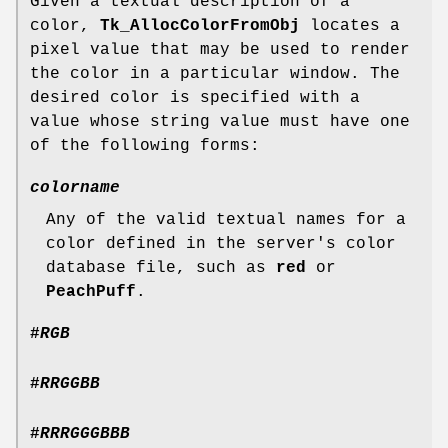
Given a textual description of a
color,
Tk_AllocColorFromObj
locates a
pixel value that may be used to render
the color in a particular window. The
desired color is specified with a
value whose string value must have one
of the following forms:
colorname
Any of the valid textual names for a
color defined in the server's color
database file, such as
red
or
PeachPuff
.
#
RGB
#
RRGGBB
#
RRRGGGBBB