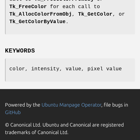
Tk_FreeColor
for each call to
Tk_AllocColorFromObj
,
Tk_GetColor
, or
Tk_GetColorByValue
.
KEYWORDS
color, intensity, value, pixel value
Powered by the
Ubuntu Manpage Operator
, file bugs in
GitHub
© Canonical Ltd. Ubuntu and Canonical are registered
trademarks of Canonical Ltd.