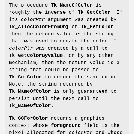
The procedure
Tk_NameOfColor
is
roughly the inverse of
Tk_GetColor
. If
its
colorPtr
argument was created by
Tk_AllocColorFromObj
or
Tk_GetColor
then the return value is the string
that was used to create the color. If
colorPtr
was created by a call to
Tk_GetColorByValue
, or by any other
mechanism, then the return value is a
string that could be passed to
Tk_GetColor
to return the same color.
Note: the string returned by
Tk_NameOfColor
is only guaranteed to
persist until the next call to
Tk_NameOfColor
.
Tk_GCForColor
returns a graphics
context whose
foreground
field is the
pixel allocated for
colorPtr
and whose