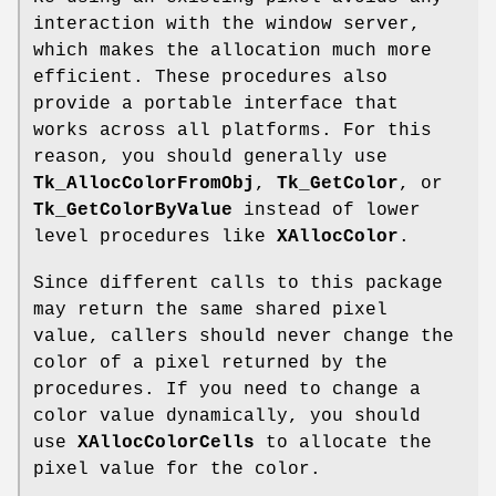
interaction with the window server,
which makes the allocation much more
efficient. These procedures also
provide a portable interface that
works across all platforms. For this
reason, you should generally use
Tk_AllocColorFromObj
,
Tk_GetColor
, or
Tk_GetColorByValue
instead of lower
level procedures like
XAllocColor
.
Since different calls to this package
may return the same shared pixel
value, callers should never change the
color of a pixel returned by the
procedures. If you need to change a
color value dynamically, you should
use
XAllocColorCells
to allocate the
pixel value for the color.