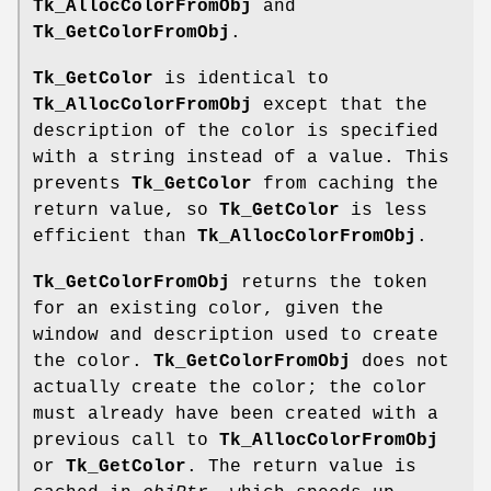
Tk_AllocColorFromObj
and
Tk_GetColorFromObj
.
Tk_GetColor
is identical to
Tk_AllocColorFromObj
except that the
description of the color is specified
with a string instead of a value. This
prevents
Tk_GetColor
from caching the
return value, so
Tk_GetColor
is less
efficient than
Tk_AllocColorFromObj
.
Tk_GetColorFromObj
returns the token
for an existing color, given the
window and description used to create
the color.
Tk_GetColorFromObj
does not
actually create the color; the color
must already have been created with a
previous call to
Tk_AllocColorFromObj
or
Tk_GetColor
. The return value is