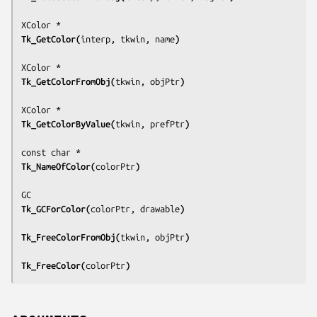
Tk_GetColor(
interp, tkwin, name
)
Tk_GetColorFromObj(
tkwin, objPtr
)
Tk_GetColorByValue(
tkwin, prefPtr
)
Tk_NameOfColor(
colorPtr
)
Tk_GCForColor(
colorPtr, drawable
)
Tk_FreeColorFromObj(
tkwin, objPtr
)
Tk_FreeColor(
colorPtr
)