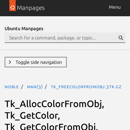
Manpages
Menu
Ubuntu Manpages
Toggle side navigation
noble
man(3)
Tk_FreeColorFromObj.3tk.gz
Tk_AllocColorFromObj,
Tk_GetColor,
Tk_GetColorFromObj,