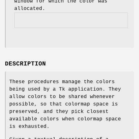
window for which the color was
allocated.
DESCRIPTION
These procedures manage the colors
being used by a Tk application. They
allow colors to be shared whenever
possible, so that colormap space is
preserved, and they pick closest
available colors when colormap space
is exhausted.