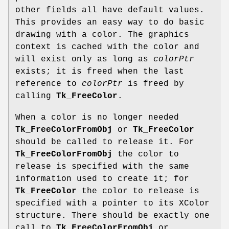
other fields all have default values.
This provides an easy way to do basic
drawing with a color. The graphics
context is cached with the color and
will exist only as long as
colorPtr
exists; it is freed when the last
reference to
colorPtr
is freed by
calling
Tk_FreeColor
.
When a color is no longer needed
Tk_FreeColorFromObj
or
Tk_FreeColor
should be called to release it. For
Tk_FreeColorFromObj
the color to
release is specified with the same
information used to create it; for
Tk_FreeColor
the color to release is
specified with a pointer to its XColor
structure. There should be exactly one
call to
Tk_FreeColorFromObj
or