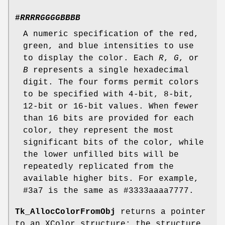
#
RRRRGGGGBBBB
A numeric specification of the red,
green, and blue intensities to use
to display the color. Each
R
,
G
, or
B
represents a single hexadecimal
digit. The four forms permit colors
to be specified with 4-bit, 8-bit,
12-bit or 16-bit values. When fewer
than 16 bits are provided for each
color, they represent the most
significant bits of the color, while
the lower unfilled bits will be
repeatedly replicated from the
available higher bits. For example,
#3a7 is the same as #3333aaaa7777.
Tk_AllocColorFromObj
returns a pointer
to an XColor structure; the structure