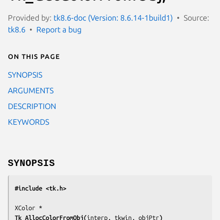
Provided by:
tk8.6-doc (Version: 8.6.14-1build1)
Source:
tk8.6
Report a bug
On this page
SYNOPSIS
ARGUMENTS
DESCRIPTION
KEYWORDS
SYNOPSIS
#include <tk.h>
Tk_AllocColorFromObj(
interp, tkwin, objPtr
)