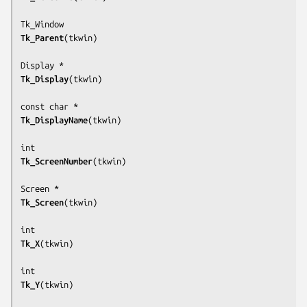
Tk_Parent
(
tkwin
)

Tk_Display
(
tkwin
)

Tk_DisplayName
(
tkwin
)

Tk_ScreenNumber
(
tkwin
)

Tk_Screen
(
tkwin
)

Tk_X
(
tkwin
)

Tk_Y
(
tkwin
)
