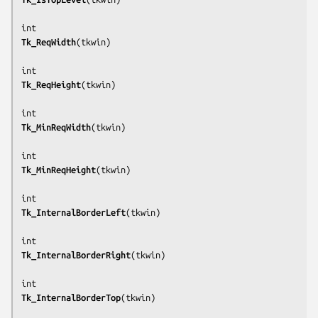
Tk_ReqWidth
(
tkwin
)

Tk_ReqHeight
(
tkwin
)

Tk_MinReqWidth
(
tkwin
)

Tk_MinReqHeight
(
tkwin
)

Tk_InternalBorderLeft
(
tkwin
)

Tk_InternalBorderRight
(
tkwin
)

Tk_InternalBorderTop
(
tkwin
)
