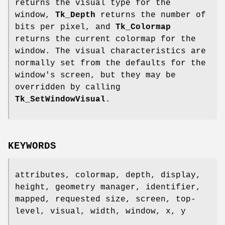
returns the visual type for the
window,
Tk_Depth
returns the number of
bits per pixel, and
Tk_Colormap
returns the current colormap for the
window. The visual characteristics are
normally set from the defaults for the
window's screen, but they may be
overridden by calling
Tk_SetWindowVisual
.
KEYWORDS
attributes, colormap, depth, display,
height, geometry manager, identifier,
mapped, requested size, screen, top-
level, visual, width, window, x, y