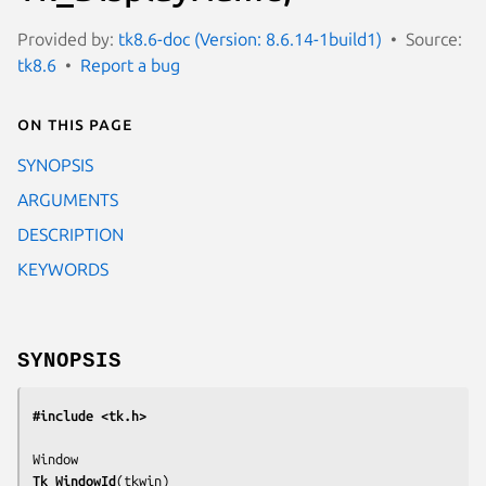
Provided by:
tk8.6-doc (Version: 8.6.14-1build1)
Source:
tk8.6
Report a bug
On this page
SYNOPSIS
ARGUMENTS
DESCRIPTION
KEYWORDS
SYNOPSIS
#include <tk.h>
Tk_WindowId
(
tkwin
)
