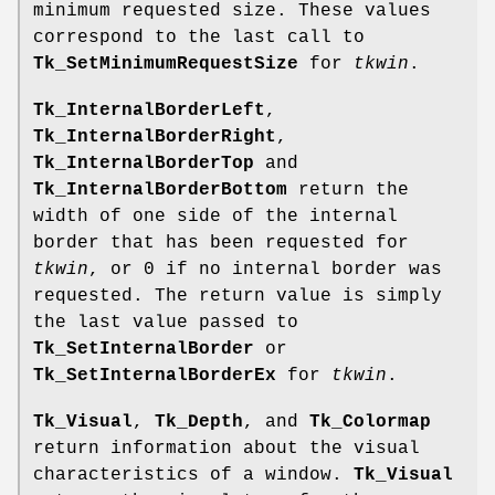
minimum requested size. These values
correspond to the last call to
Tk_SetMinimumRequestSize
for
tkwin
.
Tk_InternalBorderLeft
,
Tk_InternalBorderRight
,
Tk_InternalBorderTop
and
Tk_InternalBorderBottom
return the
width of one side of the internal
border that has been requested for
tkwin
, or 0 if no internal border was
requested. The return value is simply
the last value passed to
Tk_SetInternalBorder
or
Tk_SetInternalBorderEx
for
tkwin
.
Tk_Visual
,
Tk_Depth
, and
Tk_Colormap
return information about the visual
characteristics of a window.
Tk_Visual