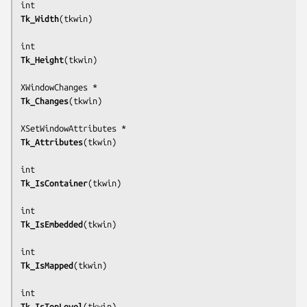
Tk_Width
(
tkwin
)

Tk_Height
(
tkwin
)

Tk_Changes
(
tkwin
)

Tk_Attributes
(
tkwin
)

Tk_IsContainer
(
tkwin
)

Tk_IsEmbedded
(
tkwin
)

Tk_IsMapped
(
tkwin
)

Tk_IsTopLevel
(
tkwin
)
