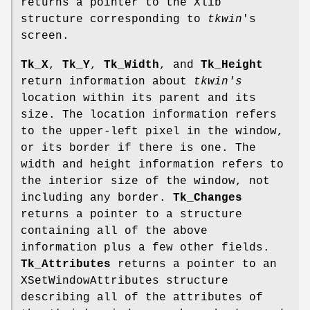
returns a pointer to the Xlib
structure corresponding to
tkwin
's
screen.
Tk_X
,
Tk_Y
,
Tk_Width
, and
Tk_Height
return information about
tkwin's
location within its parent and its
size. The location information refers
to the upper-left pixel in the window,
or its border if there is one. The
width and height information refers to
the interior size of the window, not
including any border.
Tk_Changes
returns a pointer to a structure
containing all of the above
information plus a few other fields.
Tk_Attributes
returns a pointer to an
XSetWindowAttributes structure
describing all of the attributes of