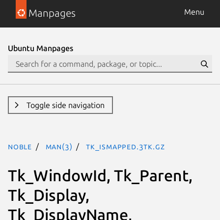
Manpages
Menu
Ubuntu Manpages
Toggle side navigation
noble
man(3)
Tk_IsMapped.3tk.gz
Tk_WindowId, Tk_Parent,
Tk_Display,
Tk_DisplayName,