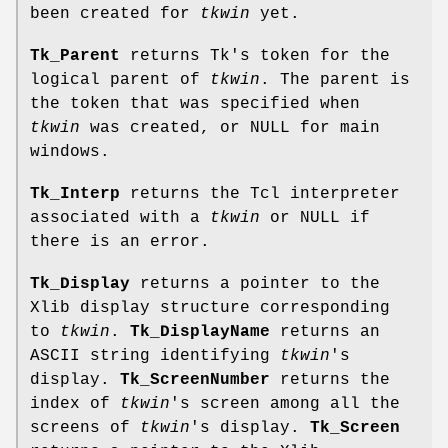
been created for
tkwin
yet.
Tk_Parent
returns Tk's token for the
logical parent of
tkwin
. The parent is
the token that was specified when
tkwin
was created, or NULL for main
windows.
Tk_Interp
returns the Tcl interpreter
associated with a
tkwin
or NULL if
there is an error.
Tk_Display
returns a pointer to the
Xlib display structure corresponding
to
tkwin
.
Tk_DisplayName
returns an
ASCII string identifying
tkwin
's
display.
Tk_ScreenNumber
returns the
index of
tkwin
's screen among all the
screens of
tkwin
's display.
Tk_Screen