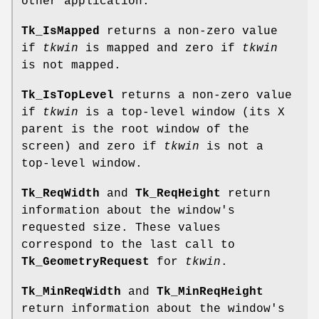
other application.
Tk_IsMapped
returns a non-zero value
if
tkwin
is mapped and zero if
tkwin
is not mapped.
Tk_IsTopLevel
returns a non-zero value
if
tkwin
is a top-level window (its X
parent is the root window of the
screen) and zero if
tkwin
is not a
top-level window.
Tk_ReqWidth
and
Tk_ReqHeight
return
information about the window's
requested size. These values
correspond to the last call to
Tk_GeometryRequest
for
tkwin
.
Tk_MinReqWidth
and
Tk_MinReqHeight
return information about the window's