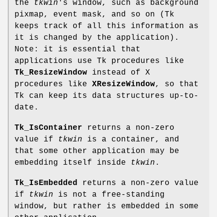
the
tkwin
's window, such as background
pixmap, event mask, and so on (Tk
keeps track of all this information as
it is changed by the application).
Note: it is essential that
applications use Tk procedures like
Tk_ResizeWindow
instead of X
procedures like
XResizeWindow
, so that
Tk can keep its data structures up-to-
date.
Tk_IsContainer
returns a non-zero
value if
tkwin
is a container, and
that some other application may be
embedding itself inside
tkwin
.
Tk_IsEmbedded
returns a non-zero value
if
tkwin
is not a free-standing
window, but rather is embedded in some