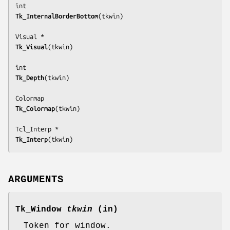
Tk_InternalBorderBottom
(
tkwin
)

Tk_Visual
(
tkwin
)

Tk_Depth
(
tkwin
)

Tk_Colormap
(
tkwin
)

Tk_Interp
(
tkwin
)
ARGUMENTS
Tk_Window
tkwin
(in)
Token for window.