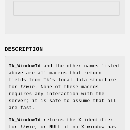
DESCRIPTION
Tk_WindowId
and the other names listed
above are all macros that return
fields from Tk's local data structure
for
tkwin
. None of these macros
requires any interaction with the
server; it is safe to assume that all
are fast.
Tk_WindowId
returns the X identifier
for
tkwin
, or
NULL
if no X window has