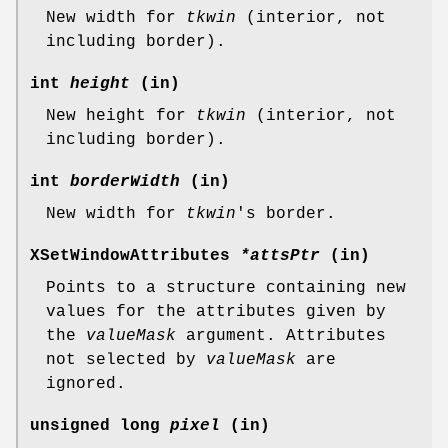
New width for
tkwin
(interior, not
including border).
int
height
(in)
New height for
tkwin
(interior, not
including border).
int
borderWidth
(in)
New width for
tkwin
's border.
XSetWindowAttributes
*attsPtr
(in)
Points to a structure containing new
values for the attributes given by
the
valueMask
argument. Attributes
not selected by
valueMask
are
ignored.
unsigned long
pixel
(in)