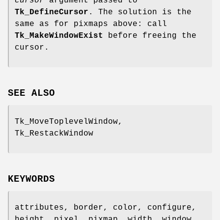
cursor
argument passed to
Tk_DefineCursor
. The solution is the
same as for pixmaps above: call
Tk_MakeWindowExist
before freeing the
cursor.
SEE ALSO
Tk_MoveToplevelWindow,
Tk_RestackWindow
KEYWORDS
attributes, border, color, configure,
height, pixel, pixmap, width, window,