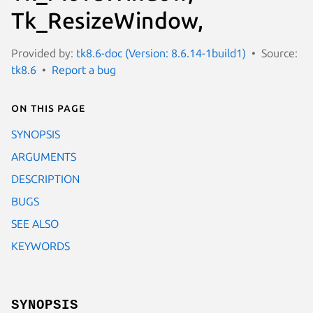
Tk_ResizeWindow,
Provided by:
tk8.6-doc (Version: 8.6.14-1build1)
Source:
tk8.6
Report a bug
On this page
SYNOPSIS
ARGUMENTS
DESCRIPTION
BUGS
SEE ALSO
KEYWORDS
SYNOPSIS