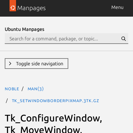
Manpages
Menu
Ubuntu Manpages
Toggle side navigation
noble
man(3)
Tk_SetWindowBorderPixmap.3tk.gz
Tk_ConfigureWindow,
Tk_MoveWindow,