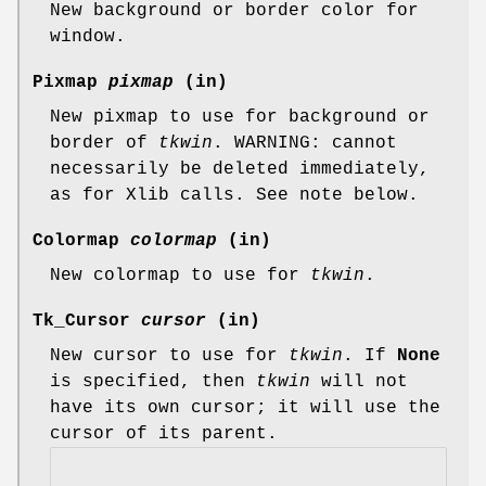
New background or border color for
window.
Pixmap
pixmap
(in)
New pixmap to use for background or
border of
tkwin
. WARNING: cannot
necessarily be deleted immediately,
as for Xlib calls. See note below.
Colormap
colormap
(in)
New colormap to use for
tkwin
.
Tk_Cursor
cursor
(in)
New cursor to use for
tkwin
. If
None
is specified, then
tkwin
will not
have its own cursor; it will use the
cursor of its parent.