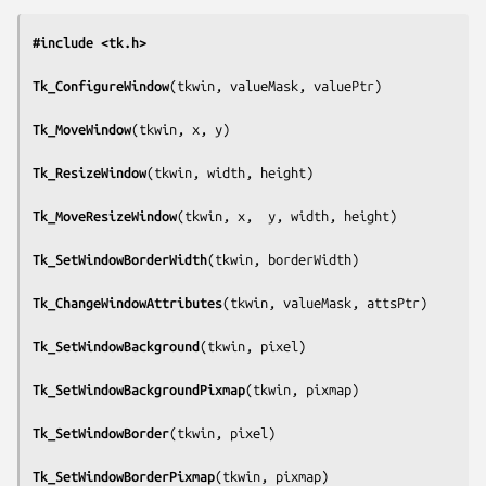
#include <tk.h>
Tk_ConfigureWindow
(
tkwin, valueMask, valuePtr
)

Tk_MoveWindow
(
tkwin, x, y
)

Tk_ResizeWindow
(
tkwin, width, height
)

Tk_MoveResizeWindow
(
tkwin, x,  y, width, height
)

Tk_SetWindowBorderWidth
(
tkwin, borderWidth
)

Tk_ChangeWindowAttributes
(
tkwin, valueMask, attsPtr
)

Tk_SetWindowBackground
(
tkwin, pixel
)

Tk_SetWindowBackgroundPixmap
(
tkwin, pixmap
)

Tk_SetWindowBorder
(
tkwin, pixel
)

Tk_SetWindowBorderPixmap
(
tkwin, pixmap
)
