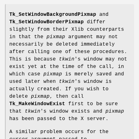
Tk_SetWindowBackgroundPixmap
and
Tk_SetWindowBorderPixmap
differ
slightly from their Xlib counterparts
in that the
pixmap
argument may not
necessarily be deleted immediately
after calling one of these procedures.
This is because
tkwin
's window may not
exist yet at the time of the call, in
which case
pixmap
is merely saved and
used later when
tkwin
's window is
actually created. If you wish to
delete
pixmap
, then call
Tk_MakeWindowExist
first to be sure
that
tkwin
's window exists and
pixmap
has been passed to the X server.
A similar problem occurs for the