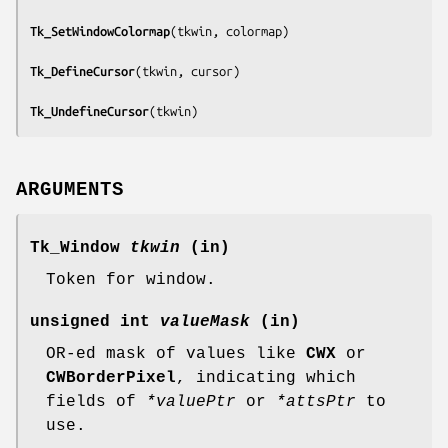
Tk_SetWindowColormap
(
tkwin, colormap
)

Tk_DefineCursor
(
tkwin, cursor
)

Tk_UndefineCursor
(
tkwin
)
ARGUMENTS
Tk_Window
tkwin
(in)
Token for window.
unsigned int
valueMask
(in)
OR-ed mask of values like
CWX
or
CWBorderPixel
, indicating which
fields of
*valuePtr
or
*attsPtr
to
use.