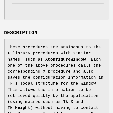
DESCRIPTION
These procedures are analogous to the
X library procedures with similar
names, such as
XConfigureWindow
. Each
one of the above procedures calls the
corresponding X procedure and also
saves the configuration information in
Tk's local structure for the window.
This allows the information to be
retrieved quickly by the application
(using macros such as
Tk_X
and
Tk_Height
) without having to contact