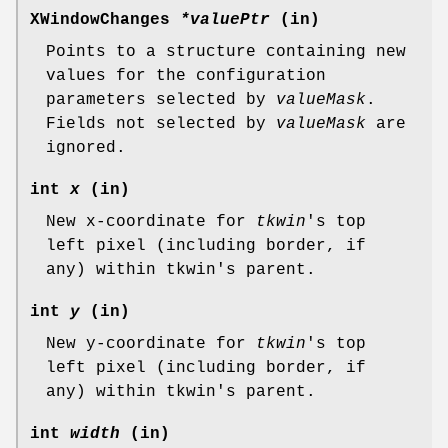
XWindowChanges
*valuePtr
(in)
Points to a structure containing new
values for the configuration
parameters selected by
valueMask
.
Fields not selected by
valueMask
are
ignored.
int
x
(in)
New x-coordinate for
tkwin
's top
left pixel (including border, if
any) within tkwin's parent.
int
y
(in)
New y-coordinate for
tkwin
's top
left pixel (including border, if
any) within tkwin's parent.
int
width
(in)