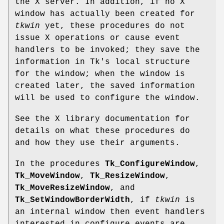
the X server. In addition, if no X
window has actually been created for
tkwin
yet, these procedures do not
issue X operations or cause event
handlers to be invoked; they save the
information in Tk's local structure
for the window; when the window is
created later, the saved information
will be used to configure the window.
See the X library documentation for
details on what these procedures do
and how they use their arguments.
In the procedures
Tk_ConfigureWindow
,
Tk_MoveWindow
,
Tk_ResizeWindow
,
Tk_MoveResizeWindow
, and
Tk_SetWindowBorderWidth
, if
tkwin
is
an internal window then event handlers