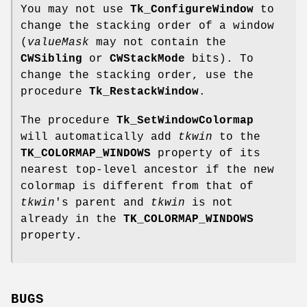
You may not use
Tk_ConfigureWindow
to
change the stacking order of a window
(
valueMask
may not contain the
CWSibling
or
CWStackMode
bits). To
change the stacking order, use the
procedure
Tk_RestackWindow
.
The procedure
Tk_SetWindowColormap
will automatically add
tkwin
to the
TK_COLORMAP_WINDOWS
property of its
nearest top-level ancestor if the new
colormap is different from that of
tkwin
's parent and
tkwin
is not
already in the
TK_COLORMAP_WINDOWS
property.
BUGS