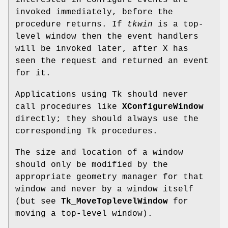
interested in configure events are
invoked immediately, before the
procedure returns. If
tkwin
is a top-
level window then the event handlers
will be invoked later, after X has
seen the request and returned an event
for it.
Applications using Tk should never
call procedures like
XConfigureWindow
directly; they should always use the
corresponding Tk procedures.
The size and location of a window
should only be modified by the
appropriate geometry manager for that
window and never by a window itself
(but see
Tk_MoveToplevelWindow
for
moving a top-level window).