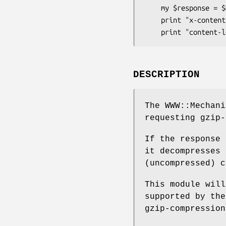
    my $response = $mech->get( $url );

    print "x-content-length (before unzip) = ", $response->header('x-content-length');

DESCRIPTION
The WWW::Mechani
requesting gzip-
If the response 
it decompresses 
(uncompressed) c
This module will
supported by the
gzip-compression