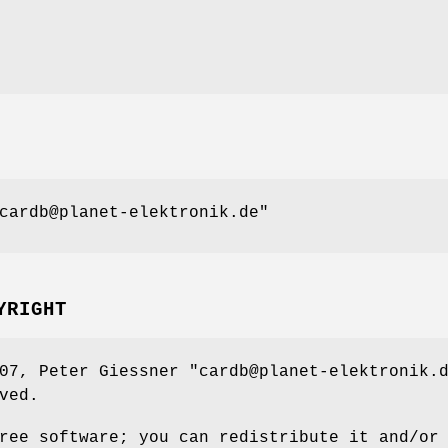
cardb@planet-elektronik.de"
YRIGHT
007, Peter Giessner
"cardb@planet-elektronik.
ved.
ree software; you can redistribute it and/or