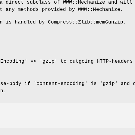
a direct subclass of WWW::Mechanize and will
t any methods provided by WWW::Mechanize.
n is handled by Compress::Zlib::memGunzip.
-Encoding' => 'gzip' to outgoing HTTP-headers
nse-body if 'content-encoding' is 'gzip' and 
th.