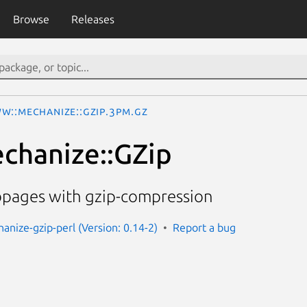
Browse
Releases
W::Mechanize::GZip.3pm.gz
hanize::GZip
ebpages with gzip-compression
nize-gzip-perl (Version: 0.14-2)
Report a bug