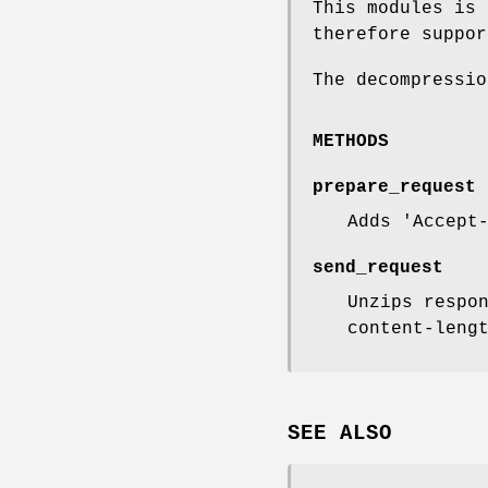
This modules is 
therefore suppor
The decompressio
METHODS
prepare_request
Adds 'Accept
send_request
Unzips respo
content-leng
SEE ALSO