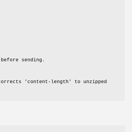
 before sending.
corrects 'content-length' to unzipped