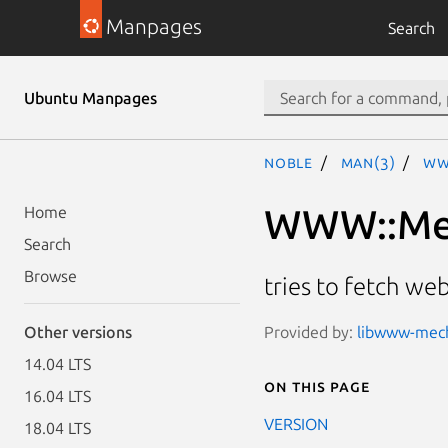
Manpages
Search
Ubuntu Manpages
noble
man(3)
WW
WWW::Mec
Home
Search
Browse
tries to fetch w
Provided by:
libwww-mecha
Other versions
14.04 LTS
On this page
16.04 LTS
VERSION
18.04 LTS