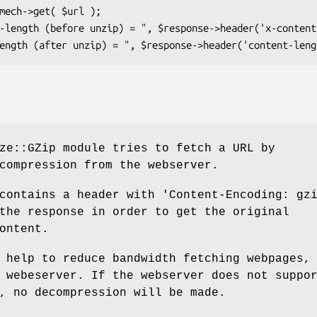
ze::GZip module tries to fetch a URL by
compression from the webserver.
contains a header with 'Content-Encoding: gz
the response in order to get the original
ontent.
 help to reduce bandwidth fetching webpages,
 webeserver. If the webserver does not suppo
, no decompression will be made.