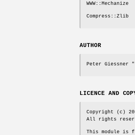
WWW::Mechanize
Compress::Zlib
AUTHOR
Peter Giessner
"
LICENCE AND COP
Copyright (c) 2
All rights reser
This module is f