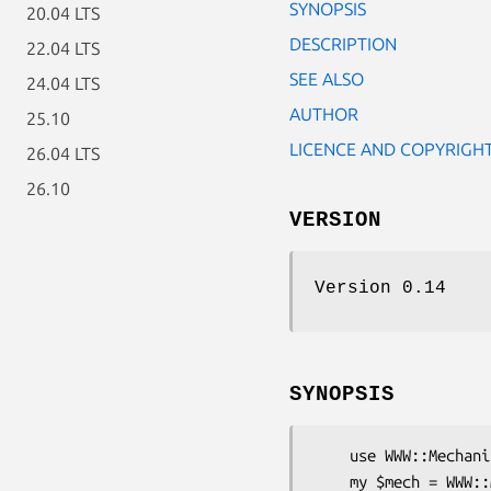
SYNOPSIS
20.04 LTS
DESCRIPTION
22.04 LTS
SEE ALSO
24.04 LTS
AUTHOR
25.10
LICENCE AND COPYRIGH
26.04 LTS
26.10
VERSION
Version 0.14
SYNOPSIS
    use WWW::Mechanize::GZip;

    my $mech = WWW::Mechanize::GZip->new();
