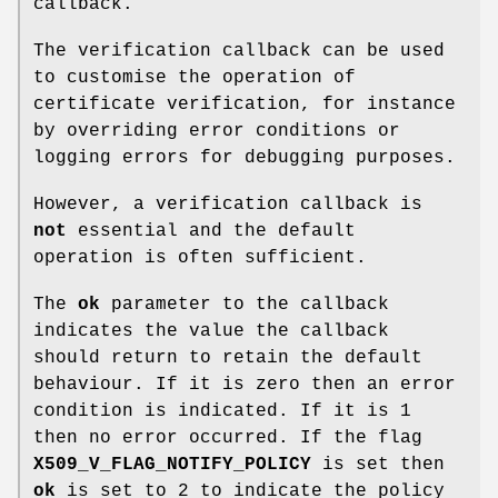
callback.
The verification callback can be used
to customise the operation of
certificate verification, for instance
by overriding error conditions or
logging errors for debugging purposes.
However, a verification callback is
not
essential and the default
operation is often sufficient.
The
ok
parameter to the callback
indicates the value the callback
should return to retain the default
behaviour. If it is zero then an error
condition is indicated. If it is 1
then no error occurred. If the flag
X509_V_FLAG_NOTIFY_POLICY
is set then
ok
is set to 2 to indicate the policy