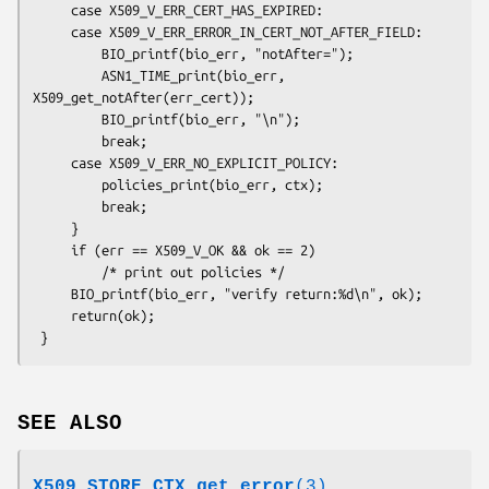
     case X509_V_ERR_CERT_HAS_EXPIRED:

     case X509_V_ERR_ERROR_IN_CERT_NOT_AFTER_FIELD:

         BIO_printf(bio_err, "notAfter=");

         ASN1_TIME_print(bio_err, 
X509_get_notAfter(err_cert));

         BIO_printf(bio_err, "\n");

         break;

     case X509_V_ERR_NO_EXPLICIT_POLICY:

         policies_print(bio_err, ctx);

         break;

     }

     if (err == X509_V_OK && ok == 2)

         /* print out policies */

     BIO_printf(bio_err, "verify return:%d\n", ok);

     return(ok);

SEE ALSO
X509_STORE_CTX_get_error
(3)