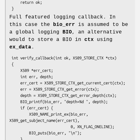
     return ok;

Full featured logging callback. In
this case the
bio_err
is assumed to be
a global logging
BIO
, an alternative
would to store a BIO in
ctx
using
ex_data
.
 int verify_callback(int ok, X509_STORE_CTX *ctx)

 {

     X509 *err_cert;

     int err, depth;

     err_cert = X509_STORE_CTX_get_current_cert(ctx);

     err = X509_STORE_CTX_get_error(ctx);

     depth = X509_STORE_CTX_get_error_depth(ctx);

     BIO_printf(bio_err, "depth=%d ", depth);

     if (err_cert) {

         X509_NAME_print_ex(bio_err, 
X509_get_subject_name(err_cert),

                            0, XN_FLAG_ONELINE);

         BIO_puts(bio_err, "\n");

     }
