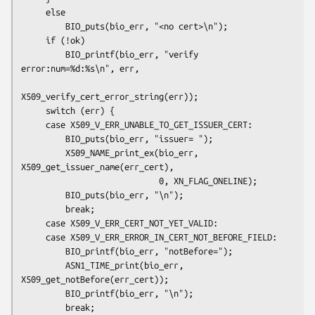
     else

         BIO_puts(bio_err, "<no cert>\n");

     if (!ok)

         BIO_printf(bio_err, "verify 
error:num=%d:%s\n", err,

X509_verify_cert_error_string(err));

     switch (err) {

     case X509_V_ERR_UNABLE_TO_GET_ISSUER_CERT:

         BIO_puts(bio_err, "issuer= ");

         X509_NAME_print_ex(bio_err, 
X509_get_issuer_name(err_cert),

                            0, XN_FLAG_ONELINE);

         BIO_puts(bio_err, "\n");

         break;

     case X509_V_ERR_CERT_NOT_YET_VALID:

     case X509_V_ERR_ERROR_IN_CERT_NOT_BEFORE_FIELD:

         BIO_printf(bio_err, "notBefore=");

         ASN1_TIME_print(bio_err, 
X509_get_notBefore(err_cert));

         BIO_printf(bio_err, "\n");

         break;
