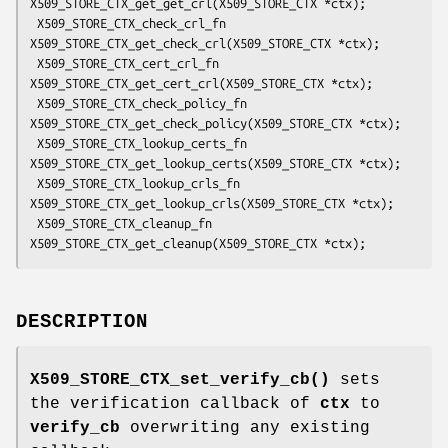
X509_STORE_CTX_get_get_crl(X509_STORE_CTX *ctx);

 X509_STORE_CTX_check_crl_fn 
X509_STORE_CTX_get_check_crl(X509_STORE_CTX *ctx);

 X509_STORE_CTX_cert_crl_fn 
X509_STORE_CTX_get_cert_crl(X509_STORE_CTX *ctx);

 X509_STORE_CTX_check_policy_fn 
X509_STORE_CTX_get_check_policy(X509_STORE_CTX *ctx);

 X509_STORE_CTX_lookup_certs_fn 
X509_STORE_CTX_get_lookup_certs(X509_STORE_CTX *ctx);

 X509_STORE_CTX_lookup_crls_fn 
X509_STORE_CTX_get_lookup_crls(X509_STORE_CTX *ctx);

 X509_STORE_CTX_cleanup_fn 
DESCRIPTION
X509_STORE_CTX_set_verify_cb()
sets
the verification callback of
ctx
to
verify_cb
overwriting any existing