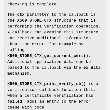
checking is complete.
The
ctx
parameter to the callback is
the
X509_STORE_CTX
structure that is
performing the verification operation.
A callback can examine this structure
and receive additional information
about the error, for example by
calling
X509_STORE_CTX_get_current_cert()
.
Additional application data can be
passed to the callback via the
ex_data
mechanism.
X509_STORE_CTX_print_verify_cb()
is a
verification callback function that,
when a certificate verification has
failed, adds an entry to the error
queue with code