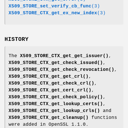
X509_STORE_set_verify_cb_func
(3)
X509_STORE_CTX_get_ex_new_index
(3)
HISTORY
The
X509_STORE_CTX_get_get_issuer()
,
X509_STORE_CTX_get_check_issued()
,
X509_STORE_CTX_get_check_revocation()
,
X509_STORE_CTX_get_get_crl()
,
X509_STORE_CTX_get_check_crl()
,
X509_STORE_CTX_get_cert_crl()
,
X509_STORE_CTX_get_check_policy()
,
X509_STORE_CTX_get_lookup_certs()
,
X509_STORE_CTX_get_lookup_crls()
and
X509_STORE_CTX_get_cleanup()
functions
were added in OpenSSL 1.1.0.