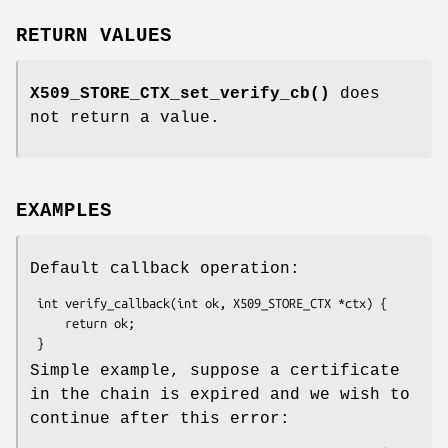
RETURN VALUES
X509_STORE_CTX_set_verify_cb()
does
not return a value.
EXAMPLES
Default callback operation:
 int verify_callback(int ok, X509_STORE_CTX *ctx) {

     return ok;

Simple example, suppose a certificate
in the chain is expired and we wish to
continue after this error: