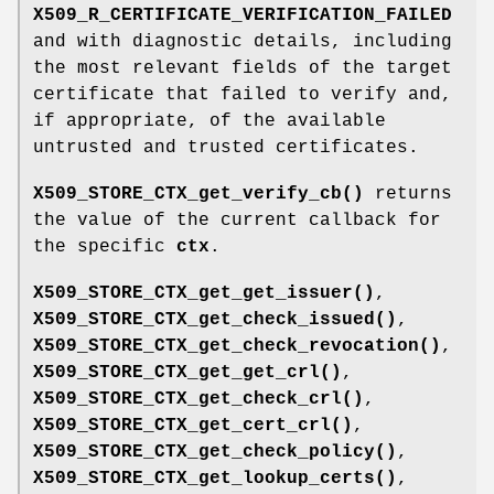
X509_R_CERTIFICATE_VERIFICATION_FAILED
and with diagnostic details, including
the most relevant fields of the target
certificate that failed to verify and,
if appropriate, of the available
untrusted and trusted certificates.
X509_STORE_CTX_get_verify_cb()
returns
the value of the current callback for
the specific
ctx
.
X509_STORE_CTX_get_get_issuer()
,
X509_STORE_CTX_get_check_issued()
,
X509_STORE_CTX_get_check_revocation()
,
X509_STORE_CTX_get_get_crl()
,
X509_STORE_CTX_get_check_crl()
,
X509_STORE_CTX_get_cert_crl()
,
X509_STORE_CTX_get_check_policy()
,
X509_STORE_CTX_get_lookup_certs()
,