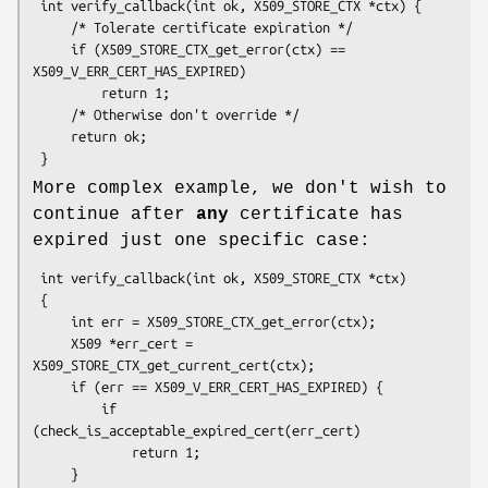
 int verify_callback(int ok, X509_STORE_CTX *ctx) {

     /* Tolerate certificate expiration */

     if (X509_STORE_CTX_get_error(ctx) == 
X509_V_ERR_CERT_HAS_EXPIRED)

         return 1;

     /* Otherwise don't override */

     return ok;

More complex example, we don't wish to
continue after
any
certificate has
expired just one specific case:
 int verify_callback(int ok, X509_STORE_CTX *ctx)

 {

     int err = X509_STORE_CTX_get_error(ctx);

     X509 *err_cert = 
X509_STORE_CTX_get_current_cert(ctx);

     if (err == X509_V_ERR_CERT_HAS_EXPIRED) {

         if 
(check_is_acceptable_expired_cert(err_cert)

             return 1;

     }
