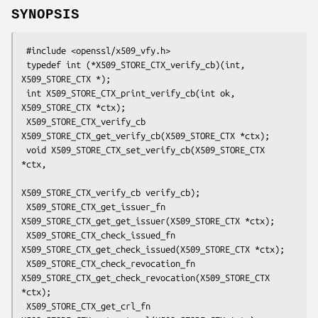
SYNOPSIS
 #include <openssl/x509_vfy.h>

 typedef int (*X509_STORE_CTX_verify_cb)(int, 
X509_STORE_CTX *);

 int X509_STORE_CTX_print_verify_cb(int ok, 
X509_STORE_CTX *ctx);

 X509_STORE_CTX_verify_cb 
X509_STORE_CTX_get_verify_cb(X509_STORE_CTX *ctx);

 void X509_STORE_CTX_set_verify_cb(X509_STORE_CTX 
*ctx,

X509_STORE_CTX_verify_cb verify_cb);

 X509_STORE_CTX_get_issuer_fn 
X509_STORE_CTX_get_get_issuer(X509_STORE_CTX *ctx);

 X509_STORE_CTX_check_issued_fn 
X509_STORE_CTX_get_check_issued(X509_STORE_CTX *ctx);

 X509_STORE_CTX_check_revocation_fn 
X509_STORE_CTX_get_check_revocation(X509_STORE_CTX 
*ctx);

 X509_STORE_CTX_get_crl_fn 