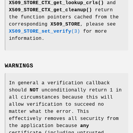
X509_STORE_CTX_get_lookup_crls()
and
X509_STORE_CTX_get_cleanup()
return
the function pointers cached from the
corresponding
X509_STORE
, please see
X509_STORE_set_verify
(3)
for more
information.
WARNINGS
In general a verification callback
should
NOT
unconditionally return 1 in
all circumstances because this will
allow verification to succeed no
matter what the error. This
effectively removes all security from
the application because
any