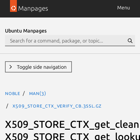
Manpages
Menu
Ubuntu Manpages
Toggle side navigation
noble
man(3)
X509_STORE_CTX_verify_cb.3ssl.gz
X509_STORE_CTX_get_clean
X509_STORE_CTX_get_lookup