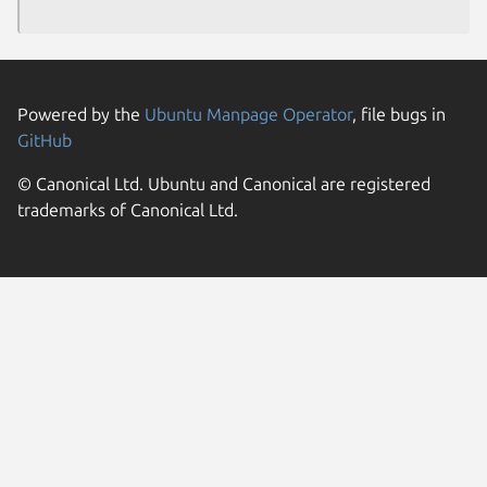
Powered by the
Ubuntu Manpage Operator
, file bugs in
GitHub
© Canonical Ltd. Ubuntu and Canonical are registered
trademarks of Canonical Ltd.