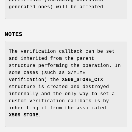
certificate (including untrusted
generated ones) will be accepted.
NOTES
The verification callback can be set
and inherited from the parent
structure performing the operation. In
some cases (such as S/MIME
verification) the
X509_STORE_CTX
structure is created and destroyed
internally and the only way to set a
custom verification callback is by
inheriting it from the associated
X509_STORE
.