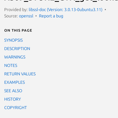
Provided by:
libssl-doc (Version: 3.0.13-0ubuntu3.11)
Source:
openssl
Report a bug
On this page
SYNOPSIS
DESCRIPTION
WARNINGS
NOTES
RETURN VALUES
EXAMPLES
SEE ALSO
HISTORY
COPYRIGHT