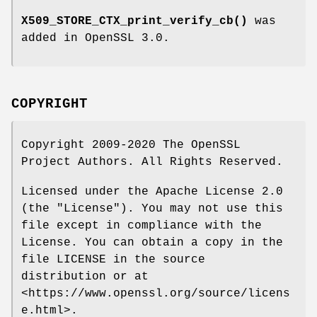
X509_STORE_CTX_print_verify_cb()
was
added in OpenSSL 3.0.
COPYRIGHT
Copyright 2009-2020 The OpenSSL
Project Authors. All Rights Reserved.
Licensed under the Apache License 2.0
(the "License"). You may not use this
file except in compliance with the
License. You can obtain a copy in the
file LICENSE in the source
distribution or at
<https://www.openssl.org/source/licens
e.html>.