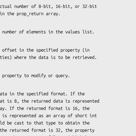
ored in the prop_return array.
es the number of elements in the values list.
quantities) where the data is to be retrieved.
s the property to modify or query.