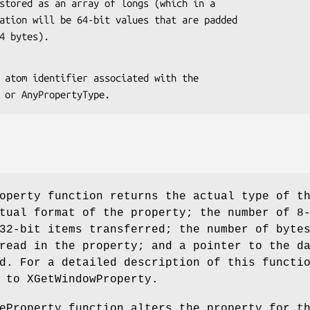
er 4 bytes).
 type or AnyPropertyType.
operty function returns the actual type of t
tual format of the property; the number of 8
32-bit items transferred; the number of byte
read in the property; and a pointer to the d
d. For a detailed description of this functi
 to XGetWindowProperty.
eProperty function alters the property for t