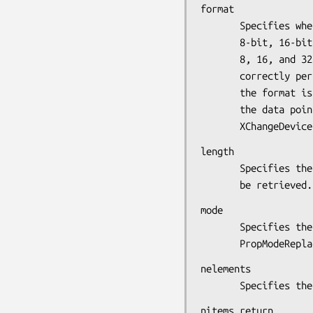
format

       Specifies whether the data should be viewed as a list of

       8-bit, 16-bit, or 32-bit quantities. Possible values are

       8, 16, and 32. This information allows the X server to

       correctly perform byte-swap operations as necessary. If

       the format is 16-bit or 32-bit, you must explicitly cast

       the data pointer to an (unsigned char*) in the call to

       XChangeDev
length

       Specifies the length in 32-bit multiplies of the data to

       be retrieved.
mode

       Specifies the mode of operation. You can pass

       PropMod
nelements

       Specifie
nitems_return
