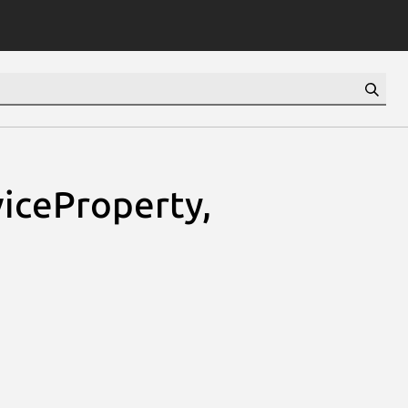
iceProperty,