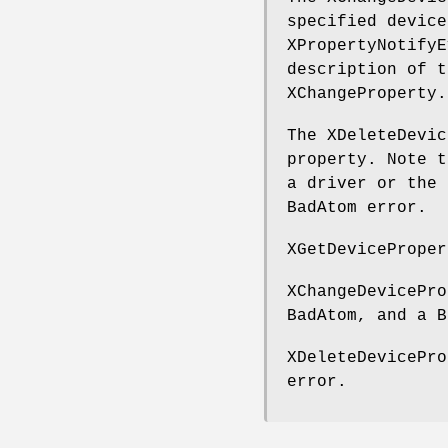
specified device
XPropertyNotifyE
description of t
XChangeProperty.
The XDeleteDevic
property. Note t
a driver or the 
BadAtom error.
XGetDeviceProper
XChangeDevicePro
BadAtom, and a B
XDeleteDevicePro
error.