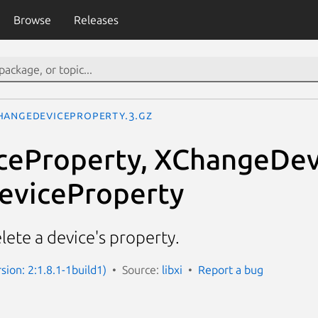
Browse
Releases
hangeDeviceProperty.3.gz
ceProperty, XChangeDev
eviceProperty
lete a device's property.
rsion: 2:1.8.1-1build1)
Source:
libxi
Report a bug