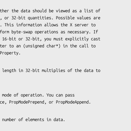
iceProperty.
eReplace, PropModePrepend, or PropModeAppend.
s the number of elements in data.