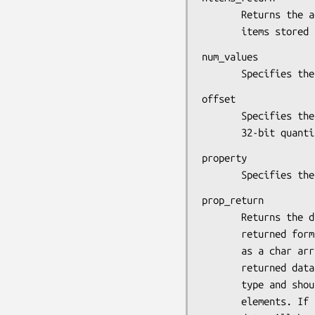
       Returns the actual number of 8-bit, 16-bit, or 32-bit

       items st
num_values

       Specifi
offset

       Specifies the offset in the specified property (in

       32-bit 
property

       Specifie
prop_return

       Returns the data in the specified format. If the

       returned format is 8, the returned data is represented

       as a char array. If the returned format is 16, the

       returned data is represented as an array of short int

       type and should be cast to that type to obtain the

       elements. If the returned format is 32, the property
