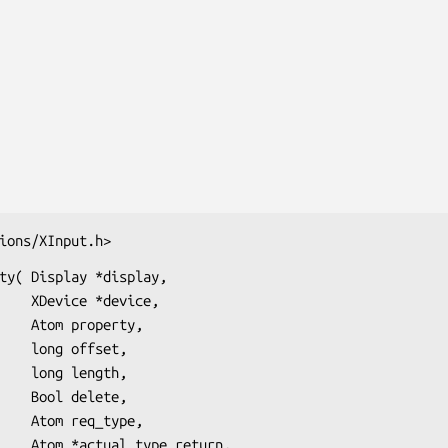
ions/XInput.h>
ty( Display *display,

evice,

perty,

fset,

ngth,

lete,

_type,

_return,
