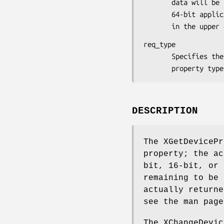
       data will be stored as an array of longs (which in a

       64-bit application will be 64-bit values that are padded

       in the upp
req_type

       Specifies the atom identifier associated with the

       property
DESCRIPTION
The XGetDevicePr
property; the ac
bit, 16-bit, or 
remaining to be 
actually returne
see the man page
The XChangeDevic