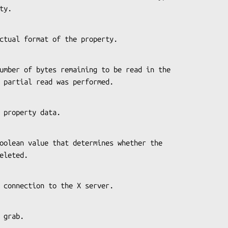
erty.
the actual format of the property.
 if a partial read was performed.
 the property data.
s deleted.
s the connection to the X server.
 to grab.