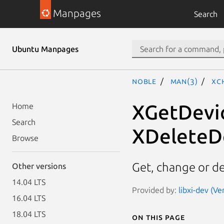
Manpages
Search
Ubuntu Manpages
noble
man(3)
XC
XGetDevi
Home
Search
XDeleteD
Browse
Get, change or de
Other versions
14.04 LTS
Provided by:
libxi-dev (Ve
16.04 LTS
18.04 LTS
On this page