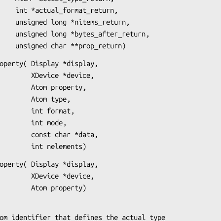
_return,

_return,

r_return,

                        unsigned char **prop_return)
operty( Display *display,

ice *device,

om property,

Atom type,

int format,

 int mode,

 char *data,

                            int nelements)
operty( Display *display,

ice *device,

                            Atom property)