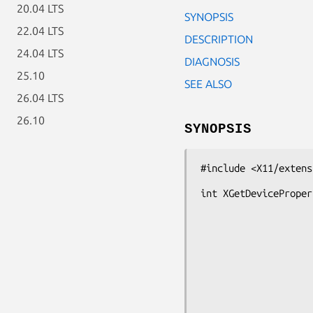
20.04 LTS
SYNOPSIS
22.04 LTS
DESCRIPTION
24.04 LTS
DIAGNOSIS
25.10
SEE ALSO
26.04 LTS
26.10
SYNOPSIS
#include <X11/extens
int XGetDeviceProper
                        XDevice *d
                        Atom pro
                        long of
                        long le
                        Bool de
                        Atom req
                        Atom *actual_type