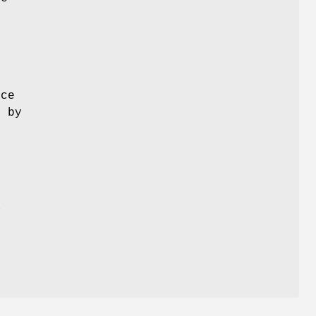
ice
d by
a
m