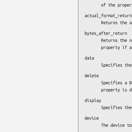
       of the prop
actual_format_return

       Returns 
bytes_after_return

       Returns the number of bytes remaining to be read in the

       property
data

       Specifies
delete

       Specifies a Boolean value that determines whether the

       property i
display

       Specifie
device

       The device