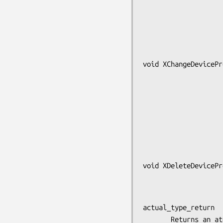
                        int *actual_format
                        unsigned long *nitems
                        unsigned long *bytes_afte
void XChangeDevicePr
                            XDev
                            At
                            
                            
                           
                            const
void XDeleteDevicePr
                            XDev
actual_type_return

       Returns an atom identifier that defines the actual type
