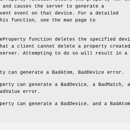
 and causes the server to generate a
vent event on that device. For a detailed
his function, see the man page to
eProperty function deletes the specified dev
hat a client cannot delete a property create
server. Attempting to do so will result in a
ty can generate a BadAtom, BadDevice error.
perty can generate a BadDevice, a BadMatch, 
adValue error.
perty can generate a BadDevice, and a BadAto