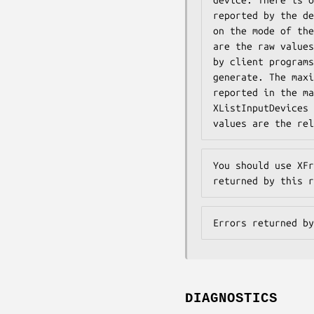
reported by the de
on the mode of the
are the raw values
by client programs
generate. The maxi
reported in the ma
XListInputDevices 
values are the rel
You should use XFr
returned by this r
Errors returned by
DIAGNOSTICS