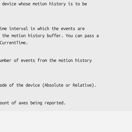
 or CurrentTime.
 the mode of the device (Absolute or Relative).
the count of axes being reported.