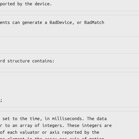
ported by the device.
ents can generate a BadDevice, or BadMatch

rd structure contains:
;
 set to the time, in milliseconds. The data

r to an array of integers. These integers are

of each valuator or axis reported by the

ne element in the array per axis of motion
