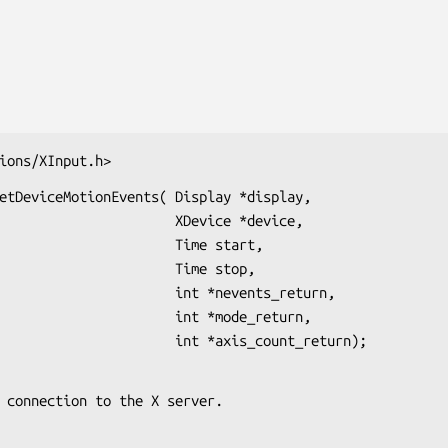
ions/XInput.h>
etDeviceMotionEvents( Display *display,

              XDevice *device,

                 Time start,

                 Time stop,

            int *nevents_return,

              int *mode_return,

                                          int *axis_count_return);
s the connection to the X server.