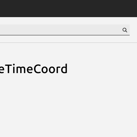
ceTimeCoord