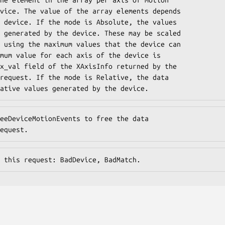
vice. The value of the array elements depends

 device. If the mode is Absolute, the values

 generated by the device. These may be scaled

 using the maximum values that the device can

mum value for each axis of the device is

x_val field of the XAxisInfo returned by the

request. If the mode is Relative, the data

ative values generated by the device.
eeDeviceMotionEvents to free the data

equest.
 this request: BadDevice, BadMatch.