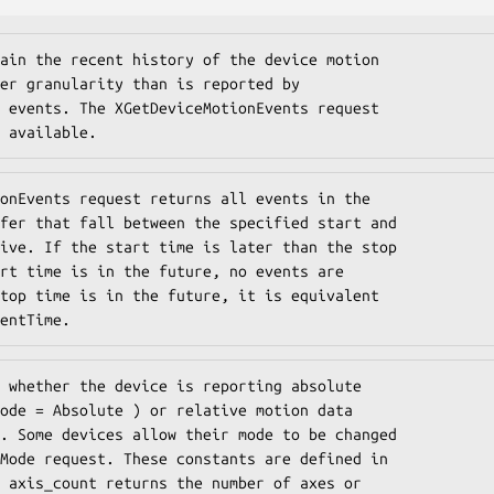
ain the recent history of the device motion

er granularity than is reported by

 events. The XGetDeviceMotionEvents request

 available.
onEvents request returns all events in the

fer that fall between the specified start and

ive. If the start time is later than the stop

rt time is in the future, no events are

top time is in the future, it is equivalent

entTime.
 whether the device is reporting absolute

ode = Absolute ) or relative motion data

. Some devices allow their mode to be changed

Mode request. These constants are defined in

 axis_count returns the number of axes or
