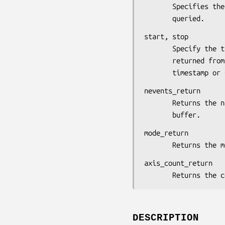
       Specifies the device whose motion history is to be

       queried.
start, stop

       Specify the time interval in which the events are

       returned from the motion history buffer. You can pass a

       timestamp
nevents_return

       Returns the number of events from the motion history

       buffer.
mode_return

       Returns
axis_count_return

       Returns 
DESCRIPTION