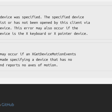
fied device is the X keyboard or X pointer device.
tors and reports no axes of motion.
n
GitHub