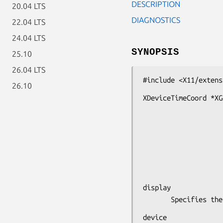
DESCRIPTION
20.04 LTS
DIAGNOSTICS
22.04 LTS
24.04 LTS
SYNOPSIS
25.10
26.04 LTS
#include <X11/extens
26.10
XDeviceTimeCoord *XG
                            
                         
                         
                              
                            
display

       Specifie
device
