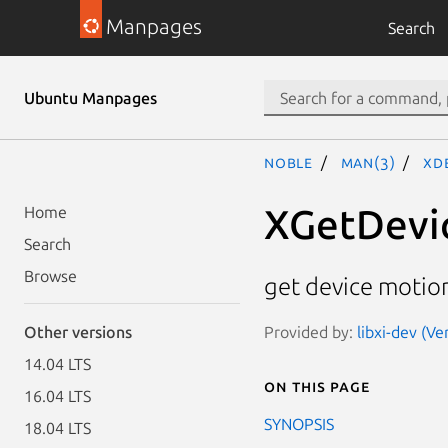
Manpages
Search
Ubuntu Manpages
noble
man(3)
XD
XGetDevi
Home
Search
Browse
get device motion
Provided by:
libxi-dev (Ve
Other versions
14.04 LTS
On this page
16.04 LTS
SYNOPSIS
18.04 LTS