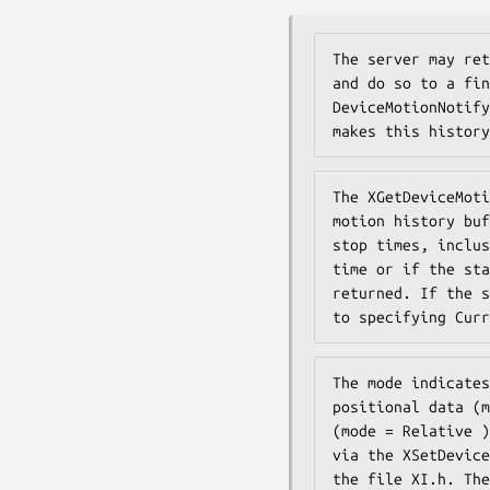
The server may ret
and do so to a fin
DeviceMotionNotify
makes this history
The XGetDeviceMoti
motion history buf
stop times, inclus
time or if the sta
returned. If the s
to specifying Curr
The mode indicates
positional data (m
(mode = Relative )
via the XSetDevice
the file XI.h. The