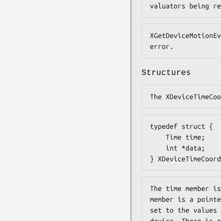
valuators being re
XGetDeviceMotionEv
error.
Structures
The XDeviceTimeCoo
typedef struct {

    Time time;

    int *data;

} XDeviceTimeCoord
The time member is
member is a pointe
set to the values 
device. There is o