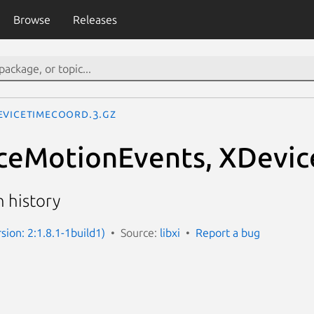
Browse
Releases
eviceTimeCoord.3.gz
ceMotionEvents, XDevi
 history
rsion: 2:1.8.1-1build1)
Source:
libxi
Report a bug