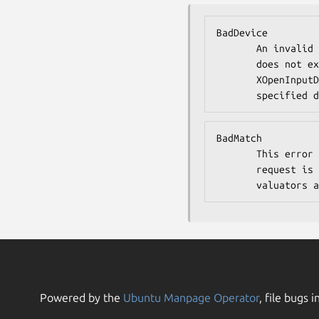
BadDevice

       An invalid device was specified. The specified device

       does not exist or has not been opened by this client via

       XOpenInputDevice. This error may also occur if the

       speci
BadMatch

       This error may occur if an XGetDeviceMotionEvents

       request is made specifying a device that has no

       valua
Powered by the
Ubuntu Manpage Operator
, file bugs i