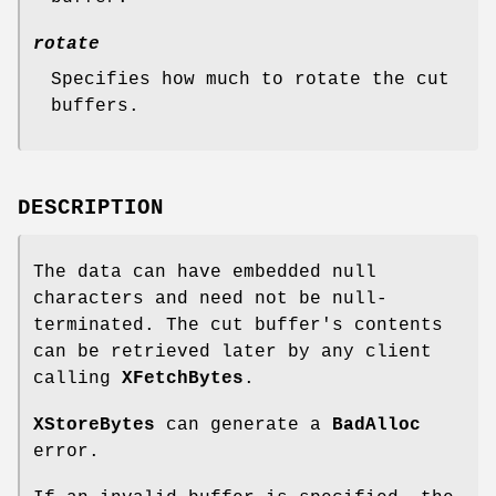
rotate
Specifies how much to rotate the cut
buffers.
DESCRIPTION
The data can have embedded null
characters and need not be null-
terminated. The cut buffer's contents
can be retrieved later by any client
calling
XFetchBytes
.
XStoreBytes
can generate a
BadAlloc
error.