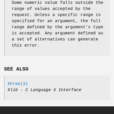
Some numeric value falls outside the
range of values accepted by the
request. Unless a specific range is
specified for an argument, the full
range defined by the argument's type
is accepted. Any argument defined as
a set of alternatives can generate
this error.
SEE ALSO
XFree(3)
Xlib - C Language X Interface