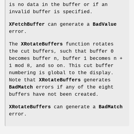
is no data in the buffer or if an
invalid buffer is specified.
XFetchBuffer
can generate a
BadValue
error.
The
XRotateBuffers
function rotates
the cut buffers, such that buffer 0
becomes buffer n, buffer 1 becomes n +
1 mod 8, and so on. This cut buffer
numbering is global to the display.
Note that
XRotateBuffers
generates
BadMatch
errors if any of the eight
buffers have not been created.
XRotateBuffers
can generate a
BadMatch
error.