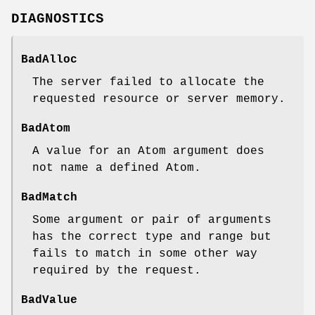
DIAGNOSTICS
BadAlloc
The server failed to allocate the
requested resource or server memory.
BadAtom
A value for an Atom argument does
not name a defined Atom.
BadMatch
Some argument or pair of arguments
has the correct type and range but
fails to match in some other way
required by the request.
BadValue