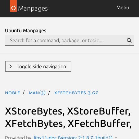
Manpages
Menu
Ubuntu Manpages
Toggle side navigation
noble
man(3)
XFetchBytes.3.gz
XStoreBytes, XStoreBuffer,
XFetchBytes, XFetchBuffer,
Provided by:
libx11-doc (Version: 2:1.8.7-1build1)