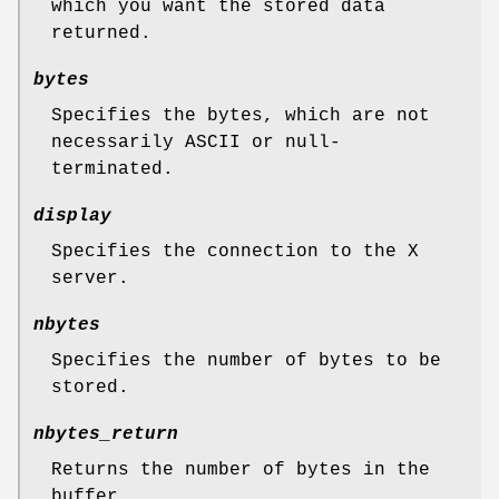
which you want the stored data
returned.
bytes
Specifies the bytes, which are not
necessarily ASCII or null-
terminated.
display
Specifies the connection to the X
server.
nbytes
Specifies the number of bytes to be
stored.
nbytes_return
Returns the number of bytes in the
buffer.