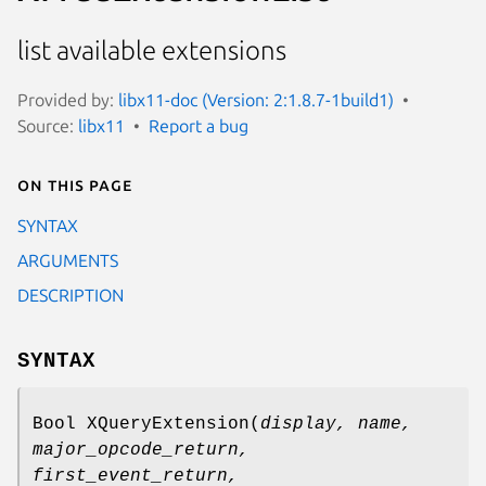
list available extensions
Provided by:
libx11-doc (Version: 2:1.8.7-1build1)
Source:
libx11
Report a bug
On this page
SYNTAX
ARGUMENTS
DESCRIPTION
SYNTAX
Bool XQueryExtension(
display,
name
,
major_opcode_return
,
first_event_return
,