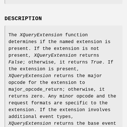
DESCRIPTION
The
XQueryExtension
function
determines if the named extension is
present. If the extension is not
present,
XQueryExtension
returns
False
; otherwise, it returns
True
. If
the extension is present,
XQueryExtension
returns the major
opcode for the extension to
major_opcode_return; otherwise, it
returns zero. Any minor opcode and the
request formats are specific to the
extension. If the extension involves
additional event types,
XQueryExtension
returns the base event