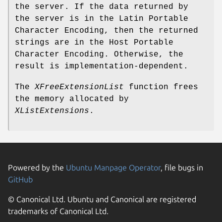
the server. If the data returned by
the server is in the Latin Portable
Character Encoding, then the returned
strings are in the Host Portable
Character Encoding. Otherwise, the
result is implementation-dependent.
The
XFreeExtensionList
function frees
the memory allocated by
XListExtensions
.
Powered by the
Ubuntu Manpage Operator
, file bugs in
GitHub
© Canonical Ltd. Ubuntu and Canonical are registered
trademarks of Canonical Ltd.