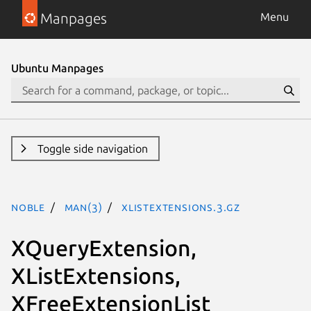
Manpages
Menu
Ubuntu Manpages
Toggle side navigation
noble
man(3)
XListExtensions.3.gz
XQueryExtension,
XListExtensions,
XFreeExtensionList