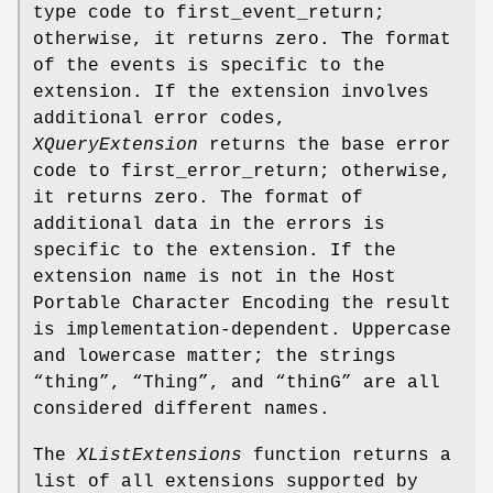
type code to first_event_return;
otherwise, it returns zero. The format
of the events is specific to the
extension. If the extension involves
additional error codes,
XQueryExtension
returns the base error
code to first_error_return; otherwise,
it returns zero. The format of
additional data in the errors is
specific to the extension. If the
extension name is not in the Host
Portable Character Encoding the result
is implementation-dependent. Uppercase
and lowercase matter; the strings
“thing”, “Thing”, and “thinG” are all
considered different names.
The
XListExtensions
function returns a
list of all extensions supported by