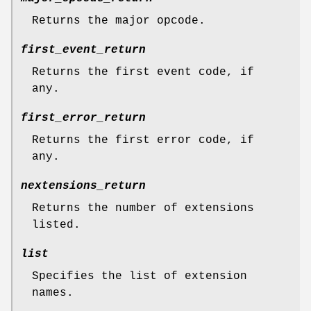
Returns the major opcode.
first_event_return
Returns the first event code, if
any.
first_error_return
Returns the first error code, if
any.
nextensions_return
Returns the number of extensions
listed.
list
Specifies the list of extension
names.