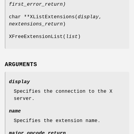
first_error_return
)
char **XListExtensions(
display
,
nextensions_return
)
XFreeExtensionList(
list
)
ARGUMENTS
display
Specifies the connection to the X
server.
name
Specifies the extension name.
major_opcode_return