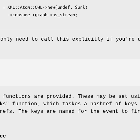
_stream;

 only need to call this explicitly if you're 
 functions are provided. These may be set us
ks"
function, which taskes a hashref of keys
refs. The keys are named for the event to fi
ce