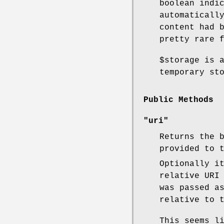
boolean indi
automaticall
content had 
pretty rare 
$storage
is a
temporary st
Public Methods
"uri"
Returns the 
provided to 
Optionally i
relative URI
was passed a
relative to 
This seems l