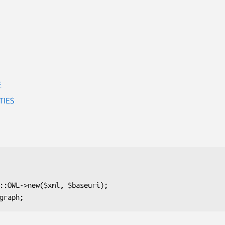
E
TIES