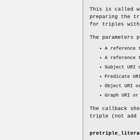
This is called w
preparing the tr
for triples with
The parameters p
A reference
A reference
Subject URI 
Predicate UR
Object URI o
Graph URI or
The callback sho
triple (not add 
pretriple_litera