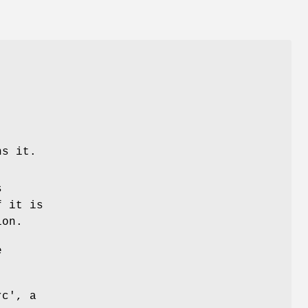
ns it.
s
f it is
ion.
e
rc', a