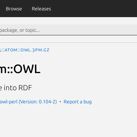
Browse
Releases
L::Atom::OWL.3pm.gz
m::OWL
e into RDF
owl-perl (Version: 0.104-2)
Report a bug