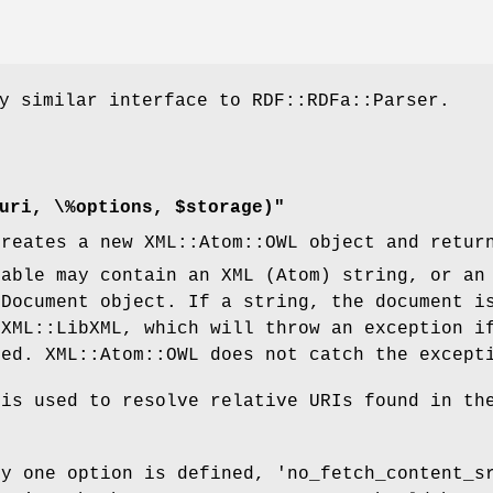
y similar interface to RDF::RDFa::Parser.
uri, \%options, $storage)"
creates a new XML::Atom::OWL object and retur
able may contain an XML (Atom) string, or an
:Document object. If a string, the document i
 XML::LibXML, which will throw an exception i
med. XML::Atom::OWL does not catch the except
 is used to resolve relative URIs found in th
ly one option is defined, 'no_fetch_content_s