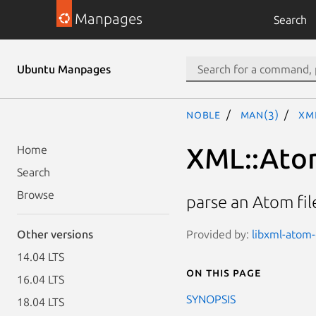
Manpages
Search
Ubuntu Manpages
noble
man(3)
XM
XML::Ato
Home
Search
Browse
parse an Atom fil
Provided by:
libxml-atom-
Other versions
14.04 LTS
On this page
16.04 LTS
SYNOPSIS
18.04 LTS