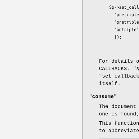
  $p->set_callbacks({

    'pretriple_resource' => sub { ... } ,

    'pretriple_literal'  => sub { ... } ,

    'ontriple'           => undef ,

    });

For details 
CALLBACKS.
"
"set_callbac
itself.
"consume"
The document
one is found
This functio
to abbreviat