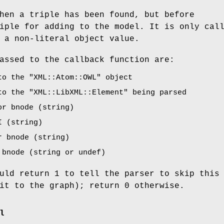
hen a triple has been found, but before
iple for adding to the model. It is only cal
 a non-literal object value.
assed to the callback function are:
 to the
"XML::Atom::OWL"
object
 to the
"XML::LibXML::Element"
being parsed
or bnode (string)
I (string)
r bnode (string)
 bnode (string or undef)
uld return 1 to tell the parser to skip this
it to the graph); return 0 otherwise.
l