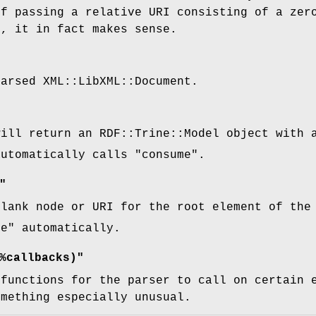
of passing a relative URI consisting of a zer
g, it in fact makes sense.
parsed XML::LibXML::Document.
will return an RDF::Trine::Model object with 
automatically calls
"consume"
.
"
blank node or URI for the root element of the
me"
automatically.
%callbacks)"
 functions for the parser to call on certain 
omething especially unusual.