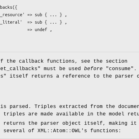
of the callback functions, see the section
set_callbacks"
must be used
before
"consume"
.
ks"
itself returns a reference to the parser 
 is parsed. Triples extracted from the docume
; triples are made available in the model re
n returns the parser object itself, making it
e several of XML::Atom::OWL's functions: