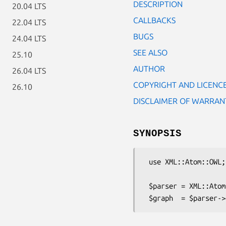
DESCRIPTION
20.04 LTS
CALLBACKS
22.04 LTS
BUGS
24.04 LTS
SEE ALSO
25.10
AUTHOR
26.04 LTS
COPYRIGHT AND LICENC
26.10
DISCLAIMER OF WARRAN
SYNOPSIS
 use XML::Atom::OWL;

 $parser = XML::Atom::OWL->new($xml, $baseuri);
