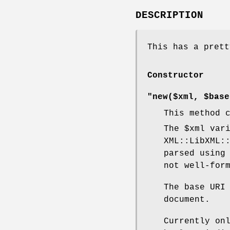
DESCRIPTION
This has a prett
Constructor
"new($xml, $base
This method 
The
$xml
vari
XML::LibXML:
parsed using
not well-for
The base URI
document.
Currently on