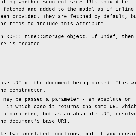
cating whether <content src> URLs should be
y fetched and added to the model as if inline
been provided. They are fetched by default, b
for feeds to include this attribute.
n RDF::Trine::Storage object. If undef, then
ore is created.
base URI of the document being parsed. This w
the constructor.
t may be passed a parameter - an absolute or
 - in which case it returns the same URI whic
s a parameter, but as an absolute URI, resolv
the document's base URI.
ike two unrelated functions, but if you consi