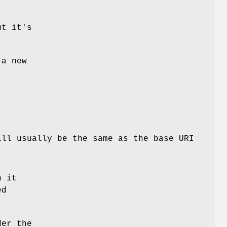
ut it's
 a new
ill usually be the same as the base URI
h it
ed
der the