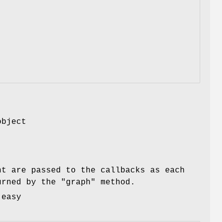
object
nt are passed to the callbacks as each
turned by the
"graph"
method.
 easy