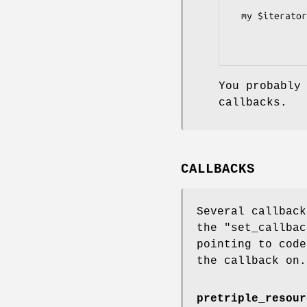
  my $iterator = XML::Atom::OWL->new(undef, $uri)

                 ->consume->graph->as
You probably
callbacks.
CALLBACKS
Several callback
the
"set_callbac
pointing to code
the callback on.
pretriple_resour