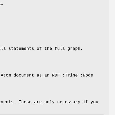
o-
all statements of the full graph.
 Atom document as an RDF::Trine::Node
events. These are only necessary if you