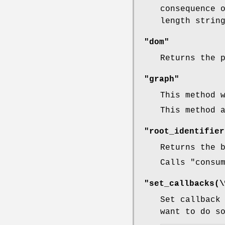
consequence 
length strin
"dom"
Returns the 
"graph"
This method 
This method 
"root_identifier
Returns the 
Calls
"consu
"set_callbacks(\
Set callback
want to do s