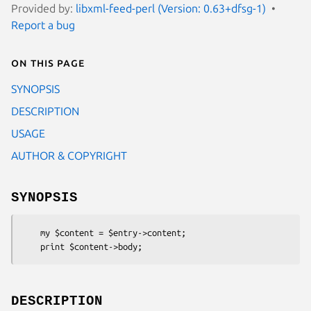
Provided by:
libxml-feed-perl (Version: 0.63+dfsg-1)
Report a bug
On this page
SYNOPSIS
DESCRIPTION
USAGE
AUTHOR & COPYRIGHT
SYNOPSIS
    my $content = $entry->content;

DESCRIPTION