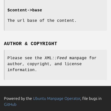
$content->base
The url base of the content.
AUTHOR & COPYRIGHT
Please see the
XML::Feed
manpage for
author, copyright, and license
information.
Powered by the
Ubuntu Manpage Operator
, file bugs in
GitHub