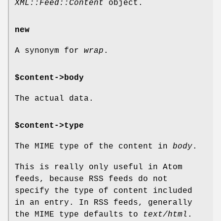
XML::Feed::Content
object.
new
A synonym for
wrap
.
$content->body
The actual data.
$content->type
The MIME type of the content in
body
.
This is really only useful in Atom
feeds, because RSS feeds do not
specify the type of content included
in an entry. In RSS feeds, generally
the MIME type defaults to
text/html
.