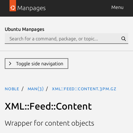
Manpages
Menu
Ubuntu Manpages
Toggle side navigation
noble
man(3)
XML::Feed::Content.3pm.gz
XML::Feed::Content
Wrapper for content objects