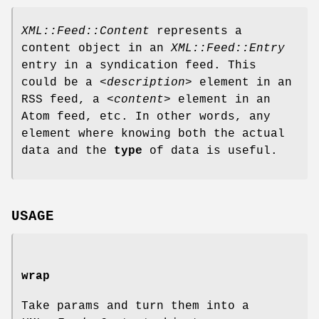
XML::Feed::Content
represents a
content object in an
XML::Feed::Entry
entry in a syndication feed. This
could be a
<description>
element in an
RSS feed, a
<content>
element in an
Atom feed, etc. In other words, any
element where knowing both the actual
data and the
type
of data is useful.
USAGE
wrap
Take params and turn them into a