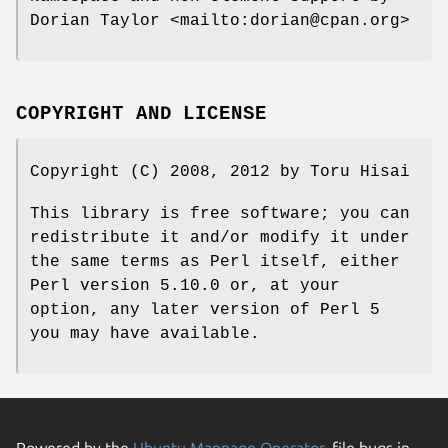
Dorian Taylor <mailto:dorian@cpan.org>
COPYRIGHT AND LICENSE
Copyright (C) 2008, 2012 by Toru Hisai
This library is free software; you can
redistribute it and/or modify it under
the same terms as Perl itself, either
Perl version 5.10.0 or, at your
option, any later version of Perl 5
you may have available.
Powered by the
Ubuntu Manpage Operator
, file bugs in