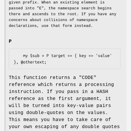
given prefix. When an existing element is
passed into
"E"
, the namespace search begins
there and ascends to the root. If you have any
concerns about collisions of namespace
declarations, use that form instead.
P
    my $sub = P target => { key => 'value' 
This function returns a
"CODE"
reference which returns a processing
instruction. If you pass in a HASH
reference as the first argument, it
will be turned into key-value pairs
using double-quotes on the values.
This means you have to take care of
your own escaping of any double quotes