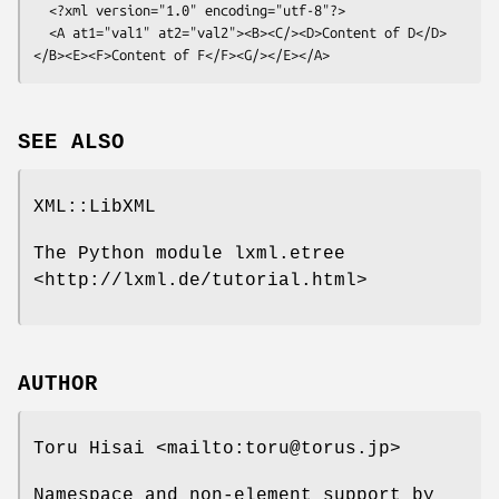
  <?xml version="1.0" encoding="utf-8"?>

  <A at1="val1" at2="val2"><B><C/><D>Content of D</D>
SEE ALSO
XML::LibXML
The Python module lxml.etree
<http://lxml.de/tutorial.html>
AUTHOR
Toru Hisai <mailto:toru@torus.jp>
Namespace and non-element support by