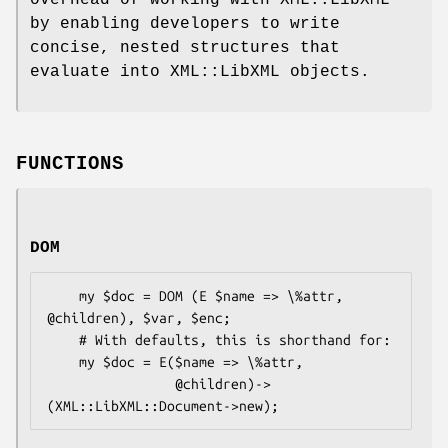
by enabling developers to write
concise, nested structures that
evaluate into XML::LibXML objects.
FUNCTIONS
DOM
    my $doc = DOM (E $name => \%attr, 
@children), $var, $enc;

    # With defaults, this is shorthand for:

    my $doc = E($name => \%attr,

                @children)->