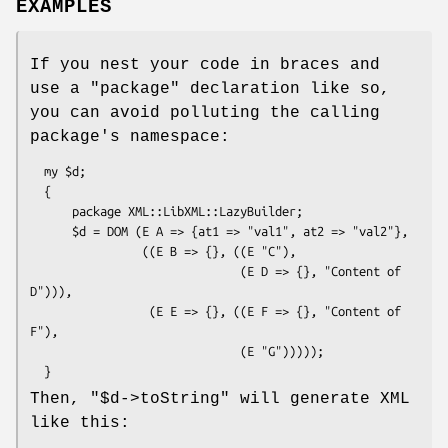
EXAMPLES
If you nest your code in braces and
use a
"package"
declaration like so,
you can avoid polluting the calling
package's namespace:
  my $d;

  {

      package XML::LibXML::LazyBuilder;

      $d = DOM (E A => {at1 => "val1", at2 => "val2"},

                ((E B => {}, ((E "C"),

                              (E D => {}, "Content of 
D"))),

                 (E E => {}, ((E F => {}, "Content of 
F"),

                              (E "G")))));

Then,
"$d->toString"
will generate XML
like this: