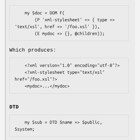
    my $doc = DOM F(

        (P 'xml-stylesheet' => { type => 
'text/xsl', href => '/foo.xsl' }),

Which produces:
    <?xml version="1.0" encoding="utf-8"?>

    <?xml-stylesheet type="text/xsl" 
href="/foo.xsl"?>

DTD
    my $sub = DTD $name => $public, 