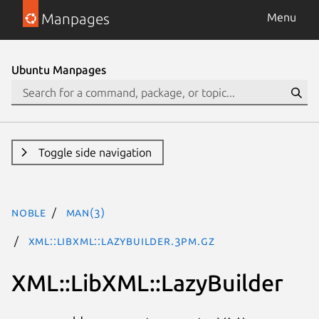
Manpages
Menu
Ubuntu Manpages
Toggle side navigation
noble
man(3)
XML::LibXML::LazyBuilder.3pm.gz
XML::LibXML::LazyBuilder