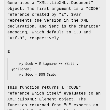
Generates a
"XML::LibXML::Document"
object. The first argument is a
"CODE"
reference created by
"E"
.
$var
represents the version in the XML
declaration, and
$enc
is the character
encoding, which default to
1.0
and
"utf-8"
, respectively.
E
    my $sub = E tagname => \%attr, 
@children;

This function returns a
"CODE"
reference which itself evaluates to an
XML::LibXML::Element object. The
function returned from
"E"
expects an