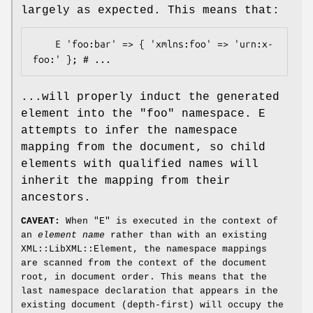
largely as expected. This means that:
    E 'foo:bar' => { 'xmlns:foo' => 'urn:x-
...will properly induct the generated
element into the
"foo"
namespace. E
attempts to infer the namespace
mapping from the document, so child
elements with qualified names will
inherit the mapping from their
ancestors.
CAVEAT:
When
"E"
is executed in the context of
an
element name
rather than with an existing
XML::LibXML::Element, the namespace mappings
are scanned from the context of the document
root, in document order. This means that the
last namespace declaration that appears in the
existing document (depth-first) will occupy the