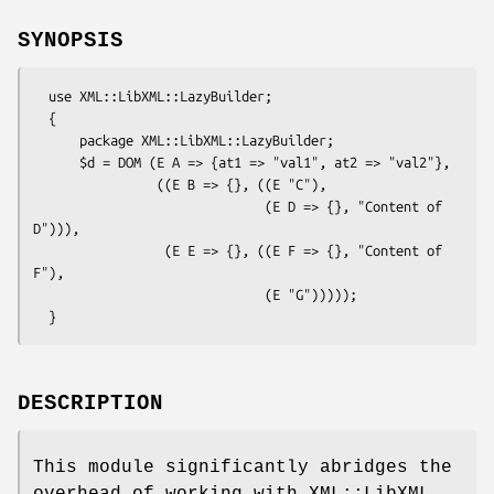
SYNOPSIS
  use XML::LibXML::LazyBuilder;

  {

      package XML::LibXML::LazyBuilder;

      $d = DOM (E A => {at1 => "val1", at2 => "val2"},

                ((E B => {}, ((E "C"),

                              (E D => {}, "Content of 
D"))),

                 (E E => {}, ((E F => {}, "Content of 
F"),

                              (E "G")))));

DESCRIPTION
This module significantly abridges the
overhead of working with XML::LibXML