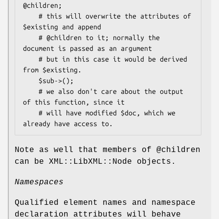
@children;

    # this will overwrite the attributes of 
$existing and append

    # @children to it; normally the 
document is passed as an argument

    # but in this case it would be derived 
from $existing.

    $sub->();

    # we also don't care about the output 
of this function, since it

    # will have modified $doc, which we 
Note as well that members of
@children
can be XML::LibXML::Node objects.
Namespaces
Qualified element names and namespace
declaration attributes will behave