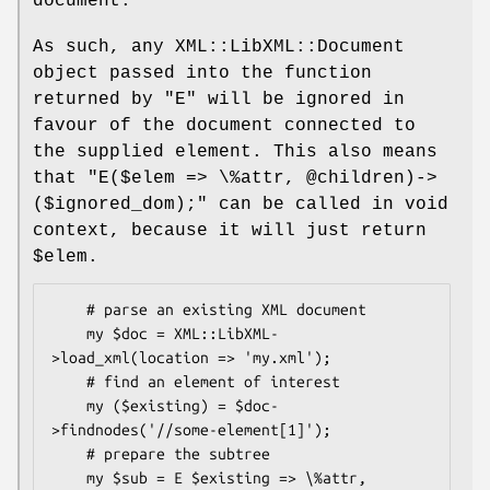
document.
As such, any XML::LibXML::Document
object passed into the function
returned by
"E"
will be ignored in
favour of the document connected to
the supplied element. This also means
that
"E($elem => \%attr,
@children)->
($ignored_dom);"
can be called in void
context, because it will just return
$elem
.
    # parse an existing XML document

    my $doc = XML::LibXML-
>load_xml(location => 'my.xml');

    # find an element of interest

    my ($existing) = $doc-
>findnodes('//some-element[1]');

    # prepare the subtree

    my $sub = E $existing => \%attr, 