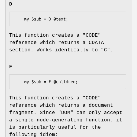
D
This function creates a
"CODE"
reference which returns a CDATA
section. Works identically to "C".
F
This function creates a
"CODE"
reference which returns a document
fragment. Since "DOM" can only accept
a single node-generating function, it
is particularly useful for the
following idiom: