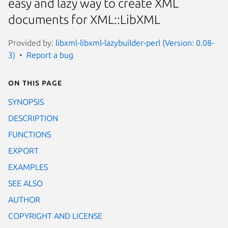
easy and lazy way to create XML
documents for XML::LibXML
Provided by:
libxml-libxml-lazybuilder-perl (Version: 0.08-
3)
Report a bug
On this page
SYNOPSIS
DESCRIPTION
FUNCTIONS
EXPORT
EXAMPLES
SEE ALSO
AUTHOR
COPYRIGHT AND LICENSE