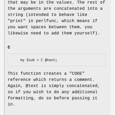
that may be in the values. The rest of
the arguments are concatenated into a
string (intended to behave like
"print" in perlfunc, which means if
you want spaces between them, you
likewise need to add them yourself).
C
This function creates a
"CODE"
reference which returns a comment.
Again,
@text
is simply concatenated,
so if you wish to do any additional
formatting, do so before passing it
in.