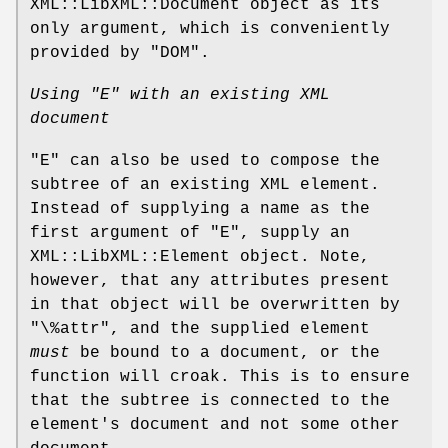
XML::LibXML::Document object as its
only argument, which is conveniently
provided by "DOM".
Using
"E"
with an existing XML
document
"E"
can also be used to compose the
subtree of an existing XML element.
Instead of supplying a name as the
first argument of
"E"
, supply an
XML::LibXML::Element object. Note,
however, that any attributes present
in that object will be overwritten by
"\%attr"
, and the supplied element
must
be bound to a document, or the
function will croak. This is to ensure
that the subtree is connected to the
element's document and not some other