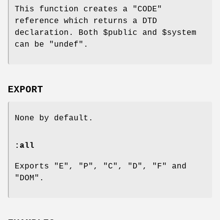
This function creates a
"CODE"
reference which returns a DTD
declaration. Both
$public
and
$system
can be
"undef"
.
EXPORT
None by default.
:all
Exports "E", "P", "C", "D", "F" and
"DOM".