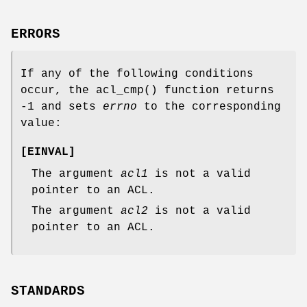
ERRORS
If any of the following conditions
occur, the
acl_cmp
() function returns
-1
and sets
errno
to the corresponding
value:
[
EINVAL
]
The argument
acl1
is not a valid
pointer to an ACL.
The argument
acl2
is not a valid
pointer to an ACL.
STANDARDS