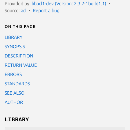
Provided by:
libacl1-dev (Version: 2.3.2-1build1.1)
Source:
acl
Report a bug
On this page
LIBRARY
SYNOPSIS
DESCRIPTION
RETURN VALUE
ERRORS
STANDARDS
SEE ALSO
AUTHOR
LIBRARY