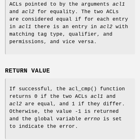
ACLs pointed to by the arguments
acl1
and
acl2
for equality. The two ACLs
are considered equal if for each entry
in
acl1
there is an entry in
acl2
with
matching tag type, qualifier, and
permissions, and vice versa.
RETURN VALUE
If successful, the
acl_cmp
() function
returns
0
if the two ACLs
acl1
and
acl2
are equal, and
1
if they differ.
Otherwise, the value
-1
is returned
and the global variable
errno
is set
to indicate the error.