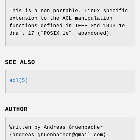
This is a non-portable, Linux specific
extension to the ACL manipulation
functions defined in IEEE Std 1003.1e
draft 17 (“POSIX.1e”, abandoned).
SEE ALSO
acl(5)
AUTHOR
Written by
Andreas Gruenbacher
⟨andreas.gruenbacher@gmail.com⟩.