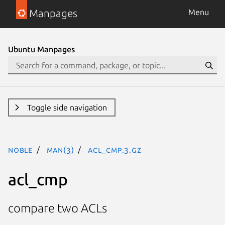
Manpages
Menu
Ubuntu Manpages
Toggle side navigation
noble
man(3)
acl_cmp.3.gz
acl_cmp
compare two ACLs