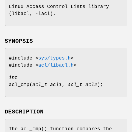
Linux Access Control Lists library
(libacl, -lacl).
SYNOPSIS
#include <
sys/types.h
>
#include <
acl/libacl.h
>
int
acl_cmp
(
acl_t acl1
,
acl_t acl2
);
DESCRIPTION
The
acl_cmp
() function compares the