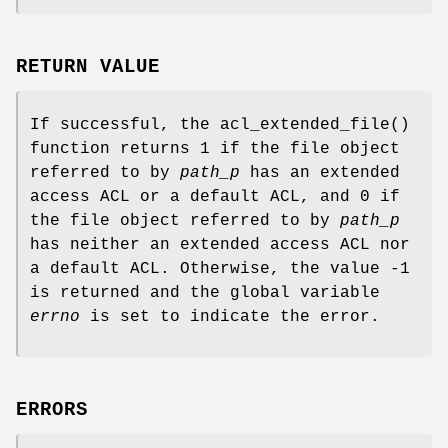
RETURN VALUE
If successful, the
acl_extended_file
()
function returns
1
if the file object
referred to by
path_p
has an extended
access ACL or a default ACL, and
0
if
the file object referred to by
path_p
has neither an extended access ACL nor
a default ACL. Otherwise, the value
-1
is returned and the global variable
errno
is set to indicate the error.
ERRORS