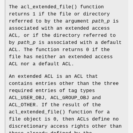
The
acl_extended_file
() function
returns
1
if the file or directory
referred to by the argument
path_p
is
associated with an extended access
ACL, or if the directory referred to
by
path_p
is associated with a default
ACL. The function returns
0
if the
file has neither an extended access
ACL nor a default ACL.
An extended ACL is an ACL that
contains entries other than the three
required entries of tag types
ACL_USER_OBJ, ACL_GROUP_OBJ and
ACL_OTHER. If the result of the
acl_extended_file
() function for a
file object is
0
, then ACLs define no
discretionary access rights other than