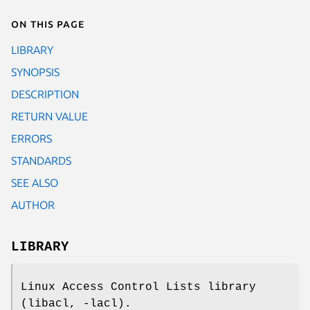
On this page
LIBRARY
SYNOPSIS
DESCRIPTION
RETURN VALUE
ERRORS
STANDARDS
SEE ALSO
AUTHOR
LIBRARY
Linux Access Control Lists library
(libacl, -lacl).