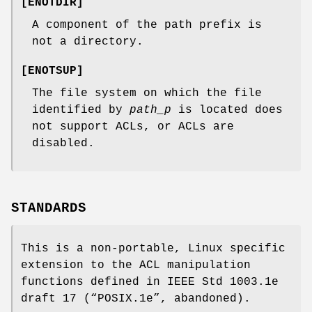
[
ENOTDIR
]
A component of the path prefix is
not a directory.
[
ENOTSUP
]
The file system on which the file
identified by
path_p
is located does
not support ACLs, or ACLs are
disabled.
STANDARDS
This is a non-portable, Linux specific
extension to the ACL manipulation
functions defined in IEEE Std 1003.1e
draft 17 (“POSIX.1e”, abandoned).