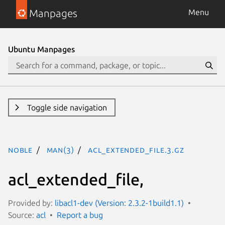
Manpages
Menu
Ubuntu Manpages
Toggle side navigation
noble
man(3)
acl_extended_file.3.gz
acl_extended_file,
Provided by:
libacl1-dev (Version: 2.3.2-1build1.1)
Source:
acl
Report a bug