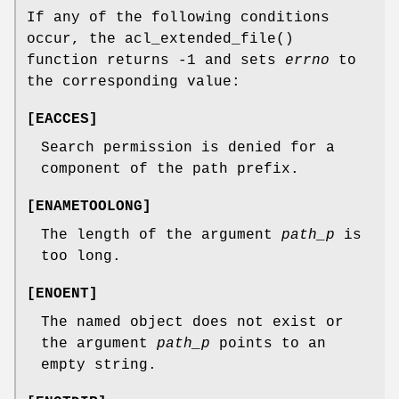
If any of the following conditions
occur, the
acl_extended_file
()
function returns
-1
and sets
errno
to
the corresponding value:
[
EACCES
]
Search permission is denied for a
component of the path prefix.
[
ENAMETOOLONG
]
The length of the argument
path_p
is
too long.
[
ENOENT
]
The named object does not exist or
the argument
path_p
points to an
empty string.