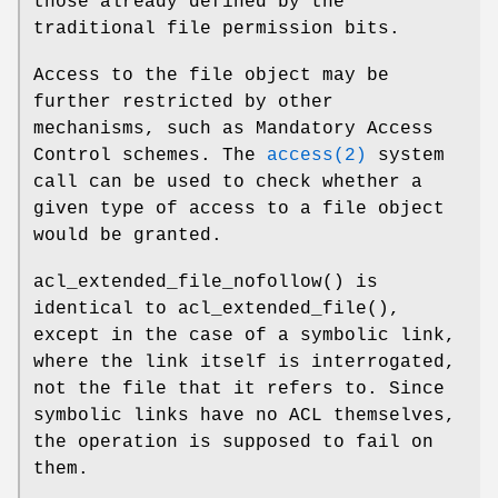
those already defined by the
traditional file permission bits.
Access to the file object may be
further restricted by other
mechanisms, such as Mandatory Access
Control schemes. The
access(2)
system
call can be used to check whether a
given type of access to a file object
would be granted.
acl_extended_file_nofollow
() is
identical to
acl_extended_file
(),
except in the case of a symbolic link,
where the link itself is interrogated,
not the file that it refers to. Since
symbolic links have no ACL themselves,
the operation is supposed to fail on
them.