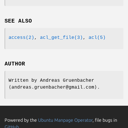
SEE ALSO
access(2)
,
acl_get_file(3)
,
acl(5)
AUTHOR
Written by
Andreas Gruenbacher
⟨andreas.gruenbacher@gmail.com⟩.
Powered by the
Ubuntu Manpage Operator
, file bugs in
GitHub