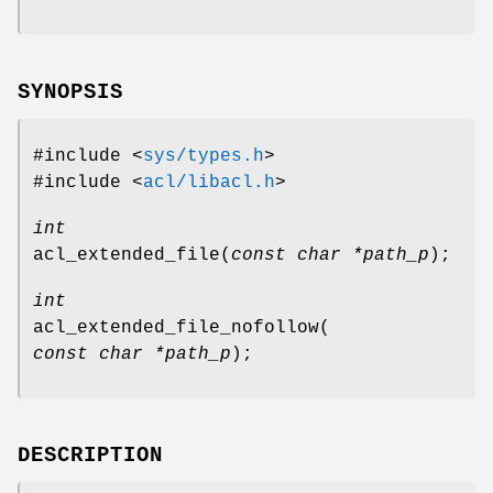
SYNOPSIS
#include <
sys/types.h
>
#include <
acl/libacl.h
>
int
acl_extended_file
(
const char *path_p
);
int
acl_extended_file_nofollow
(
const char *path_p
);
DESCRIPTION