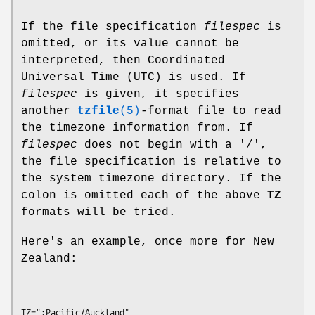
If the file specification
filespec
is
omitted, or its value cannot be
interpreted, then Coordinated
Universal Time (UTC) is used. If
filespec
is given, it specifies
another
tzfile
(5)
-format file to read
the timezone information from. If
filespec
does not begin with a '/',
the file specification is relative to
the system timezone directory. If the
colon is omitted each of the above
TZ
formats will be tried.
Here's an example, once more for New
Zealand: