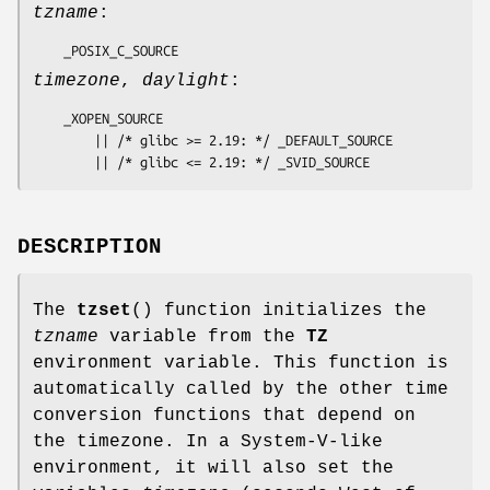
tzname
:
    _POSIX_C_SOURCE
timezone
,
daylight
:
    _XOPEN_SOURCE

        || /* glibc >= 2.19: */ _DEFAULT_SOURCE

        || /* glibc <= 2.19: */ _SVID_SOURCE
DESCRIPTION
The
tzset
() function initializes the
tzname
variable from the
TZ
environment variable. This function is
automatically called by the other time
conversion functions that depend on
the timezone. In a System-V-like
environment, it will also set the