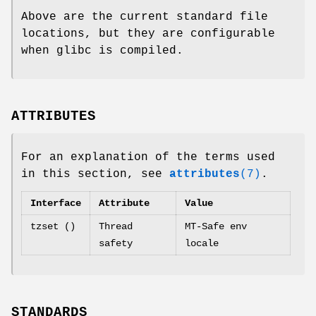
Above are the current standard file
locations, but they are configurable
when glibc is compiled.
ATTRIBUTES
For an explanation of the terms used
in this section, see
attributes
(7)
.
Interface
Attribute
Value
tzset ()
Thread
MT-Safe env
safety
locale
STANDARDS