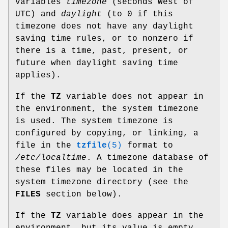
variables
timezone
(seconds West of
UTC) and
daylight
(to 0 if this
timezone does not have any daylight
saving time rules, or to nonzero if
there is a time, past, present, or
future when daylight saving time
applies).
If the
TZ
variable does not appear in
the environment, the system timezone
is used. The system timezone is
configured by copying, or linking, a
file in the
tzfile
(5)
format to
/etc/localtime
. A timezone database of
these files may be located in the
system timezone directory (see the
FILES
section below).
If the
TZ
variable does appear in the