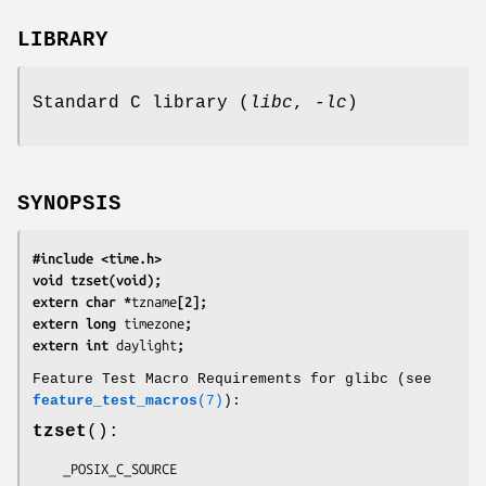
LIBRARY
Standard C library (
libc
,
-lc
)
SYNOPSIS
#include <time.h>
void tzset(void);
extern char *
tzname
[2];
extern long 
timezone
;
extern int 
daylight
;
Feature Test Macro Requirements for glibc (see
feature_test_macros
(7)
):
tzset
():
    _POSIX_C_SOURCE