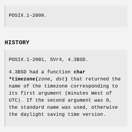
POSIX.1-2008.
HISTORY
POSIX.1-2001, SVr4, 4.3BSD.
4.3BSD had a function
char
*timezone(
zone
,
dst
)
that returned the
name of the timezone corresponding to
its first argument (minutes West of
UTC). If the second argument was 0,
the standard name was used, otherwise
the daylight saving time version.