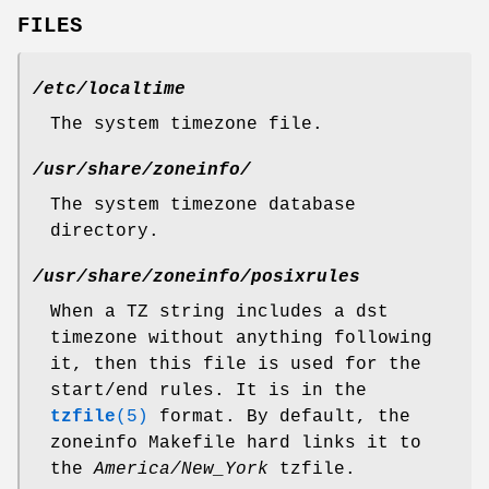
FILES
/etc/localtime
The system timezone file.
/usr/share/zoneinfo/
The system timezone database
directory.
/usr/share/zoneinfo/posixrules
When a TZ string includes a dst
timezone without anything following
it, then this file is used for the
start/end rules. It is in the
tzfile
(5)
format. By default, the
zoneinfo Makefile hard links it to
the
America/New_York
tzfile.