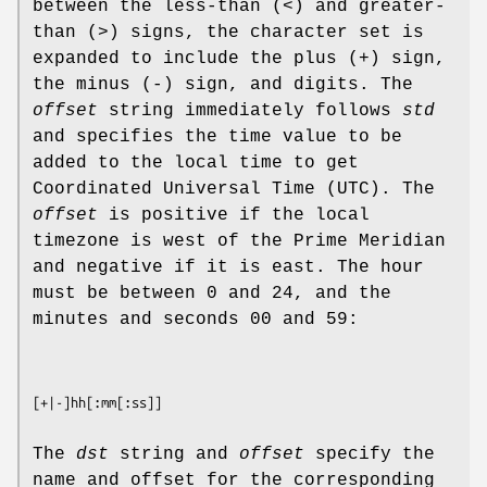
between the less-than (<) and greater-
than (>) signs, the character set is
expanded to include the plus (+) sign,
the minus (-) sign, and digits. The
offset
string immediately follows
std
and specifies the time value to be
added to the local time to get
Coordinated Universal Time (UTC). The
offset
is positive if the local
timezone is west of the Prime Meridian
and negative if it is east. The hour
must be between 0 and 24, and the
minutes and seconds 00 and 59:
[
+
|
-
]
hh
[
:mm
[
:ss
The
dst
string and
offset
specify the
name and offset for the corresponding