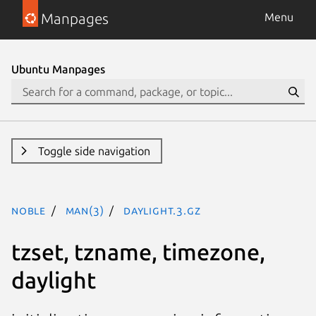
Manpages
Menu
Ubuntu Manpages
Toggle side navigation
noble
man(3)
daylight.3.gz
tzset, tzname, timezone,
daylight