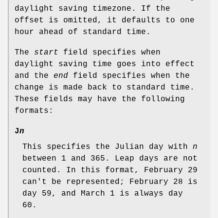
daylight saving timezone. If the
offset is omitted, it defaults to one
hour ahead of standard time.
The
start
field specifies when
daylight saving time goes into effect
and the
end
field specifies when the
change is made back to standard time.
These fields may have the following
formats:
J
n
This specifies the Julian day with
n
between 1 and 365. Leap days are not
counted. In this format, February 29
can't be represented; February 28 is
day 59, and March 1 is always day
60.