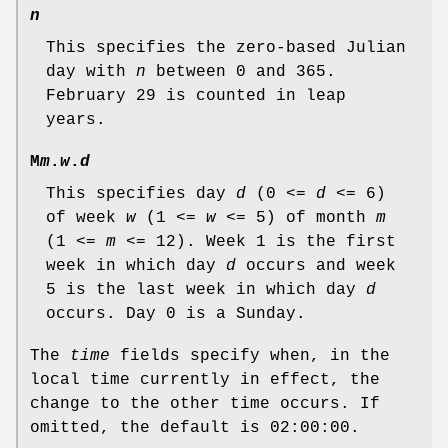
n
This specifies the zero-based Julian
day with
n
between 0 and 365.
February 29 is counted in leap
years.
M
m
.
w
.
d
This specifies day
d
(0 <=
d
<= 6)
of week
w
(1 <=
w
<= 5) of month
m
(1 <=
m
<= 12). Week 1 is the first
week in which day
d
occurs and week
5 is the last week in which day
d
occurs. Day 0 is a Sunday.
The
time
fields specify when, in the
local time currently in effect, the
change to the other time occurs. If
omitted, the default is 02:00:00.