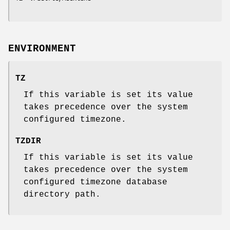
ENVIRONMENT
TZ
If this variable is set its value
takes precedence over the system
configured timezone.
TZDIR
If this variable is set its value
takes precedence over the system
configured timezone database
directory path.