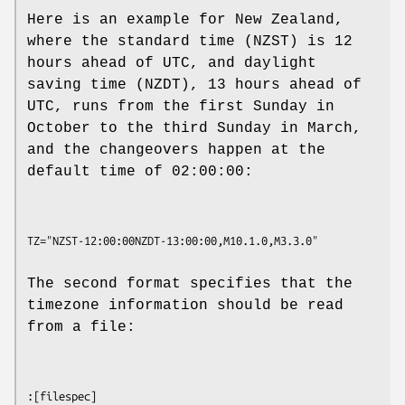
Here is an example for New Zealand,
where the standard time (NZST) is 12
hours ahead of UTC, and daylight
saving time (NZDT), 13 hours ahead of
UTC, runs from the first Sunday in
October to the third Sunday in March,
and the changeovers happen at the
default time of 02:00:00:
The second format specifies that the
timezone information should be read
from a file: