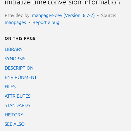
initialize time conversion information
Provided by:
manpages-dev (Version: 6.7-2)
Source:
manpages
Report a bug
On this page
LIBRARY
SYNOPSIS
DESCRIPTION
ENVIRONMENT
FILES
ATTRIBUTES
STANDARDS
HISTORY
SEE ALSO