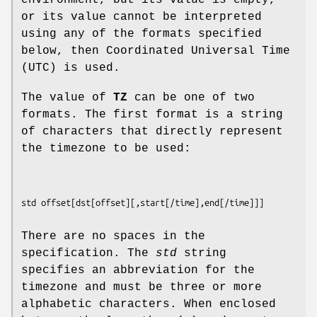
environment, but its value is empty,
or its value cannot be interpreted
using any of the formats specified
below, then Coordinated Universal Time
(UTC) is used.
The value of
TZ
can be one of two
formats. The first format is a string
of characters that directly represent
the timezone to be used:
std offset
[
dst
[
offset
][,
start
[
/time
],
end
[
/time
There are no spaces in the
specification. The
std
string
specifies an abbreviation for the
timezone and must be three or more
alphabetic characters. When enclosed