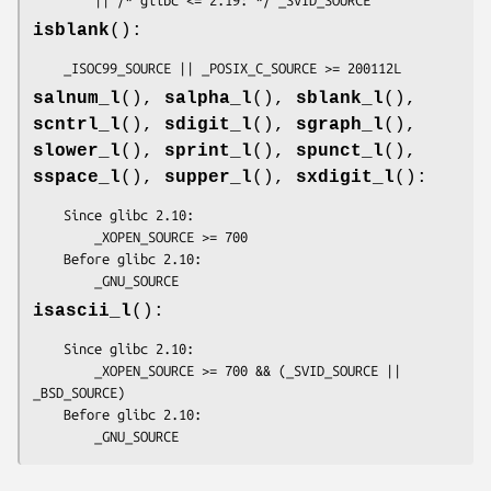
isblank
():
    _ISOC99_SOURCE || _POSIX_C_SOURCE >= 200112L
salnum_l
(),
salpha_l
(),
sblank_l
(),
scntrl_l
(),
sdigit_l
(),
sgraph_l
(),
slower_l
(),
sprint_l
(),
spunct_l
(),
sspace_l
(),
supper_l
(),
sxdigit_l
():
    Since glibc 2.10:

        _XOPEN_SOURCE >= 700

    Before glibc 2.10:

        _GNU_SOURCE
isascii_l
():
    Since glibc 2.10:

        _XOPEN_SOURCE >= 700 && (_SVID_SOURCE || 
_BSD_SOURCE)

    Before glibc 2.10:

        _GNU_SOURCE