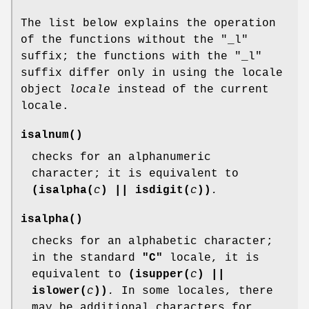
The list below explains the operation
of the functions without the "_l"
suffix; the functions with the "_l"
suffix differ only in using the locale
object
locale
instead of the current
locale.
isalnum
()
checks for an alphanumeric
character; it is equivalent to
(isalpha(
c
) || isdigit(
c
))
.
isalpha
()
checks for an alphabetic character;
in the standard
"C"
locale, it is
equivalent to
(isupper(
c
) ||
islower(
c
))
.
In some locales, there
may be additional characters for