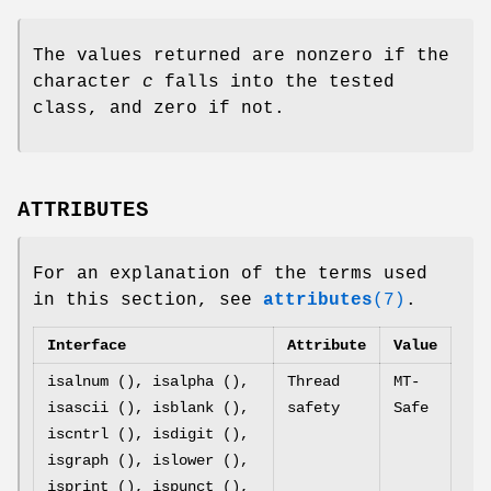
The values returned are nonzero if the
character
c
falls into the tested
class, and zero if not.
ATTRIBUTES
For an explanation of the terms used
in this section, see
attributes
(7)
.
Interface
Attribute
Value
isalnum (), isalpha (),
Thread
MT-
isascii (), isblank (),
safety
Safe
iscntrl (), isdigit (),
isgraph (), islower (),
isprint (), ispunct (),