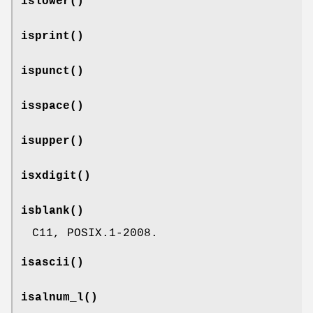
islower
()
isprint
()
ispunct
()
isspace
()
isupper
()
isxdigit
()
isblank
()
C11, POSIX.1-2008.
isascii
()
isalnum_l
()