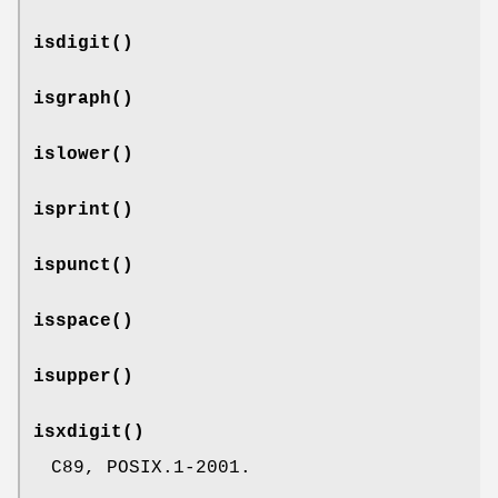
isdigit
()
isgraph
()
islower
()
isprint
()
ispunct
()
isspace
()
isupper
()
isxdigit
()
C89, POSIX.1-2001.