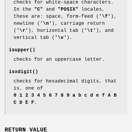
checks for white-space characters.
In the
"C"
and
"POSIX"
locales,
these are: space, form-feed (
'\f'
),
newline (
'\n'
), carriage return
(
'\r'
), horizontal tab (
'\t'
), and
vertical tab (
'\v'
).
isupper
()
checks for an uppercase letter.
isxdigit
()
checks for hexadecimal digits, that
is, one of
0 1 2 3 4 5 6 7 8 9 a b c d e f A B
C D E F
.
RETURN VALUE