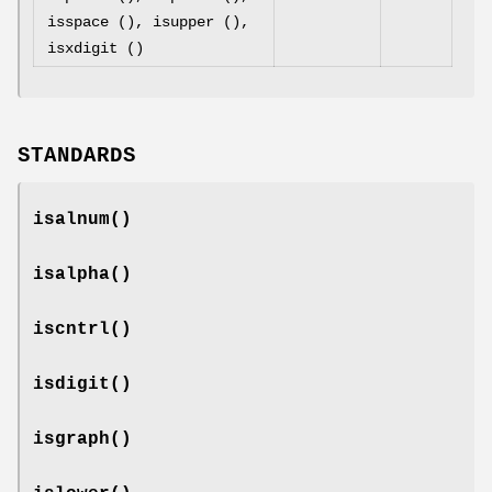
isspace (), isupper (),
isxdigit ()
STANDARDS
isalnum
()
isalpha
()
iscntrl
()
isdigit
()
isgraph
()