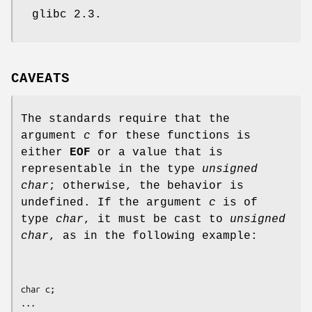
glibc 2.3.
CAVEATS
The standards require that the
argument
c
for these functions is
either
EOF
or a value that is
representable in the type
unsigned
char
; otherwise, the behavior is
undefined. If the argument
c
is of
type
char
, it must be cast to
unsigned
char
, as in the following example:
char c;

...
