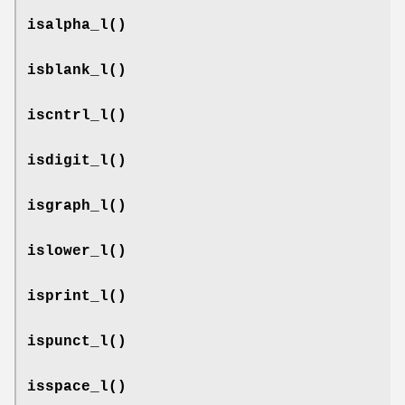
isalpha_l
()
isblank_l
()
iscntrl_l
()
isdigit_l
()
isgraph_l
()
islower_l
()
isprint_l
()
ispunct_l
()
isspace_l
()