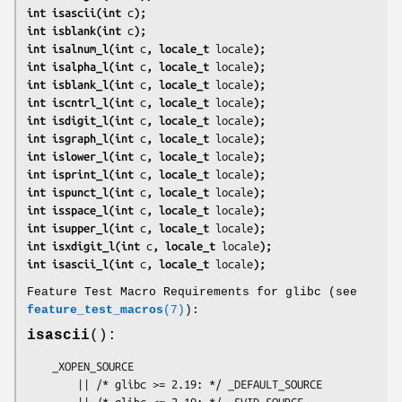
int isascii(int 
c
);
int isblank(int 
c
);
int isalnum_l(int 
c
, locale_t 
locale
);
int isalpha_l(int 
c
, locale_t 
locale
);
int isblank_l(int 
c
, locale_t 
locale
);
int iscntrl_l(int 
c
, locale_t 
locale
);
int isdigit_l(int 
c
, locale_t 
locale
);
int isgraph_l(int 
c
, locale_t 
locale
);
int islower_l(int 
c
, locale_t 
locale
);
int isprint_l(int 
c
, locale_t 
locale
);
int ispunct_l(int 
c
, locale_t 
locale
);
int isspace_l(int 
c
, locale_t 
locale
);
int isupper_l(int 
c
, locale_t 
locale
);
int isxdigit_l(int 
c
, locale_t 
locale
);
int isascii_l(int 
c
, locale_t 
locale
);
Feature Test Macro Requirements for glibc (see
feature_test_macros
(7)
):
isascii
():
    _XOPEN_SOURCE

        || /* glibc >= 2.19: */ _DEFAULT_SOURCE

        || /* glibc <= 2.19: */ _SVID_SOURCE