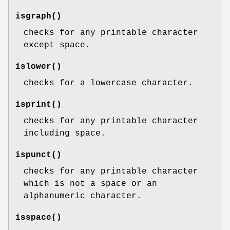
isgraph
()
checks for any printable character
except space.
islower
()
checks for a lowercase character.
isprint
()
checks for any printable character
including space.
ispunct
()
checks for any printable character
which is not a space or an
alphanumeric character.
isspace
()