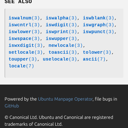
SEE ALSO
iswalnum
(3)
,
iswalpha
(3)
,
iswblank
(3)
,
iswcntrl
(3)
,
iswdigit
(3)
,
iswgraph
(3)
,
iswlower
(3)
,
iswprint
(3)
,
iswpunct
(3)
,
iswspace
(3)
,
iswupper
(3)
,
iswxdigit
(3)
,
newlocale
(3)
,
setlocale
(3)
,
toascii
(3)
,
tolower
(3)
,
toupper
(3)
,
uselocale
(3)
,
ascii
(7)
,
locale
(7)
Powered by the
Ubuntu Manpage Operator
, file bugs in
GitHub
© Canonical Ltd. Ubuntu and Canonical are registered
trademarks of Canonical Ltd.