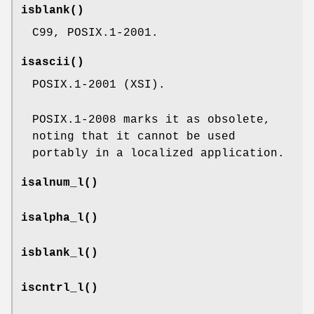
isblank
()
C99, POSIX.1-2001.
isascii
()
POSIX.1-2001 (XSI).
POSIX.1-2008 marks it as obsolete,
noting that it cannot be used
portably in a localized application.
isalnum_l
()
isalpha_l
()
isblank_l
()
iscntrl_l
()