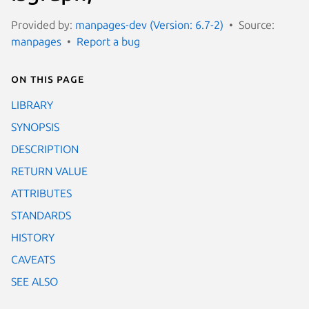
Provided by:
manpages-dev (Version: 6.7-2)
Source:
manpages
Report a bug
On this page
LIBRARY
SYNOPSIS
DESCRIPTION
RETURN VALUE
ATTRIBUTES
STANDARDS
HISTORY
CAVEATS
SEE ALSO