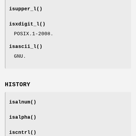
isupper_l
()
isxdigit_l
()
POSIX.1-2008.
isascii_l
()
GNU.
HISTORY
isalnum
()
isalpha
()
iscntrl
()