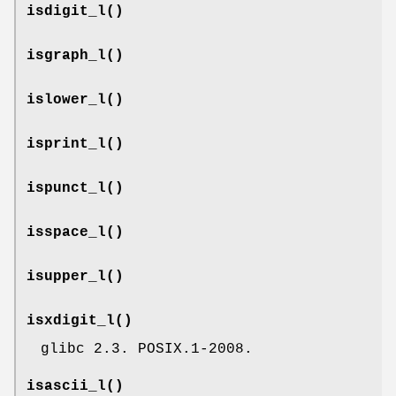
isdigit_l
()
isgraph_l
()
islower_l
()
isprint_l
()
ispunct_l
()
isspace_l
()
isupper_l
()
isxdigit_l
()
glibc 2.3. POSIX.1-2008.
isascii_l
()