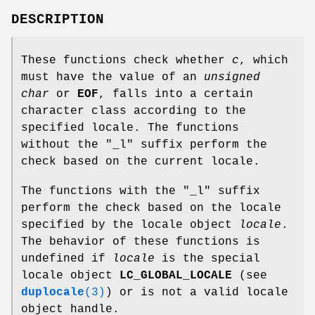
DESCRIPTION
These functions check whether
c
, which
must have the value of an
unsigned
char
or
EOF
, falls into a certain
character class according to the
specified locale. The functions
without the "_l" suffix perform the
check based on the current locale.
The functions with the "_l" suffix
perform the check based on the locale
specified by the locale object
locale
.
The behavior of these functions is
undefined if
locale
is the special
locale object
LC_GLOBAL_LOCALE
(see
duplocale
(3)
) or is not a valid locale
object handle.