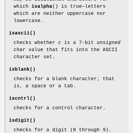
which
isalpha
() is true—letters
which are neither uppercase nor
lowercase.
isascii
()
checks whether
c
is a 7-bit
unsigned
char
value that fits into the ASCII
character set.
isblank
()
checks for a blank character; that
is, a space or a tab.
iscntrl
()
checks for a control character.
isdigit
()
checks for a digit (0 through 9).