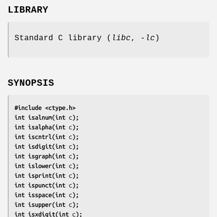
LIBRARY
Standard C library (
libc
,
-lc
)
SYNOPSIS
#include <ctype.h>
int isalnum(int 
c
);
int isalpha(int 
c
);
int iscntrl(int 
c
);
int isdigit(int 
c
);
int isgraph(int 
c
);
int islower(int 
c
);
int isprint(int 
c
);
int ispunct(int 
c
);
int isspace(int 
c
);
int isupper(int 
c
);
int isxdigit(int 
c
);