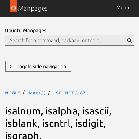
Manpages
Menu
Ubuntu Manpages
Toggle side navigation
noble
man(3)
ispunct.3.gz
isalnum, isalpha, isascii,
isblank, iscntrl, isdigit,
isgraph,