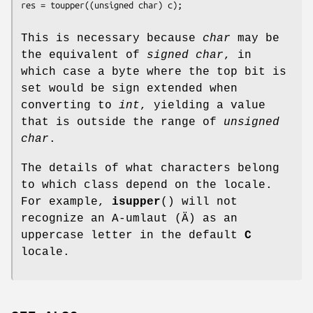
This is necessary because
char
may be
the equivalent of
signed char
, in
which case a byte where the top bit is
set would be sign extended when
converting to
int
, yielding a value
that is outside the range of
unsigned
char
.
The details of what characters belong
to which class depend on the locale.
For example,
isupper
() will not
recognize an A-umlaut (Ä) as an
uppercase letter in the default
C
locale.