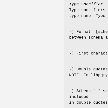
Type Specifier
Type specifiers 
type name. Type 
-) Format: [sche
between schema a
-) First charact
-) Double quotes
NOTE: In libpqty
-) Schema "." se
included
in double quotes