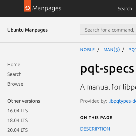
Manpages
Search
Ubuntu Manpages
noble
man(3)
pq
pqt-specs
Home
Search
Browse
A manual for libp
Provided by:
libpqtypes-de
Other versions
16.04 LTS
On this page
18.04 LTS
DESCRIPTION
20.04 LTS