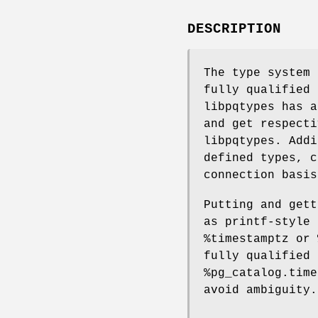
DESCRIPTION
The type system 
fully qualified 
libpqtypes has a
and get respecti
libpqtypes. Addi
defined types, c
connection basis
Putting and gett
as printf-style 
%timestamptz or 
fully qualified 
%pg_catalog.time
avoid ambiguity.