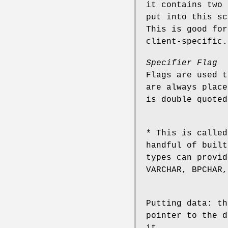
it contains two 
put into this sc
This is good for
client-specific.
Specifier Flag
Flags are used t
are always place
is double quoted
* This is called
handful of buil
types can provid
VARCHAR, BPCHAR,
Putting data: th
pointer to the d
it.