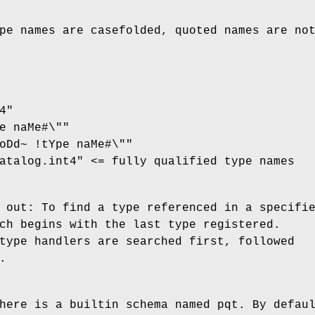
pe names are casefolded, quoted names are no
4"
e naMe#\""
oDd~ !tYpe naMe#\""
atalog.int4" <= fully qualified type names
 out: To find a type referenced in a specifi
ch begins with the last type registered.
type handlers are searched first, followed
.
here is a builtin schema named pqt. By defau