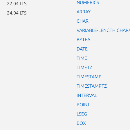
NUMERICS
22.04 LTS
ARRAY
24.04 LTS
CHAR
VARIABLE-LENGTH CHAR
BYTEA
DATE
TIME
TIMETZ
TIMESTAMP
TIMESTAMPTZ
INTERVAL
POINT
LSEG
BOX