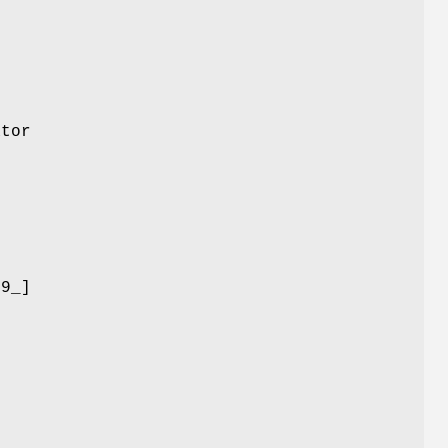
ator
-9_]