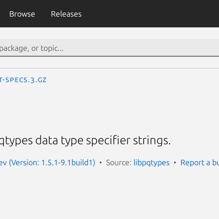
Browse
Releases
t-specs.3.gz
qtypes data type specifier strings.
v (Version: 1.5.1-9.1build1)
Source:
libpqtypes
Report a b