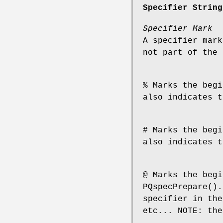
Specifier String
Specifier Mark
A specifier mark
not part of the 
% Marks the begi
also indicates t
# Marks the begi
also indicates t
@ Marks the begi
PQspecPrepare().
specifier in the
etc... NOTE: the