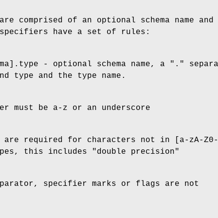
are comprised of an optional schema name and
specifiers have a set of rules:
ma].type - optional schema name, a "." separ
nd type and the type name.
er must be a-z or an underscore
 are required for characters not in [a-zA-Z0
pes, this includes "double precision"
parator, specifier marks or flags are not