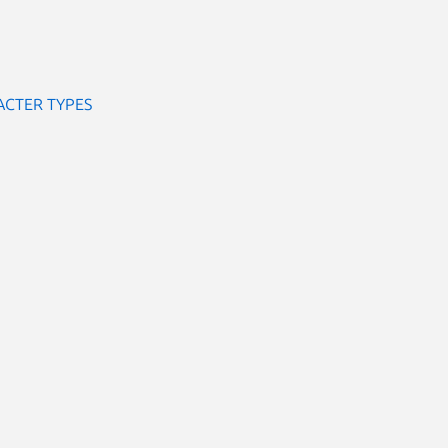
ACTER TYPES