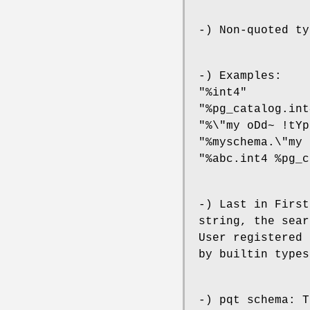
-) Non-quoted ty
-) Examples:
"%int4"
"%pg_catalog.int
"%\"my oDd~ !tYp
"%myschema.\"my 
"%abc.int4 %pg_c
-) Last in First
string, the sear
User registered 
by builtin types
-) pqt schema: T