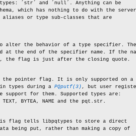
types: ´str´ and ´null´. Anything can be
hema, which has nothing to do with the serve
 aliases or type sub-classes that are
o alter the behavior of a type specifier. Th
d at the end of the specifier name. If the n
, the flag is just after the closing quote.
 the pointer flag. It is only supported on a
tin types during a
PQputf(3)
, but user regist
e support for them. Supported types are:
 TEXT, BYTEA, NAME and the pqt.str.
is flag tells libpqtypes to store a direct
ata being put, rather than making a copy of