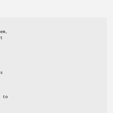
r
tem,
ut
es
r
e to