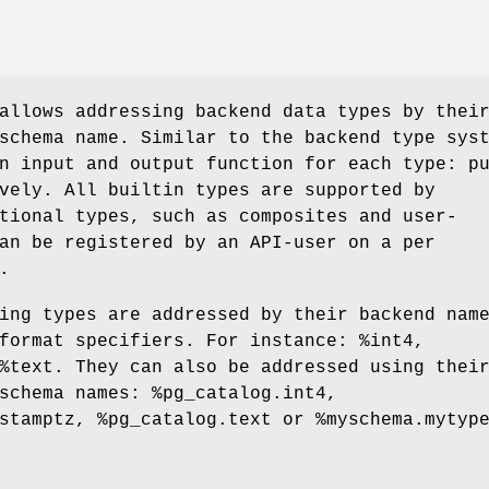
allows addressing backend data types by thei
schema name. Similar to the backend type sys
n input and output function for each type: p
vely. All builtin types are supported by
tional types, such as composites and user-
an be registered by an API-user on a per
.
ing types are addressed by their backend nam
format specifiers. For instance: %int4,
%text. They can also be addressed using thei
schema names: %pg_catalog.int4,
stamptz, %pg_catalog.text or %myschema.mytyp