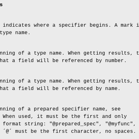
s
 indicates where a specifier begins. A mark 
type name.
nning of a type name. When getting results, 
hat a field will be referenced by number.
nning of a type name. When getting results, 
hat a field will be referenced by name.
nning of a prepared specifier name, see
 When used, it must be the first and only
 format string: "@prepared_spec", "@myfunc",
 ´@´ must be the first character, no spaces.