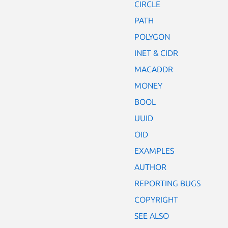
CIRCLE
PATH
POLYGON
INET & CIDR
MACADDR
MONEY
BOOL
UUID
OID
EXAMPLES
AUTHOR
REPORTING BUGS
COPYRIGHT
SEE ALSO