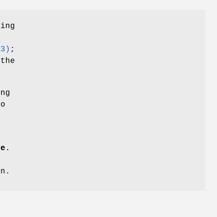
sing
o
(3)
;
 the
ing
to
ne
.
on.