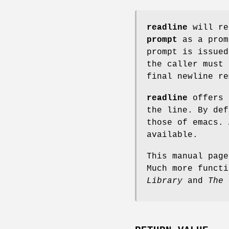
readline
will re
prompt
as a pro
prompt is issue
the caller must 
final newline re
readline
offers 
the line. By def
those of emacs. 
available.
This manual pag
Much more funct
Library
and
The 