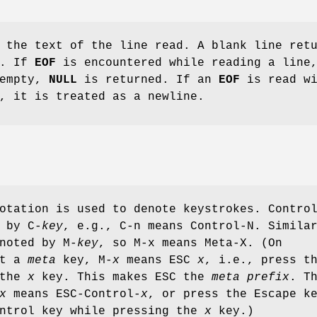
 the text of the line read. A blank line ret
g. If
EOF
is encountered while reading a line
 empty,
NULL
is returned. If an
EOF
is read wi
, it is treated as a newline.
otation is used to denote keystrokes. Contro
 by C-
key
, e.g., C-n means Control-N. Simila
noted by M-
key
, so M-x means Meta-X. (On
ut a
meta
key, M-
x
means ESC
x
, i.e., press t
 the
x
key. This makes ESC the
meta prefix
. T
x
means ESC-Control-
x
, or press the Escape k
ontrol key while pressing the
x
key.)