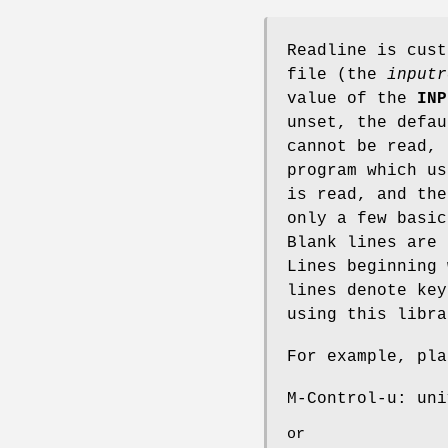
Readline is cust
file (the
inputr
value of the
INP
unset, the defa
cannot be read,
program which us
is read, and the
only a few basic
Blank lines are
Lines beginning
lines denote key
using this libra
For example, pla
M-Control-u: uni
or