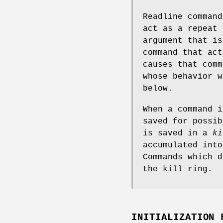
Readline comman
act as a repeat 
argument that is
command that ac
causes that comm
whose behavior w
below.
When a command 
saved for possib
is saved in a
ki
accumulated into
Commands which d
the kill ring.
INITIALIZATION 