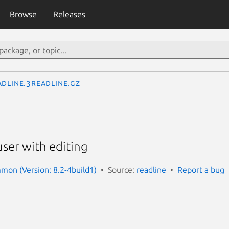
Browse
Releases
adline.3readline.gz
user with editing
mon (Version: 8.2-4build1)
Source:
readline
Report a bug