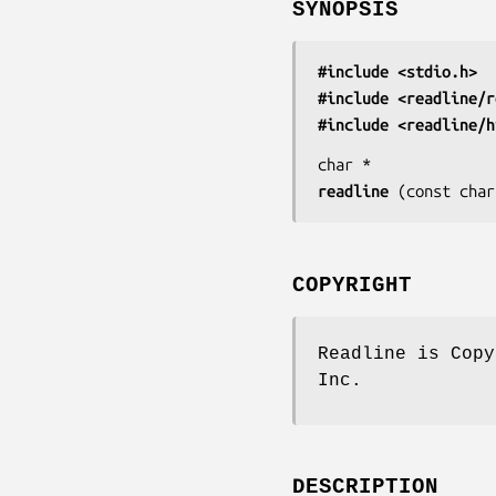
SYNOPSIS
#include <stdio.h>
#include <readline/r
#include <readline/h
char *
readline
 (
const char
COPYRIGHT
Readline is Copy
Inc.
DESCRIPTION