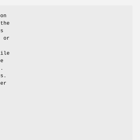
ion
 the
is
t or
file
re
e.
s.
her
m