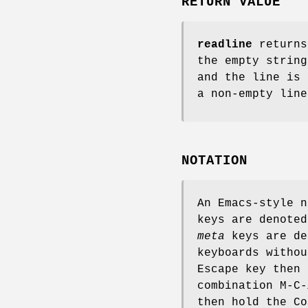
RETURN VALUE
readline
returns
the empty strin
and the line is
a non-empty line
NOTATION
An Emacs-style n
keys are denoted
meta
keys are de
keyboards witho
Escape key then
combination M-C-
then hold the C