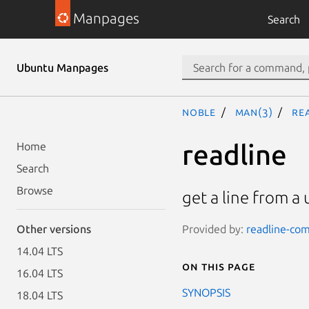
Manpages
Search
Ubuntu Manpages
noble
man(3)
re
readline
Home
Search
Browse
get a line from a 
Provided by:
readline-com
Other versions
14.04 LTS
On this page
16.04 LTS
SYNOPSIS
18.04 LTS