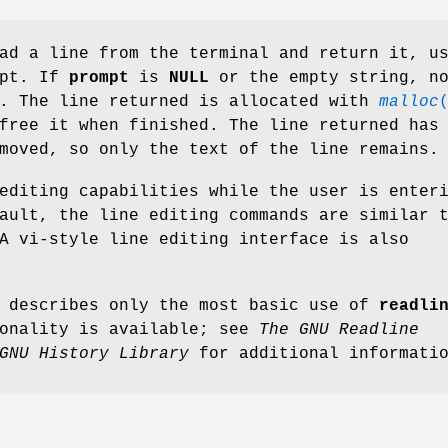
ad a line from the terminal and return it, u
mpt. If
prompt
is
NULL
or the empty string, n
d. The line returned is allocated with
malloc
free it when finished. The line returned has
moved, so only the text of the line remains.
editing capabilities while the user is enter
ault, the line editing commands are similar 
A vi-style line editing interface is also
e describes only the most basic use of
readli
ionality is available; see
The GNU Readline
GNU History Library
for additional informati