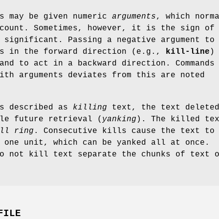
ds may be given numeric
arguments
, which norm
count. Sometimes, however, it is the sign of
 significant. Passing a negative argument to
ts in the forward direction (e.g.,
kill-line
)
and to act in a backward direction. Commands
ith arguments deviates from this are noted
is described as
killing
text, the text deleted
le future retrieval (
yanking
). The killed te
ll ring
. Consecutive kills cause the text to
 one unit, which can be yanked all at once.
o not kill text separate the chunks of text 
FILE