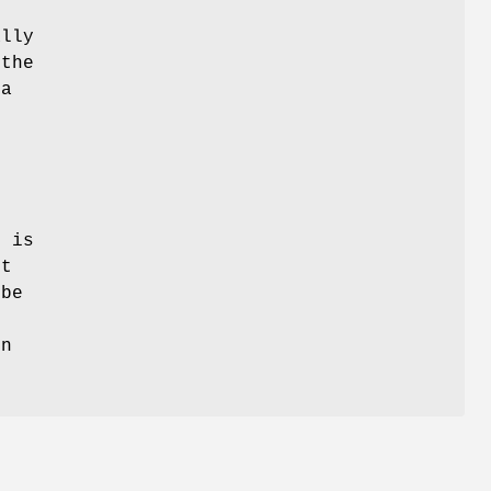
ally
 the
 a
 is
xt
 be
on