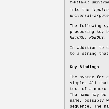
C-Meta-u: univers
into the
inputrc
universal-argume
The following sy
processing key 
RETURN
,
RUBOUT
,
In addition to c
to a string tha
Key Bindings
The syntax for 
simple. All that
text of a macro 
The name may be 
name, possibly 
sequence. The na