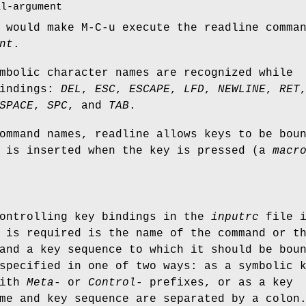
al-argument
would make M-C-u execute the readline comma
nt
.
mbolic character names are recognized while
bindings:
DEL
,
ESC
,
ESCAPE
,
LFD
,
NEWLINE
,
RET
SPACE
,
SPC
, and
TAB
.
ommand names, readline allows keys to be bou
t is inserted when the key is pressed (a
macr
controlling key bindings in the
inputrc
file i
 is required is the name of the command or t
and a key sequence to which it should be bou
specified in one of two ways: as a symbolic 
with
Meta-
or
Control-
prefixes, or as a key
me and key sequence are separated by a colon