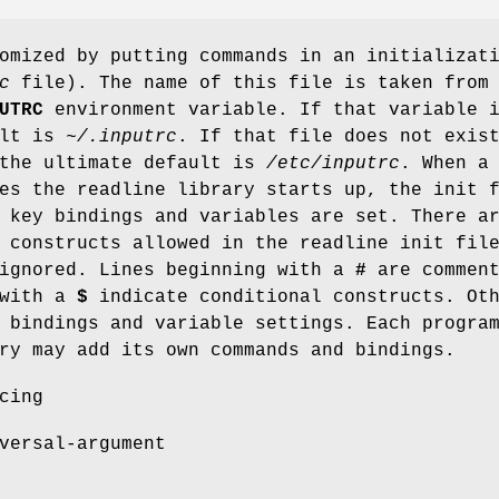
omized by putting commands in an initializat
c
file). The name of this file is taken from
UTRC
environment variable. If that variable 
ult is
~/.inputrc
. If that file does not exis
 the ultimate default is
/etc/inputrc
. When a
es the readline library starts up, the init 
 key bindings and variables are set. There a
 constructs allowed in the readline init fil
 ignored. Lines beginning with a
#
are comment
 with a
$
indicate conditional constructs. Ot
 bindings and variable settings. Each progra
ry may add its own commands and bindings.
cing
versal-argument