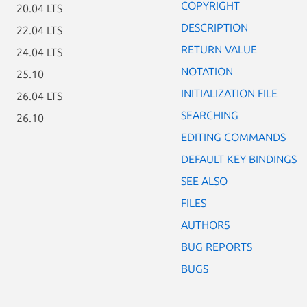
COPYRIGHT
20.04 LTS
DESCRIPTION
22.04 LTS
RETURN VALUE
24.04 LTS
NOTATION
25.10
INITIALIZATION FILE
26.04 LTS
SEARCHING
26.10
EDITING COMMANDS
DEFAULT KEY BINDINGS
SEE ALSO
FILES
AUTHORS
BUG REPORTS
BUGS