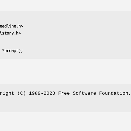
eadline.h>
istory.h>
 *prompt
);
right (C) 1989-2020 Free Software Foundation