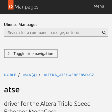
Manpages
Menu
Ubuntu Manpages
Toggle side navigation
noble
man(4)
altera_atse.4freebsd.gz
atse
driver for the Altera Triple-Speed
Ethernet MegaCore