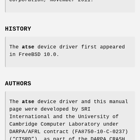
HISTORY
The
atse
device driver first appeared
in
FreeBSD 10.0
.
AUTHORS
The
atse
device driver and this manual
page were developed by SRI
International and the University of
Cambridge Computer Laboratory under
DARPA/AFRL contract (FA8750-10-C-0237)
(“CTSRD”), as part of the DARPA CRASH