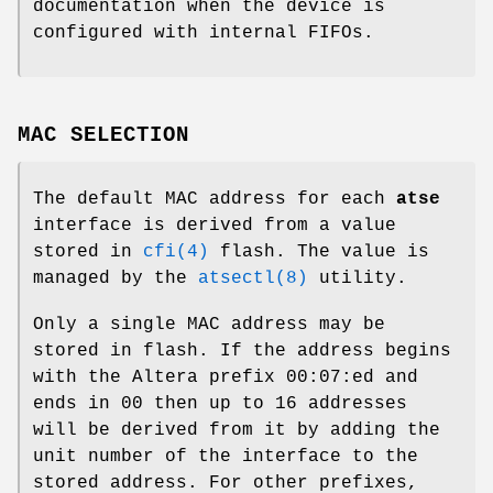
documentation when the device is
configured with internal FIFOs.
MAC SELECTION
The default MAC address for each
atse
interface is derived from a value
stored in
cfi(4)
flash. The value is
managed by the
atsectl(8)
utility.
Only a single MAC address may be
stored in flash. If the address begins
with the Altera prefix 00:07:ed and
ends in 00 then up to 16 addresses
will be derived from it by adding the
unit number of the interface to the
stored address. For other prefixes,