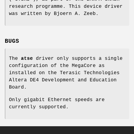
research programme. This device driver
was written by
Bjoern A. Zeeb
.
BUGS
The
atse
driver only supports a single
configuration of the MegaCore as
installed on the Terasic Technologies
Altera DE4 Development and Education
Board.
Only gigabit Ethernet speeds are
currently supported.