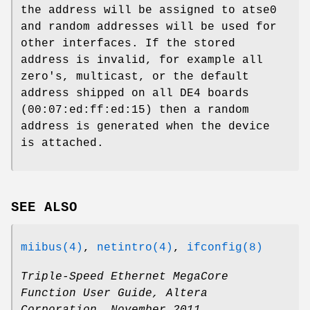
the address will be assigned to atse0
and random addresses will be used for
other interfaces. If the stored
address is invalid, for example all
zero's, multicast, or the default
address shipped on all DE4 boards
(00:07:ed:ff:ed:15) then a random
address is generated when the device
is attached.
SEE ALSO
miibus(4)
,
netintro(4)
,
ifconfig(8)
Triple-Speed Ethernet MegaCore
Function User Guide
,
Altera
Corporation
,
November 2011
.