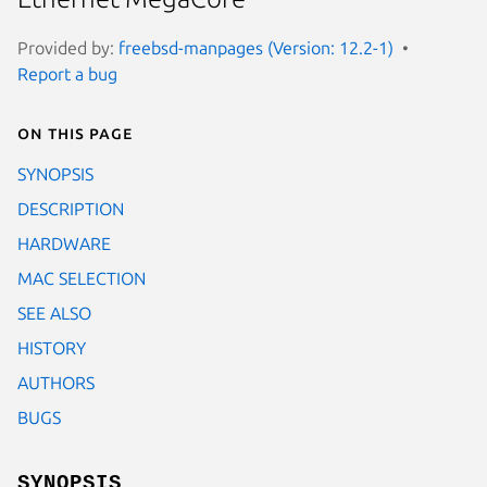
Provided by:
freebsd-manpages (Version: 12.2-1)
Report a bug
On this page
SYNOPSIS
DESCRIPTION
HARDWARE
MAC SELECTION
SEE ALSO
HISTORY
AUTHORS
BUGS
SYNOPSIS