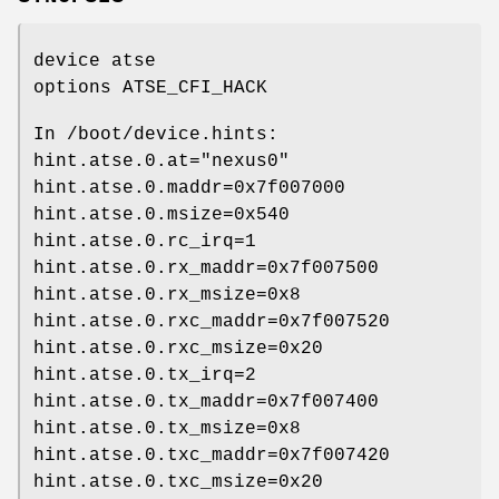
device atse
options ATSE_CFI_HACK
In
/boot/device.hints
:
hint.atse.0.at="nexus0"
hint.atse.0.maddr=0x7f007000
hint.atse.0.msize=0x540
hint.atse.0.rc_irq=1
hint.atse.0.rx_maddr=0x7f007500
hint.atse.0.rx_msize=0x8
hint.atse.0.rxc_maddr=0x7f007520
hint.atse.0.rxc_msize=0x20
hint.atse.0.tx_irq=2
hint.atse.0.tx_maddr=0x7f007400
hint.atse.0.tx_msize=0x8
hint.atse.0.txc_maddr=0x7f007420
hint.atse.0.txc_msize=0x20