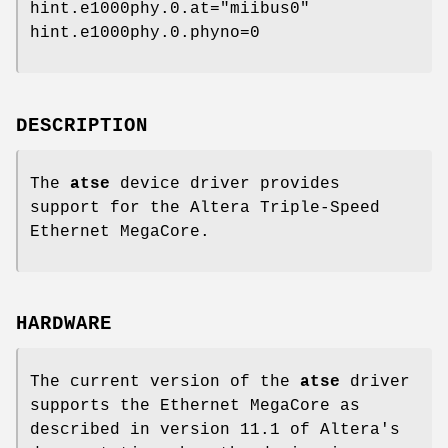
hint.e1000phy.0.at="miibus0"
hint.e1000phy.0.phyno=0
DESCRIPTION
The
atse
device driver provides
support for the Altera Triple-Speed
Ethernet MegaCore.
HARDWARE
The current version of the
atse
driver
supports the Ethernet MegaCore as
described in version 11.1 of Altera's