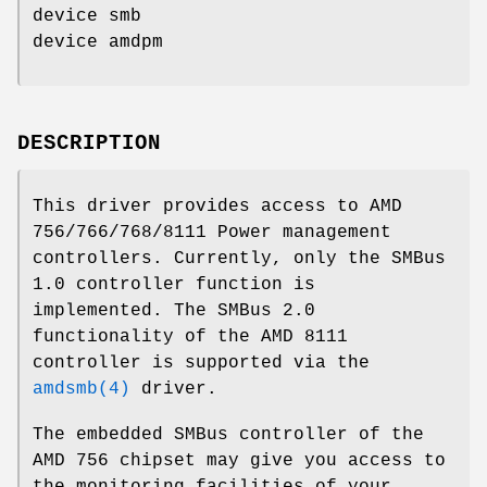
device smb
device amdpm
DESCRIPTION
This driver provides access to AMD
756/766/768/8111 Power management
controllers. Currently, only the SMBus
1.0 controller function is
implemented. The SMBus 2.0
functionality of the AMD 8111
controller is supported via the
amdsmb(4)
driver.
The embedded SMBus controller of the
AMD 756 chipset may give you access to
the monitoring facilities of your