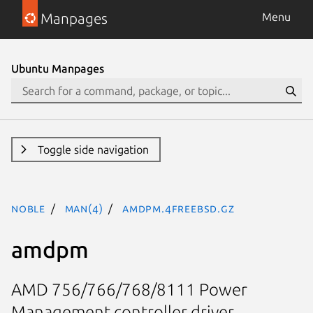
Manpages
Menu
Ubuntu Manpages
Toggle side navigation
noble
man(4)
amdpm.4freebsd.gz
amdpm
AMD 756/766/768/8111 Power
Management controller driver