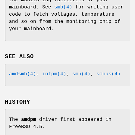
mainboard. See
smb(4)
for writing user
code to fetch voltages, temperature
and so on from the monitoring chip of
your mainboard.
SEE ALSO
amdsmb(4)
,
intpm(4)
,
smb(4)
,
smbus(4)
HISTORY
The
amdpm
driver first appeared in
FreeBSD 4.5
.