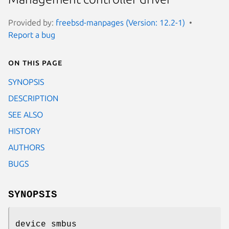
Provided by:
freebsd-manpages (Version: 12.2-1)
Report a bug
On this page
SYNOPSIS
DESCRIPTION
SEE ALSO
HISTORY
AUTHORS
BUGS
SYNOPSIS
device smbus