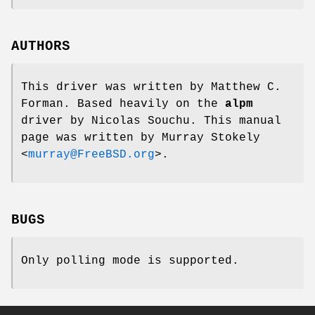
AUTHORS
This driver was written by
Matthew C.
Forman
. Based heavily on the
alpm
driver by
Nicolas Souchu
. This manual
page was written by
Murray Stokely
<
murray@FreeBSD.org
>.
BUGS
Only polling mode is supported.