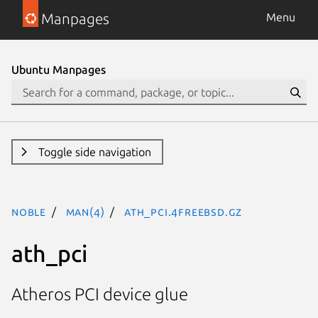
Manpages
Menu
Ubuntu Manpages
Toggle side navigation
noble
man(4)
ath_pci.4freebsd.gz
ath_pci
Atheros PCI device glue