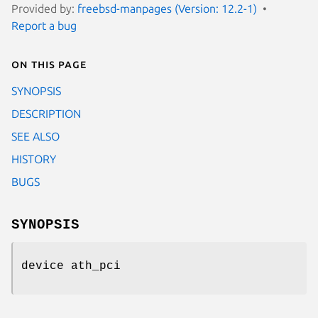
Provided by:
freebsd-manpages (Version: 12.2-1)
Report a bug
On this page
SYNOPSIS
DESCRIPTION
SEE ALSO
HISTORY
BUGS
SYNOPSIS
device ath_pci