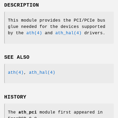
DESCRIPTION
This module provides the PCI/PCIe bus
glue needed for the devices supported
by the
ath(4)
and
ath_hal(4)
drivers.
SEE ALSO
ath(4)
,
ath_hal(4)
HISTORY
The
ath_pci
module first appeared in