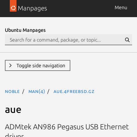
Manpages
Menu
Ubuntu Manpages
Toggle side navigation
noble
man(4)
aue.4freebsd.gz
aue
ADMtek AN986 Pegasus USB Ethernet
driver