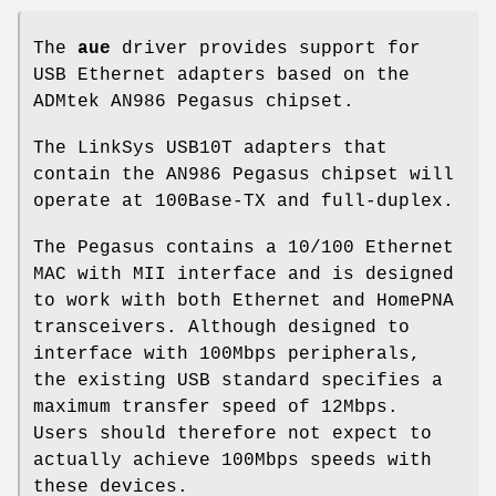
The
aue
driver provides support for
USB Ethernet adapters based on the
ADMtek AN986 Pegasus chipset.
The LinkSys USB10T adapters that
contain the AN986 Pegasus chipset will
operate at 100Base-TX and full-duplex.
The Pegasus contains a 10/100 Ethernet
MAC with MII interface and is designed
to work with both Ethernet and HomePNA
transceivers. Although designed to
interface with 100Mbps peripherals,
the existing USB standard specifies a
maximum transfer speed of 12Mbps.
Users should therefore not expect to
actually achieve 100Mbps speeds with
these devices.