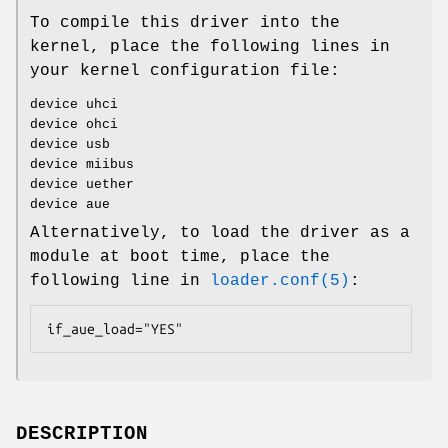
To compile this driver into the
kernel, place the following lines in
your kernel configuration file:
device uhci
device ohci
device usb
device miibus
device uether
device aue
Alternatively, to load the driver as a
module at boot time, place the
following line in
loader.conf(5)
:
if_aue_load="YES"
DESCRIPTION