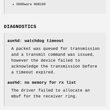
SOHOware NUB100
DIAGNOSTICS
aue%d: watchdog timeout
A packet was queued for transmission
and a transmit command was issued,
however the device failed to
acknowledge the transmission before
a timeout expired.
aue%d: no memory for rx list
The driver failed to allocate an
mbuf for the receiver ring.