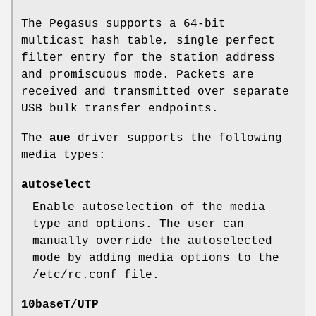
The Pegasus supports a 64-bit
multicast hash table, single perfect
filter entry for the station address
and promiscuous mode. Packets are
received and transmitted over separate
USB bulk transfer endpoints.
The
aue
driver supports the following
media types:
autoselect
Enable autoselection of the media
type and options. The user can
manually override the autoselected
mode by adding media options to the
/etc/rc.conf
file.
10baseT/UTP