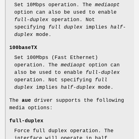
Set 10Mbps operation. The
mediaopt
option can also be used to enable
full-duplex
operation. Not
specifying
full duplex
implies
half-
duplex
mode.
100baseTX
Set 100Mbps (Fast Ethernet)
operation. The
mediaopt
option can
also be used to enable
full-duplex
operation. Not specifying
full
duplex
implies
half-duplex
mode.
The
aue
driver supports the following
media options:
full-duplex
Force full duplex operation. The
interface will operate in half