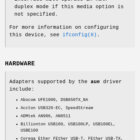
duplex mode if this media option is
not specified.
For more information on configuring
this device, see
ifconfig(8)
.
HARDWARE
Adapters supported by the
aue
driver
include:
Abocom UFE1000, DSB650TX_NA
Accton USB320-EC, SpeedStream
ADMtek AN986, AN8511
Billionton USB100, USB100LP, USB100EL,
USBE100
Corega Ether FEther USB-T, FEther USB-TX,