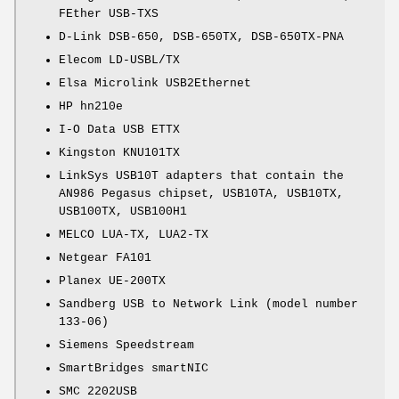
FEther USB-TXS
D-Link DSB-650, DSB-650TX, DSB-650TX-PNA
Elecom LD-USBL/TX
Elsa Microlink USB2Ethernet
HP hn210e
I-O Data USB ETTX
Kingston KNU101TX
LinkSys USB10T adapters that contain the
AN986 Pegasus chipset, USB10TA, USB10TX,
USB100TX, USB100H1
MELCO LUA-TX, LUA2-TX
Netgear FA101
Planex UE-200TX
Sandberg USB to Network Link (model number
133-06)
Siemens Speedstream
SmartBridges smartNIC
SMC 2202USB