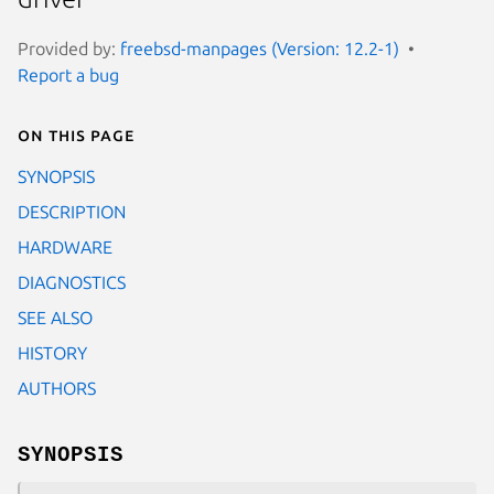
Provided by:
freebsd-manpages (Version: 12.2-1)
Report a bug
On this page
SYNOPSIS
DESCRIPTION
HARDWARE
DIAGNOSTICS
SEE ALSO
HISTORY
AUTHORS
SYNOPSIS