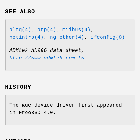
SEE ALSO
altq(4)
,
arp(4)
,
miibus(4)
,
netintro(4)
,
ng_ether(4)
,
ifconfig(8)
ADMtek AN986 data sheet
,
http://www.admtek.com.tw
.
HISTORY
The
aue
device driver first appeared
in
FreeBSD 4.0
.