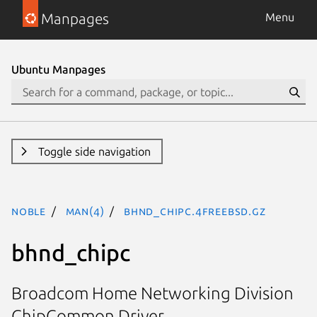
Manpages
Menu
Ubuntu Manpages
Toggle side navigation
noble
man(4)
bhnd_chipc.4freebsd.gz
bhnd_chipc
Broadcom Home Networking Division
ChipCommon Driver