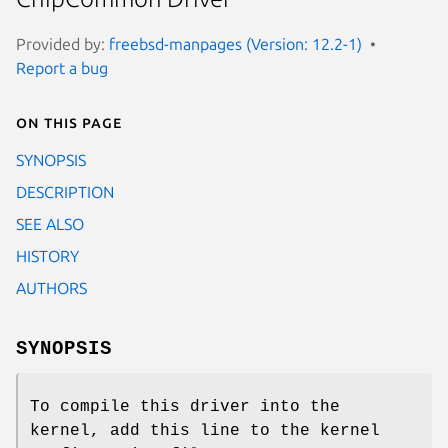
Provided by:
freebsd-manpages (Version: 12.2-1)
Report a bug
On this page
SYNOPSIS
DESCRIPTION
SEE ALSO
HISTORY
AUTHORS
SYNOPSIS
To compile this driver into the
kernel, add this line to the kernel