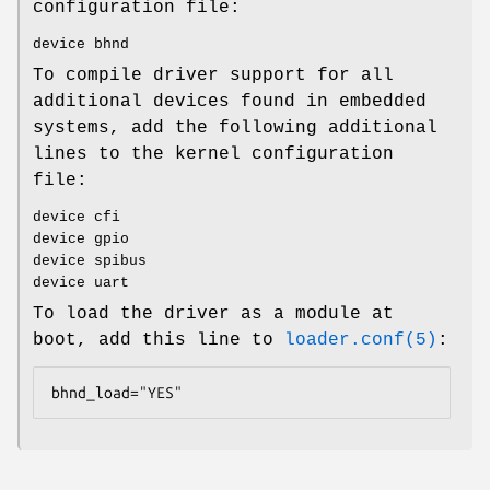
configuration file:
device bhnd
To compile driver support for all
additional devices found in embedded
systems, add the following additional
lines to the kernel configuration
file:
device cfi
device gpio
device spibus
device uart
To load the driver as a module at
boot, add this line to
loader.conf(5)
:
bhnd_load="YES"