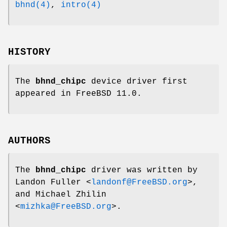
bhnd(4)
,
intro(4)
HISTORY
The
bhnd_chipc
device driver first
appeared in
FreeBSD 11.0
.
AUTHORS
The
bhnd_chipc
driver was written by
Landon Fuller
<
landonf@FreeBSD.org
>,
and
Michael Zhilin
<
mizhka@FreeBSD.org
>.