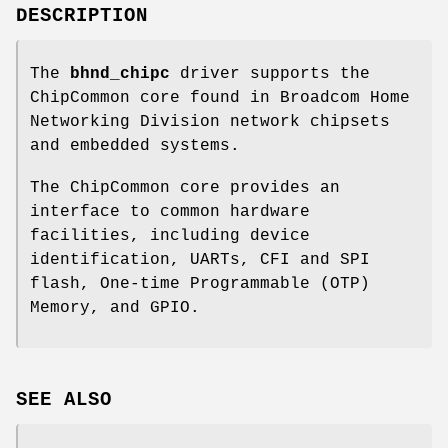
DESCRIPTION
The
bhnd_chipc
driver supports the
ChipCommon core found in Broadcom Home
Networking Division network chipsets
and embedded systems.
The ChipCommon core provides an
interface to common hardware
facilities, including device
identification, UARTs, CFI and SPI
flash, One-time Programmable (OTP)
Memory, and GPIO.
SEE ALSO