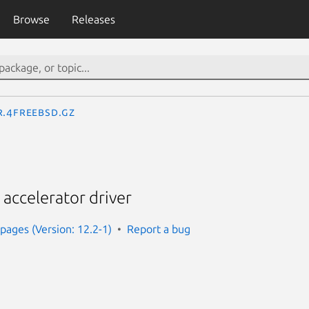
Browse
Releases
r.4freebsd.gz
 accelerator driver
ages (Version: 12.2-1)
Report a bug