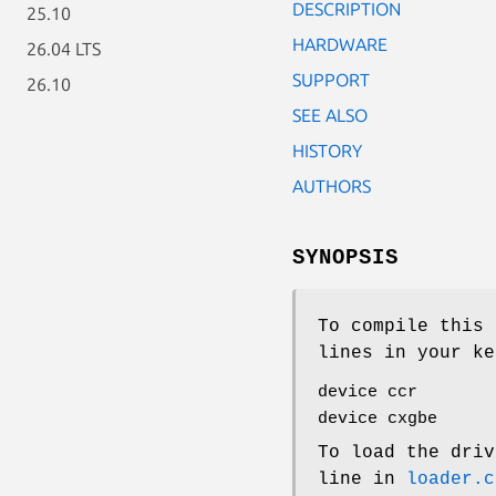
DESCRIPTION
25.10
HARDWARE
26.04 LTS
SUPPORT
26.10
SEE ALSO
HISTORY
AUTHORS
SYNOPSIS
To compile this 
lines in your ke
device ccr
device cxgbe
To load the driv
line in
loader.c