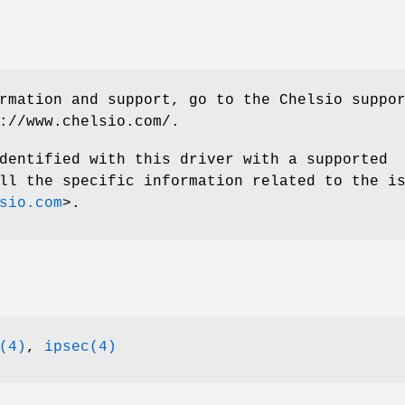
rmation and support, go to the Chelsio suppo
://www.chelsio.com/
.
dentified with this driver with a supported
ll the specific information related to the i
sio.com
>.
(4)
,
ipsec(4)