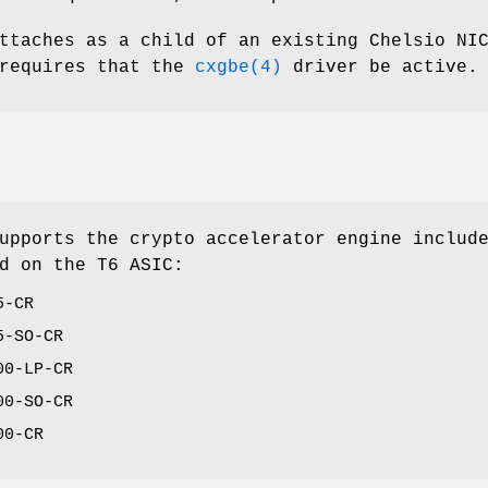
ttaches as a child of an existing Chelsio NI
 requires that the
cxgbe(4)
driver be active.
upports the crypto accelerator engine includ
d on the T6 ASIC:
5-CR
5-SO-CR
00-LP-CR
00-SO-CR
00-CR