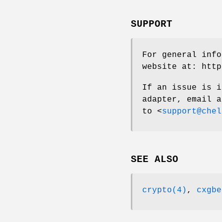
SUPPORT
For general info
website at:
http
If an issue is i
adapter, email a
to <
support@chel
SEE ALSO
crypto(4)
,
cxgbe