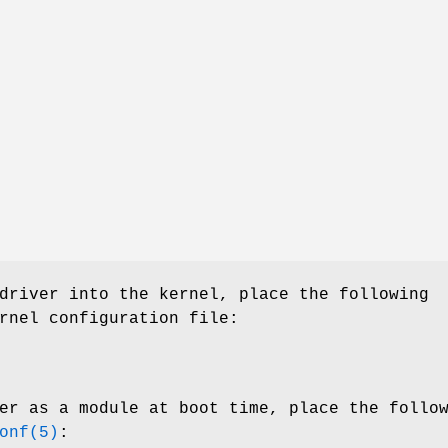
driver into the kernel, place the following
rnel configuration file:
er as a module at boot time, place the follo
onf(5)
: