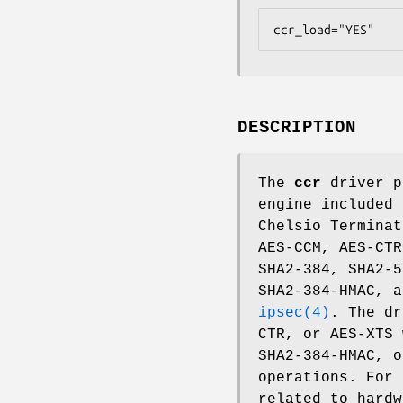
ccr_load="YES"
DESCRIPTION
The
ccr
driver p
engine included 
Chelsio Terminat
AES-CCM, AES-CTR
SHA2-384, SHA2-5
SHA2-384-HMAC, 
ipsec(4)
. The dr
CTR, or AES-XTS 
SHA2-384-HMAC, o
operations. For 
related to hard