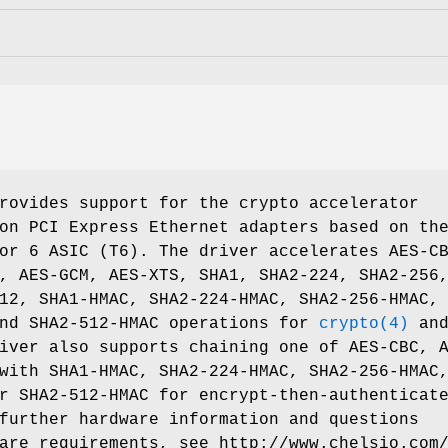
rovides support for the crypto accelerator
on PCI Express Ethernet adapters based on th
or 6 ASIC (T6). The driver accelerates AES-C
, AES-GCM, AES-XTS, SHA1, SHA2-224, SHA2-256
12, SHA1-HMAC, SHA2-224-HMAC, SHA2-256-HMAC,
and SHA2-512-HMAC operations for
crypto(4)
an
iver also supports chaining one of AES-CBC, 
with SHA1-HMAC, SHA2-224-HMAC, SHA2-256-HMAC
r SHA2-512-HMAC for encrypt-then-authenticat
further hardware information and questions
ware requirements, see
http://www.chelsio.com