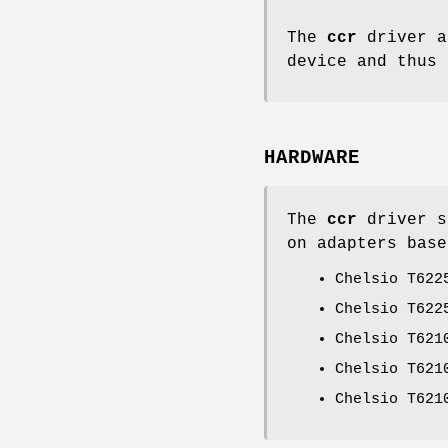
The
ccr
driver a
device and thus
HARDWARE
The
ccr
driver s
on adapters base
Chelsio T622
Chelsio T622
Chelsio T621
Chelsio T621
Chelsio T621