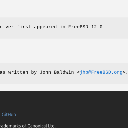
river first appeared in
FreeBSD 12.0
.
as written by
John Baldwin
<
jhb@FreeBSD.org
>
n
GitHub
rademarks of Canonical Ltd.