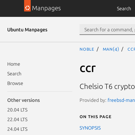
Manpages
Search
Ubuntu Manpages
noble
man(4)
cc
ccr
Home
Search
Browse
Chelsio T6 crypto
Provided by:
freebsd-manp
Other versions
20.04 LTS
On this page
22.04 LTS
SYNOPSIS
24.04 LTS