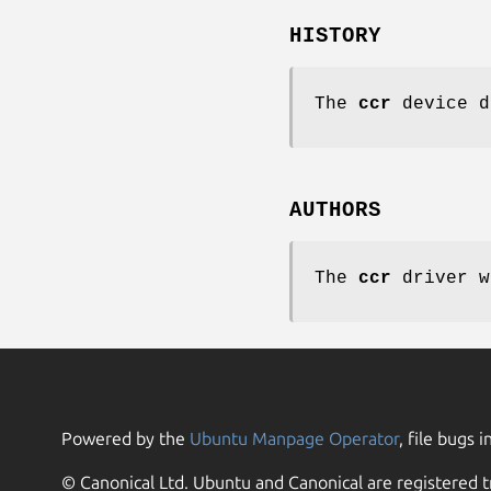
HISTORY
The
ccr
device d
AUTHORS
The
ccr
driver w
Powered by the
Ubuntu Manpage Operator
, file bugs i
© Canonical Ltd. Ubuntu and Canonical are registered t