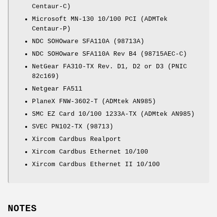
Centaur-C)
Microsoft MN-130 10/100 PCI (ADMTek
Centaur-P)
NDC SOHOware SFA110A (98713A)
NDC SOHOware SFA110A Rev B4 (98715AEC-C)
NetGear FA310-TX Rev. D1, D2 or D3 (PNIC
82c169)
Netgear FA511
PlaneX FNW-3602-T (ADMtek AN985)
SMC EZ Card 10/100 1233A-TX (ADMtek AN985)
SVEC PN102-TX (98713)
Xircom Cardbus Realport
Xircom Cardbus Ethernet 10/100
Xircom Cardbus Ethernet II 10/100
NOTES