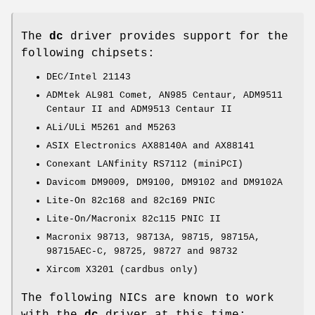
The
dc
driver provides support for the
following chipsets:
DEC/Intel 21143
ADMtek AL981 Comet, AN985 Centaur, ADM9511
Centaur II and ADM9513 Centaur II
ALi/ULi M5261 and M5263
ASIX Electronics AX88140A and AX88141
Conexant LANfinity RS7112 (miniPCI)
Davicom DM9009, DM9100, DM9102 and DM9102A
Lite-On 82c168 and 82c169 PNIC
Lite-On/Macronix 82c115 PNIC II
Macronix 98713, 98713A, 98715, 98715A,
98715AEC-C, 98725, 98727 and 98732
Xircom X3201 (cardbus only)
The following NICs are known to work