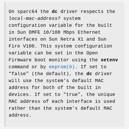
On sparc64 the
dc
driver respects the
local-mac-address?
system
configuration variable for the built
in Sun DMFE 10/100 Mbps Ethernet
interfaces on Sun Netra X1 and Sun
Fire V100. This system configuration
variable can be set in the Open
Firmware boot monitor using the
setenv
command or by
eeprom(8)
. If set to
“
false
” (the default), the
dc
driver
will use the system's default MAC
address for both of the built in
devices. If set to “
true
”, the unique
MAC address of each interface is used
rather than the system's default MAC
address.