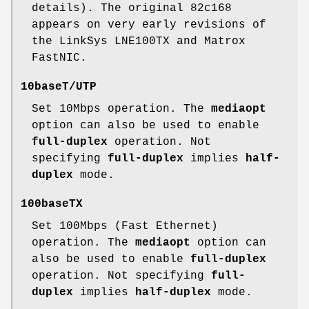
details). The original 82c168
appears on very early revisions of
the LinkSys LNE100TX and Matrox
FastNIC.
10baseT/UTP
Set 10Mbps operation. The
mediaopt
option can also be used to enable
full-duplex
operation. Not
specifying
full-duplex
implies
half-
duplex
mode.
100baseTX
Set 100Mbps (Fast Ethernet)
operation. The
mediaopt
option can
also be used to enable
full-duplex
operation. Not specifying
full-
duplex
implies
half-duplex
mode.