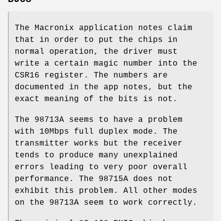
The Macronix application notes claim
that in order to put the chips in
normal operation, the driver must
write a certain magic number into the
CSR16 register. The numbers are
documented in the app notes, but the
exact meaning of the bits is not.
The 98713A seems to have a problem
with 10Mbps full duplex mode. The
transmitter works but the receiver
tends to produce many unexplained
errors leading to very poor overall
performance. The 98715A does not
exhibit this problem. All other modes
on the 98713A seem to work correctly.