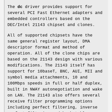
The
dc
driver provides support for
several PCI Fast Ethernet adapters and
embedded controllers based on the
DEC/Intel 21143 chipset and clones.
All of supported chipsets have the
same general register layout, DMA
descriptor format and method of
operation. All of the clone chips are
based on the 21143 design with various
modifications. The 21143 itself has
support for 10baseT, BNC, AUI, MII and
symbol media attachments, 10 and
100Mbps speeds in full or half duplex,
built in NWAY autonegotiation and wake
on LAN. The 21143 also offers several
receive filter programming options
including perfect filtering, inverse