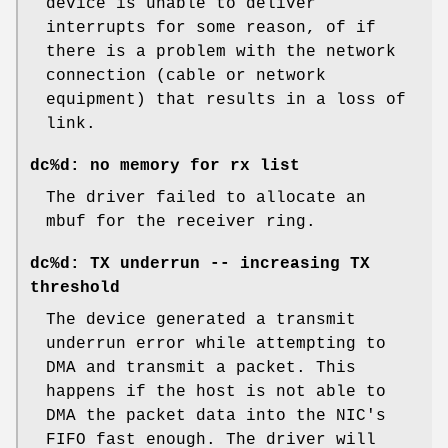
device is unable to deliver
interrupts for some reason, of if
there is a problem with the network
connection (cable or network
equipment) that results in a loss of
link.
dc%d: no memory for rx list
The driver failed to allocate an
mbuf for the receiver ring.
dc%d: TX underrun -- increasing TX
threshold
The device generated a transmit
underrun error while attempting to
DMA and transmit a packet. This
happens if the host is not able to
DMA the packet data into the NIC's
FIFO fast enough. The driver will