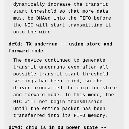
dynamically increase the transmit
start threshold so that more data
must be DMAed into the FIFO before
the NIC will start transmitting it
onto the wire.
dc%d: TX underrun -- using store and
forward mode
The device continued to generate
transmit underruns even after all
possible transmit start threshold
settings had been tried, so the
driver programmed the chip for store
and forward mode. In this mode, the
NIC will not begin transmission
until the entire packet has been
transferred into its FIFO memory.
dc%d: chip is in D3 power state --