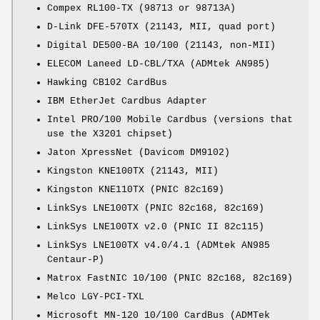
Compex RL100-TX (98713 or 98713A)
D-Link DFE-570TX (21143, MII, quad port)
Digital DE500-BA 10/100 (21143, non-MII)
ELECOM Laneed LD-CBL/TXA (ADMtek AN985)
Hawking CB102 CardBus
IBM EtherJet Cardbus Adapter
Intel PRO/100 Mobile Cardbus (versions that
use the X3201 chipset)
Jaton XpressNet (Davicom DM9102)
Kingston KNE100TX (21143, MII)
Kingston KNE110TX (PNIC 82c169)
LinkSys LNE100TX (PNIC 82c168, 82c169)
LinkSys LNE100TX v2.0 (PNIC II 82c115)
LinkSys LNE100TX v4.0/4.1 (ADMtek AN985
Centaur-P)
Matrox FastNIC 10/100 (PNIC 82c168, 82c169)
Melco LGY-PCI-TXL
Microsoft MN-120 10/100 CardBus (ADMTek