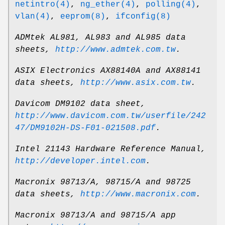
netintro(4)
,
ng_ether(4)
,
polling(4)
,
vlan(4)
,
eeprom(8)
,
ifconfig(8)
ADMtek AL981, AL983 and AL985 data
sheets
,
http://www.admtek.com.tw
.
ASIX Electronics AX88140A and AX88141
data sheets
,
http://www.asix.com.tw
.
Davicom DM9102 data sheet
,
http://www.davicom.com.tw/userfile/242
47/DM9102H-DS-F01-021508.pdf
.
Intel 21143 Hardware Reference Manual
,
http://developer.intel.com
.
Macronix 98713/A, 98715/A and 98725
data sheets
,
http://www.macronix.com
.
Macronix 98713/A and 98715/A app