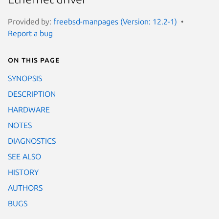
Provided by:
freebsd-manpages (Version: 12.2-1)
Report a bug
On this page
SYNOPSIS
DESCRIPTION
HARDWARE
NOTES
DIAGNOSTICS
SEE ALSO
HISTORY
AUTHORS
BUGS