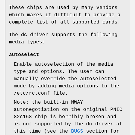
These chips are used by many vendors
which makes it difficult to provide a
complete list of all supported cards.
The
dc
driver supports the following
media types:
autoselect
Enable autoselection of the media
type and options. The user can
manually override the autoselected
mode by adding media options to the
/etc/rc.conf
file.
Note: the built-in NWAY
autonegotiation on the original PNIC
82c168 chip is horribly broken and
is not supported by the
dc
driver at
this time (see the
BUGS
section for