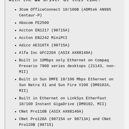
with the
dc
driver at this time:
3Com OfficeConnect 10/100B (ADMtek AN985
Centaur-P)
Abocom FE2500
Accton EN1217 (98715A)
Accton EN2242 MiniPCI
Adico AE310TX (98715A)
Alfa Inc GFC2204 (ASIX AX88140A)
Built in 10Mbps only Ethernet on Compaq
Presario 7900 series desktops (21143, non-
MII)
Built in Sun DMFE 10/100 Mbps Ethernet on
Sun Netra X1 and Sun Fire V100 (DM9102A,
MII)
Built in Ethernet on LinkSys EtherFast
10/100 Instant GigaDrive (DM9102, MII)
CNet Pro110B (ASIX AX88140A)
CNet Pro120A (98715A or 98713A) and CNet
Pro120B (98715)