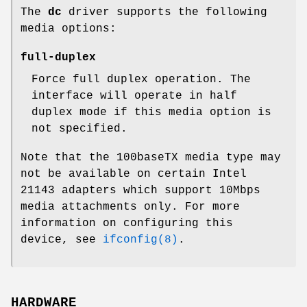
The
dc
driver supports the following
media options:
full-duplex
Force full duplex operation. The
interface will operate in half
duplex mode if this media option is
not specified.
Note that the 100baseTX media type may
not be available on certain Intel
21143 adapters which support 10Mbps
media attachments only. For more
information on configuring this
device, see
ifconfig(8)
.
HARDWARE