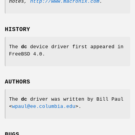
notes
,
http://www.macronix.com
.
HISTORY
The
dc
device driver first appeared in
FreeBSD 4.0
.
AUTHORS
The
dc
driver was written by
Bill Paul
<
wpaul@ee.columbia.edu
>.
BUGS