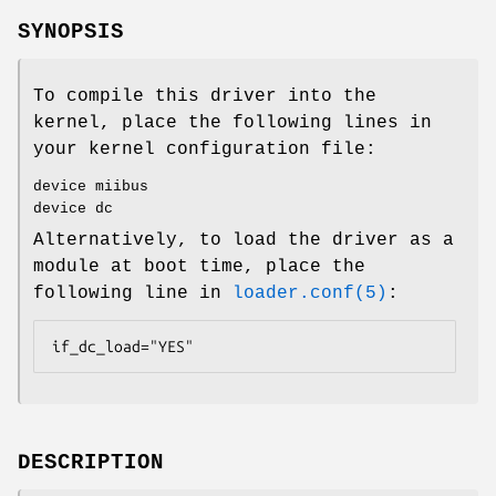
SYNOPSIS
To compile this driver into the
kernel, place the following lines in
your kernel configuration file:
device miibus
device dc
Alternatively, to load the driver as a
module at boot time, place the
following line in
loader.conf(5)
:
if_dc_load="YES"
DESCRIPTION