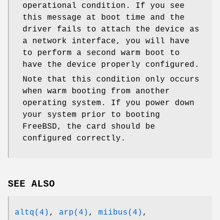
operational condition. If you see
this message at boot time and the
driver fails to attach the device as
a network interface, you will have
to perform a second warm boot to
have the device properly configured.
Note that this condition only occurs
when warm booting from another
operating system. If you power down
your system prior to booting
FreeBSD
, the card should be
configured correctly.
SEE ALSO
altq(4)
,
arp(4)
,
miibus(4)
,