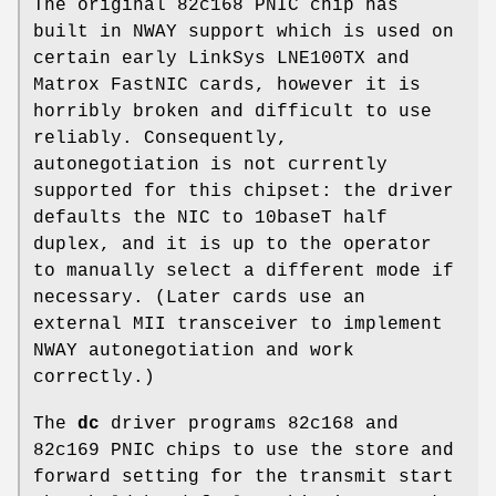
The original 82c168 PNIC chip has
built in NWAY support which is used on
certain early LinkSys LNE100TX and
Matrox FastNIC cards, however it is
horribly broken and difficult to use
reliably. Consequently,
autonegotiation is not currently
supported for this chipset: the driver
defaults the NIC to 10baseT half
duplex, and it is up to the operator
to manually select a different mode if
necessary. (Later cards use an
external MII transceiver to implement
NWAY autonegotiation and work
correctly.)
The
dc
driver programs 82c168 and
82c169 PNIC chips to use the store and
forward setting for the transmit start