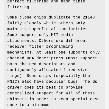
perfect filtering and hash table
filtering.
Some clone chips duplicate the 21143
fairly closely while others only
maintain superficial similarities.
Some support only MII media
attachments. Others use different
receiver filter programming
mechanisms. At least one supports only
chained DMA descriptors (most support
both chained descriptors and
contiguously allocated fixed size
rings). Some chips (especially the
PNIC) also have peculiar bugs. The
dc
driver does its best to provide
generalized support for all of these
chipsets in order to keep special case
code to a minimum.