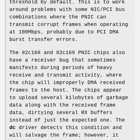
threshold by default. This is to work
around problems with some NIC/PCI bus
combinations where the PNIC can
transmit corrupt frames when operating
at 100Mbps, probably due to PCI DMA
burst transfer errors.
The 82c168 and 82c169 PNIC chips also
have a receiver bug that sometimes
manifests during periods of heavy
receive and transmit activity, where
the chip will improperly DMA received
frames to the host. The chips appear
to upload several kilobytes of garbage
data along with the received frame
data, dirtying several RX buffers
instead of just the expected one. The
dc
driver detects this condition and
will salvage the frame; however, it