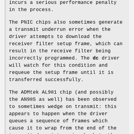
incurs a serious performance penalty
in the process.
The PNIC chips also sometimes generate
a transmit underrun error when the
driver attempts to download the
receiver filter setup frame, which can
result in the receive filter being
incorrectly programmed. The
dc
driver
will watch for this condition and
requeue the setup frame until it is
transferred successfully.
The ADMtek AL981 chip (and possibly
the AN985 as well) has been observed
to sometimes wedge on transmit: this
appears to happen when the driver
queues a sequence of frames which
cause it to wrap from the end of the