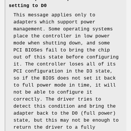
setting to D0
This message applies only to
adapters which support power
management. Some operating systems
place the controller in low power
mode when shutting down, and some
PCI BIOSes fail to bring the chip
out of this state before configuring
it. The controller loses all of its
PCI configuration in the D3 state,
so if the BIOS does not set it back
to full power mode in time, it will
not be able to configure it
correctly. The driver tries to
detect this condition and bring the
adapter back to the D0 (full power)
state, but this may not be enough to
return the driver to a fully