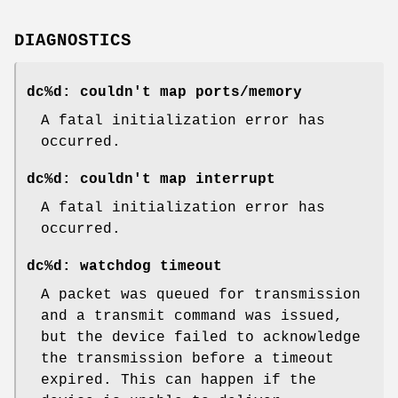
DIAGNOSTICS
dc%d: couldn't map ports/memory
A fatal initialization error has
occurred.
dc%d: couldn't map interrupt
A fatal initialization error has
occurred.
dc%d: watchdog timeout
A packet was queued for transmission
and a transmit command was issued,
but the device failed to acknowledge
the transmission before a timeout
expired. This can happen if the