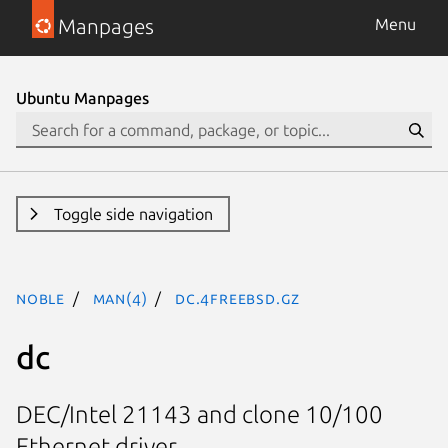
Manpages
Menu
Ubuntu Manpages
Toggle side navigation
noble
man(4)
dc.4freebsd.gz
dc
DEC/Intel 21143 and clone 10/100
Ethernet driver