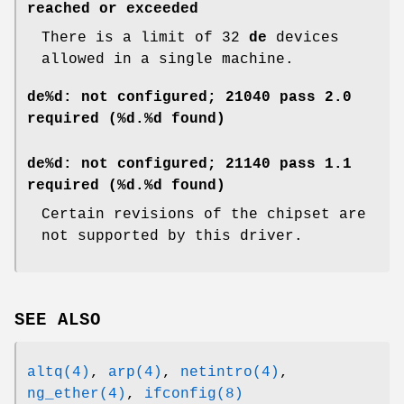
reached or exceeded
There is a limit of 32
de
devices
allowed in a single machine.
de%d: not configured; 21040 pass 2.0
required (%d.%d found)
de%d: not configured; 21140 pass 1.1
required (%d.%d found)
Certain revisions of the chipset are
not supported by this driver.
SEE ALSO
altq(4)
,
arp(4)
,
netintro(4)
,
ng_ether(4)
,
ifconfig(8)