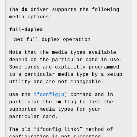
The
de
driver supports the following
media options:
full-duplex
Set full duplex operation
Note that the media types available
depend on the particular card in use.
Some cards are explicitly programmed
to a particular media type by a setup
utility and are not changeable.
Use the
ifconfig(8)
command and in
particular the
-m
flag to list the
supported media types for your
particular card.
The old “ifconfig linkN” method of