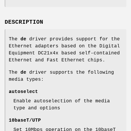
DESCRIPTION
The
de
driver provides support for the
Ethernet adapters based on the Digital
Equipment DC21x4x based self-contained
Ethernet and Fast Ethernet chips.
The
de
driver supports the following
media types:
autoselect
Enable autoselection of the media
type and options
10baseT/UTP
Set 10Mbps operation on the 10baseT