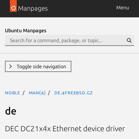
Manpages
Menu
Ubuntu Manpages
Toggle side navigation
noble
man(4)
de.4freebsd.gz
de
DEC DC21x4x Ethernet device driver