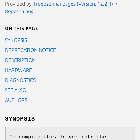
Provided by:
freebsd-manpages (Version: 12.2-1)
Report a bug
On this page
SYNOPSIS
DEPRECATION NOTICE
DESCRIPTION
HARDWARE
DIAGNOSTICS
SEE ALSO
AUTHORS
SYNOPSIS
To compile this driver into the