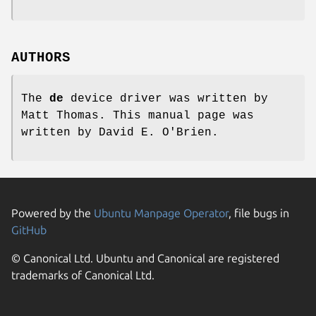
AUTHORS
The
de
device driver was written by
Matt Thomas
. This manual page was
written by
David E. O'Brien
.
Powered by the
Ubuntu Manpage Operator
, file bugs in
GitHub
© Canonical Ltd. Ubuntu and Canonical are registered
trademarks of Canonical Ltd.