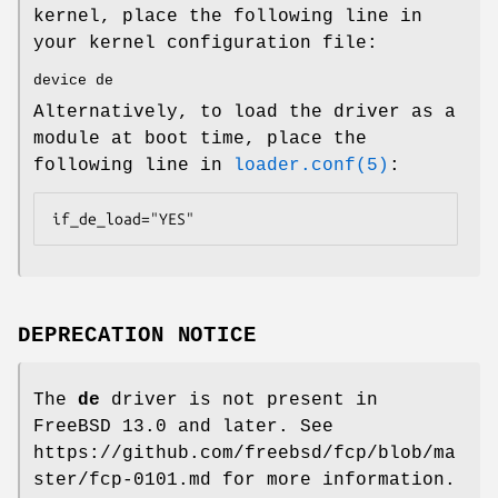
kernel, place the following line in
your kernel configuration file:
device de
Alternatively, to load the driver as a
module at boot time, place the
following line in
loader.conf(5)
:
if_de_load="YES"
DEPRECATION NOTICE
The
de
driver is not present in
FreeBSD 13.0
and later. See
https://github.com/freebsd/fcp/blob/ma
ster/fcp-0101.md for more information.