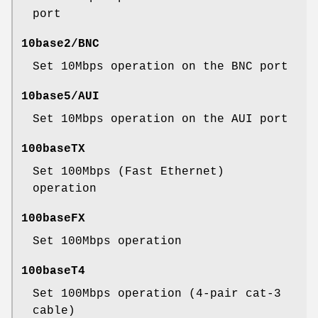
port
10base2/BNC
Set 10Mbps operation on the BNC port
10base5/AUI
Set 10Mbps operation on the AUI port
100baseTX
Set 100Mbps (Fast Ethernet)
operation
100baseFX
Set 100Mbps operation
100baseT4
Set 100Mbps operation (4-pair cat-3
cable)