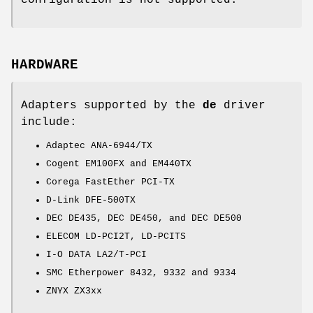
configuration is not supported.
HARDWARE
Adapters supported by the
de
driver
include:
Adaptec ANA-6944/TX
Cogent EM100FX and EM440TX
Corega FastEther PCI-TX
D-Link DFE-500TX
DEC DE435, DEC DE450, and DEC DE500
ELECOM LD-PCI2T, LD-PCITS
I-O DATA LA2/T-PCI
SMC Etherpower 8432, 9332 and 9334
ZNYX ZX3xx