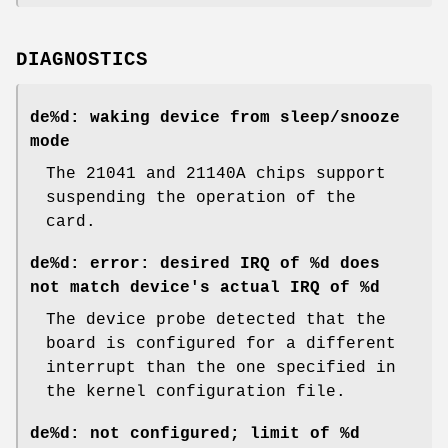
DIAGNOSTICS
de%d: waking device from sleep/snooze
mode
The 21041 and 21140A chips support
suspending the operation of the
card.
de%d: error: desired IRQ of %d does
not match device's actual IRQ of %d
The device probe detected that the
board is configured for a different
interrupt than the one specified in
the kernel configuration file.
de%d: not configured; limit of %d