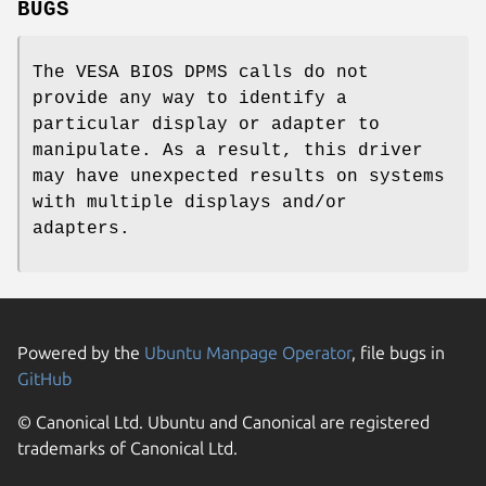
BUGS
The VESA BIOS DPMS calls do not
provide any way to identify a
particular display or adapter to
manipulate. As a result, this driver
may have unexpected results on systems
with multiple displays and/or
adapters.
Powered by the
Ubuntu Manpage Operator
, file bugs in
GitHub
© Canonical Ltd. Ubuntu and Canonical are registered
trademarks of Canonical Ltd.