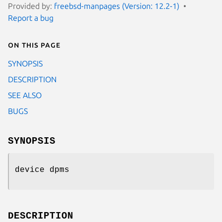
Provided by:
freebsd-manpages (Version: 12.2-1)
Report a bug
On this page
SYNOPSIS
DESCRIPTION
SEE ALSO
BUGS
SYNOPSIS
device dpms
DESCRIPTION