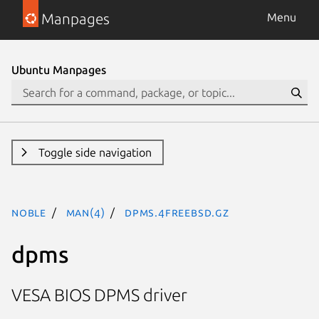
Manpages
Menu
Ubuntu Manpages
Toggle side navigation
noble
man(4)
dpms.4freebsd.gz
dpms
VESA BIOS DPMS driver