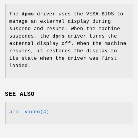
The
dpms
driver uses the VESA BIOS to
manage an external display during
suspend and resume. When the machine
suspends, the
dpms
driver turns the
external display off. When the machine
resumes, it restores the display to
its state when the driver was first
loaded.
SEE ALSO
acpi_video(4)