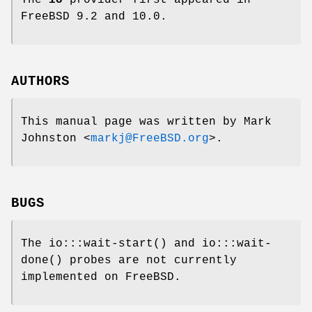
The
io
provider first appeared in
FreeBSD
9.2 and 10.0.
AUTHORS
This manual page was written by
Mark
Johnston
<
markj@FreeBSD.org
>.
BUGS
The
io:::wait-start
() and
io:::wait-
done
() probes are not currently
implemented on
FreeBSD
.