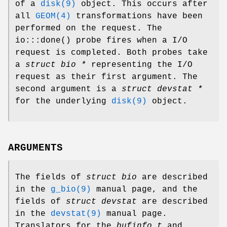
of a
disk(9)
object. This occurs after
all
GEOM(4)
transformations have been
performed on the request. The
io:::done
() probe fires when a I/O
request is completed. Both probes take
a
struct bio *
representing the I/O
request as their first argument. The
second argument is a
struct devstat *
for the underlying
disk(9)
object.
ARGUMENTS
The fields of
struct bio
are described
in the
g_bio(9)
manual page, and the
fields of
struct devstat
are described
in the
devstat(9)
manual page.
Translators for the
bufinfo_t
and