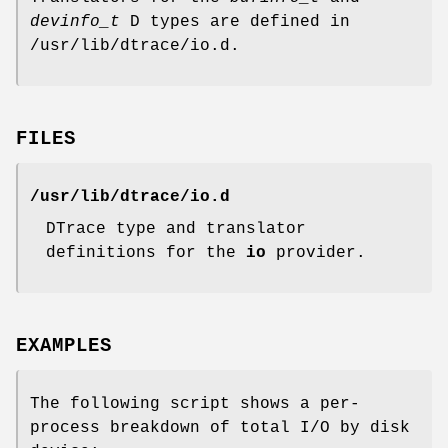
devinfo_t
D types are defined in
/usr/lib/dtrace/io.d
.
FILES
/usr/lib/dtrace/io.d
DTrace type and translator
definitions for the
io
provider.
EXAMPLES
The following script shows a per-
process breakdown of total I/O by disk