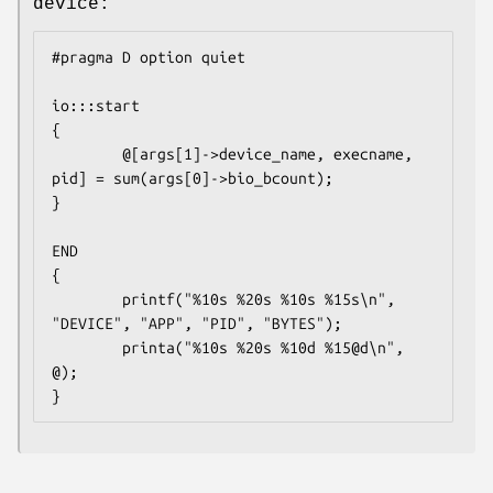
device:
#pragma D option quiet

io:::start

{

        @[args[1]->device_name, execname, 
pid] = sum(args[0]->bio_bcount);

}

END

{

        printf("%10s %20s %10s %15s\n", 
"DEVICE", "APP", "PID", "BYTES");

        printa("%10s %20s %10d %15@d\n", 
@);

}