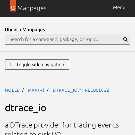
Manpages
Menu
Ubuntu Manpages
Toggle side navigation
noble
man(4)
dtrace_io.4freebsd.gz
dtrace_io
a DTrace provider for tracing events
related to disk I/O