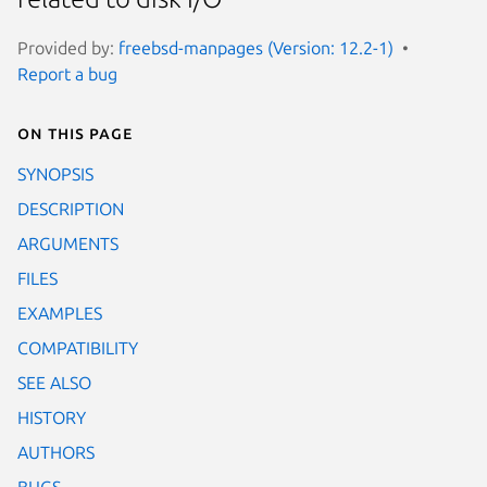
Provided by:
freebsd-manpages (Version: 12.2-1)
Report a bug
On this page
SYNOPSIS
DESCRIPTION
ARGUMENTS
FILES
EXAMPLES
COMPATIBILITY
SEE ALSO
HISTORY
AUTHORS
BUGS