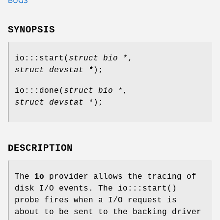
SYNOPSIS
io:::start
(
struct bio *
,
struct devstat *
);
io:::done
(
struct bio *
,
struct devstat *
);
DESCRIPTION
The
io
provider allows the tracing of
disk I/O events. The
io:::start
()
probe fires when a I/O request is
about to be sent to the backing driver