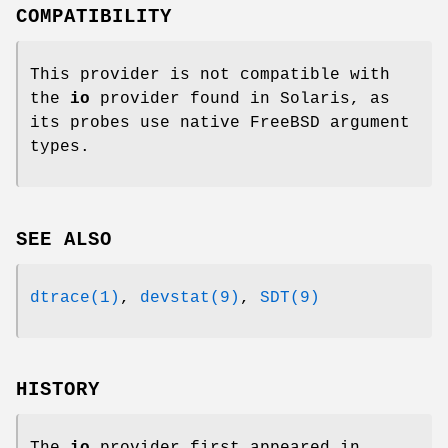
COMPATIBILITY
This provider is not compatible with
the
io
provider found in Solaris, as
its probes use native
FreeBSD
argument
types.
SEE ALSO
dtrace(1)
,
devstat(9)
,
SDT(9)
HISTORY