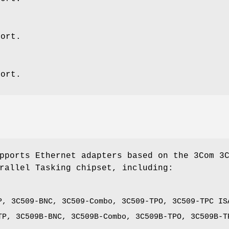
port.
port.
pports Ethernet adapters based on the 3Com 3
rallel Tasking chipset, including:
P, 3C509-BNC, 3C509-Combo, 3C509-TPO, 3C509-TPC IS
TP, 3C509B-BNC, 3C509B-Combo, 3C509B-TPO, 3C509B-T