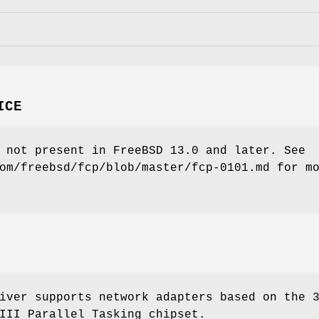
ICE
 not present in
FreeBSD 13.0
and later. See
om/freebsd/fcp/blob/master/fcp-0101.md for m
iver supports network adapters based on the 
III Parallel Tasking chipset.