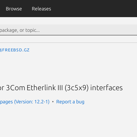
Browse
Releases
.4freebsd.gz
or 3Com Etherlink III (3c5x9) interfaces
ages (Version: 12.2-1)
Report a bug