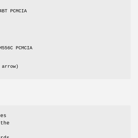
4BT PCMCIA
M556C PCMCIA
 arrow)
ies
 the
ards