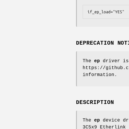
if_ep_load="YES"
DEPRECATION NOT
The
ep
driver is
https://github.c
information.
DESCRIPTION
The
ep
device dr
3C5x9 Etherlink 