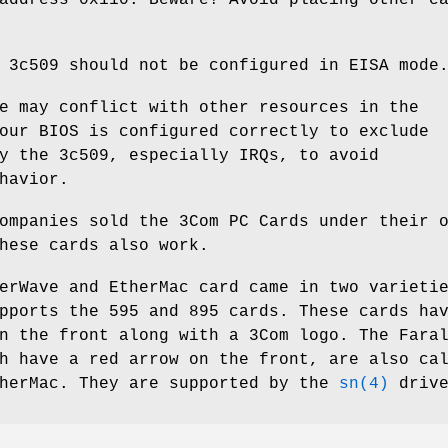
 3c509 should not be configured in EISA mode
e may conflict with other resources in the
our BIOS is configured correctly to exclude
y the 3c509, especially IRQs, to avoid
havior.
ompanies sold the 3Com PC Cards under their 
hese cards also work.
erWave and EtherMac card came in two varieti
pports the 595 and 895 cards. These cards ha
n the front along with a 3Com logo. The Fara
h have a red arrow on the front, are also ca
therMac. They are supported by the
sn(4)
drive