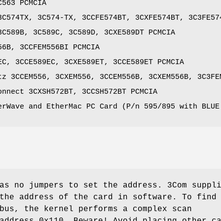
C563 PCMCIA
3C574TX, 3C574-TX, 3CCFE574BT, 3CXFE574BT, 3C3FE57
3C589B, 3C589C, 3C589D, 3CXE589DT PCMCIA
56B, 3CCFEM556BI PCMCIA
EC, 3CCE589EC, 3CXE589ET, 3CCE589ET PCMCIA
tz 3CCEM556, 3CXEM556, 3CCEM556B, 3CXEM556B, 3C3FE
onnect 3CXSH572BT, 3CCSH572BT PCMCIA
erWave and EtherMac PC Card (P/n 595/895 with BLUE
as no jumpers to set the address. 3Com suppl
the address of the card in software. To find
bus, the kernel performs a complex scan
address 0x110. Beware! Avoid placing other c