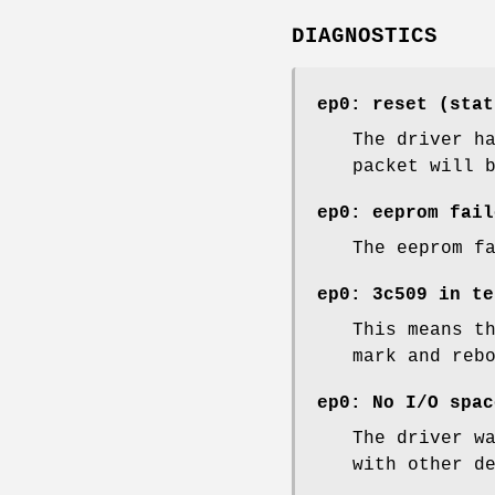
DIAGNOSTICS
ep0: reset (stat
The driver h
packet will 
ep0: eeprom fail
The eeprom f
ep0: 3c509 in te
This means t
mark and reb
ep0: No I/O spac
The driver w
with other d