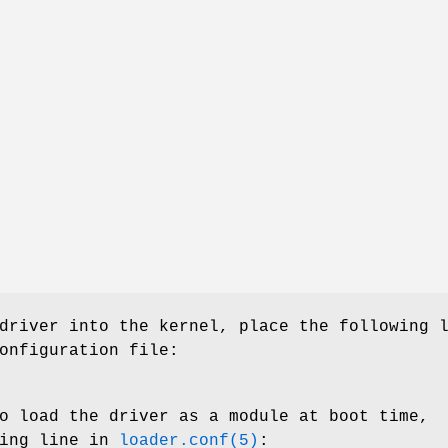
driver into the kernel, place the following 
onfiguration file:
o load the driver as a module at boot time,
wing line in
loader.conf(5)
: