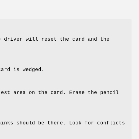
e driver will reset the card and the
card is wedged.
test area on the card. Erase the pencil
hinks should be there. Look for conflicts