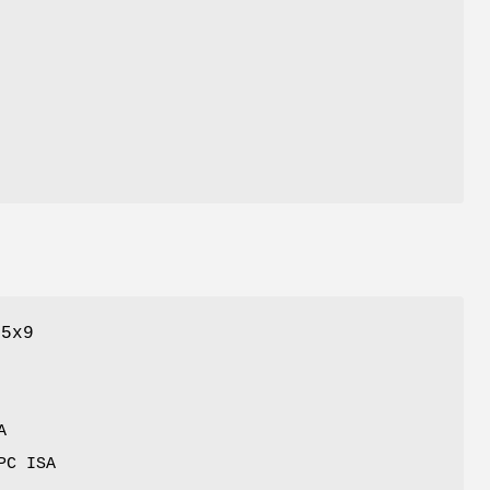
C5x9
A
PC ISA