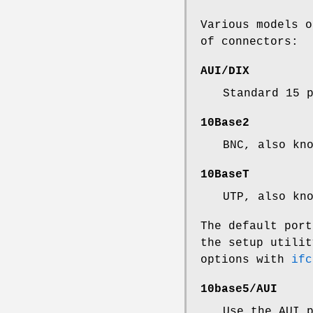
Various models o
of connectors:
AUI/DIX
Standard 15 
10Base2
BNC, also kn
10BaseT
UTP, also kn
The default port
the setup utilit
options with
ifc
10base5/AUI
Use the AUI 