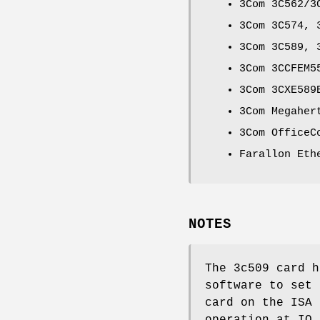
3Com 3C562/3
3Com 3C574, 
3Com 3C589, 
3Com 3CCFEM5
3Com 3CXE589
3Com Megaher
3Com OfficeC
Farallon Eth
NOTES
The 3c509 card h
software to set 
card on the ISA 
operation at IO 