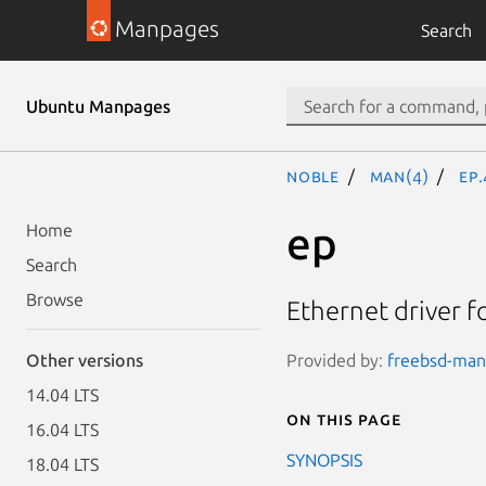
Manpages
Search
Ubuntu Manpages
noble
man(4)
ep
ep
Home
Search
Browse
Ethernet driver f
Provided by:
freebsd-manp
Other versions
14.04 LTS
On this page
16.04 LTS
SYNOPSIS
18.04 LTS