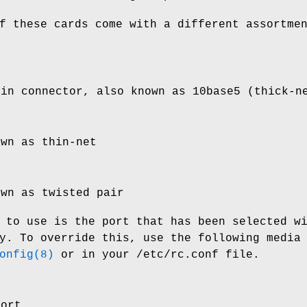
f these cards come with a different assortme
pin connector, also known as 10base5 (thick-n
own as thin-net
own as twisted pair
 to use is the port that has been selected w
y. To override this, use the following media
onfig(8)
or in your
/etc/rc.conf
file.
port.