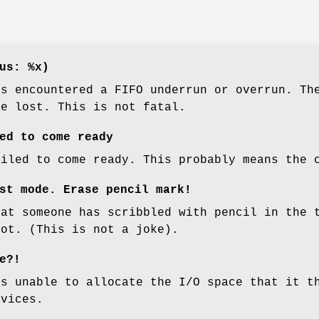
us: %x)
as encountered a FIFO underrun or overrun. Th
be lost. This is not fatal.
ed to come ready
ailed to come ready. This probably means the 
st mode. Erase pencil mark!
hat someone has scribbled with pencil in the 
oot. (This is not a joke).
e?!
as unable to allocate the I/O space that it t
evices.