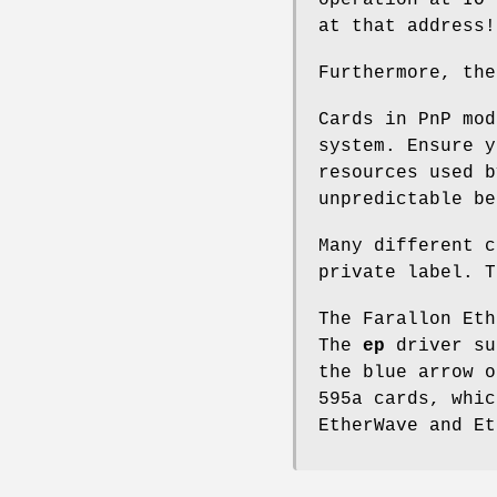
at that address!
Furthermore, the
Cards in PnP mod
system. Ensure y
resources used b
unpredictable be
Many different c
private label. T
The Farallon Eth
The
ep
driver su
the blue arrow o
595a cards, whic
EtherWave and E