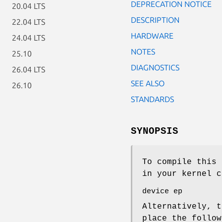
DEPRECATION NOTICE
20.04 LTS
DESCRIPTION
22.04 LTS
HARDWARE
24.04 LTS
NOTES
25.10
DIAGNOSTICS
26.04 LTS
SEE ALSO
26.10
STANDARDS
SYNOPSIS
To compile this 
in your kernel c
device ep
Alternatively, t
place the follo