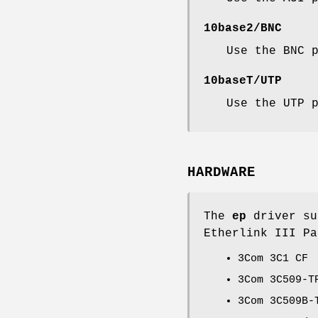
10base2/BNC
Use the BNC 
10baseT/UTP
Use the UTP 
HARDWARE
The
ep
driver su
Etherlink III Pa
3Com 3C1 CF
3Com 3C509-T
3Com 3C509B-