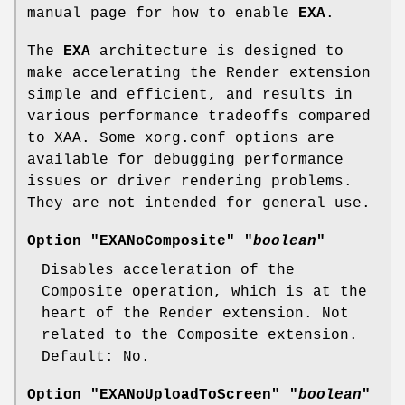
manual page for how to enable
EXA
.
The
EXA
architecture is designed to
make accelerating the Render extension
simple and efficient, and results in
various performance tradeoffs compared
to XAA. Some xorg.conf options are
available for debugging performance
issues or driver rendering problems.
They are not intended for general use.
Option "EXANoComposite" "
boolean
"
Disables acceleration of the
Composite operation, which is at the
heart of the Render extension. Not
related to the Composite extension.
Default: No.
Option "EXANoUploadToScreen" "
boolean
"