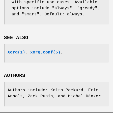
with specific use cases. Available
options include "always", "greedy",
and "smart". Default: always.
SEE ALSO
Xorg
(1)
,
xorg.conf(5)
.
AUTHORS
Authors include: Keith Packard, Eric
Anholt, Zack Rusin, and Michel Dänzer