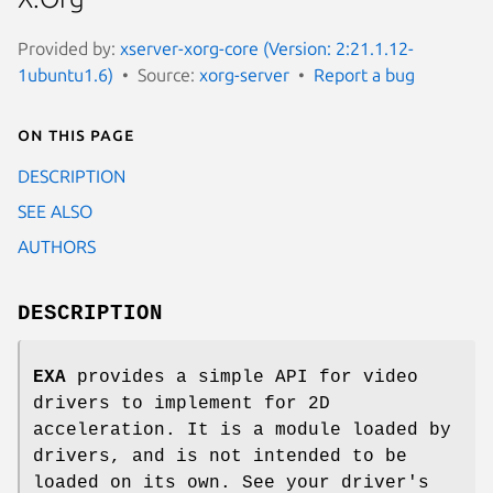
Provided by:
xserver-xorg-core (Version: 2:21.1.12-
1ubuntu1.6)
Source:
xorg-server
Report a bug
On this page
DESCRIPTION
SEE ALSO
AUTHORS
DESCRIPTION
EXA
provides a simple API for video
drivers to implement for 2D
acceleration. It is a module loaded by
drivers, and is not intended to be
loaded on its own. See your driver's