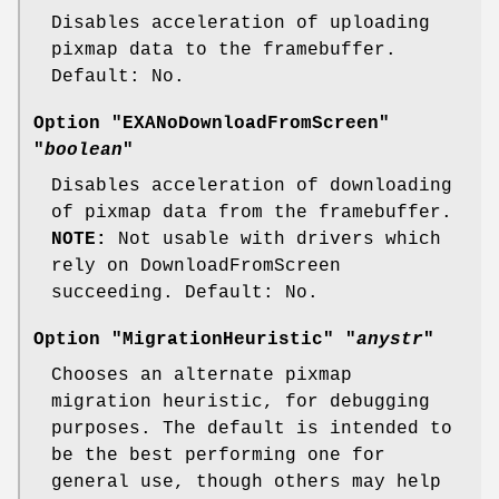
Disables acceleration of uploading
pixmap data to the framebuffer.
Default: No.
Option "EXANoDownloadFromScreen"
"
boolean
"
Disables acceleration of downloading
of pixmap data from the framebuffer.
NOTE:
Not usable with drivers which
rely on DownloadFromScreen
succeeding. Default: No.
Option "MigrationHeuristic" "
anystr
"
Chooses an alternate pixmap
migration heuristic, for debugging
purposes. The default is intended to
be the best performing one for
general use, though others may help