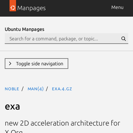
Manpages
Menu
Ubuntu Manpages
Toggle side navigation
noble
man(4)
exa.4.gz
exa
new 2D acceleration architecture for
X.Org