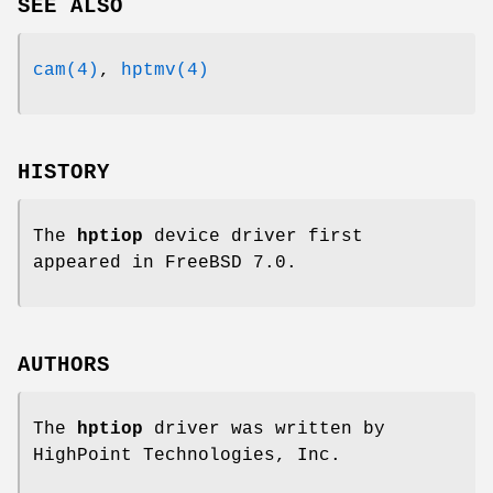
SEE ALSO
cam(4)
,
hptmv(4)
HISTORY
The
hptiop
device driver first
appeared in
FreeBSD 7.0
.
AUTHORS
The
hptiop
driver was written by
HighPoint Technologies, Inc.