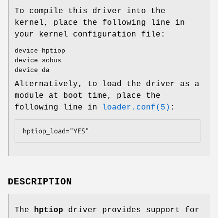
To compile this driver into the
kernel, place the following line in
your kernel configuration file:
device hptiop
device scbus
device da
Alternatively, to load the driver as a
module at boot time, place the
following line in
loader.conf(5)
:
hptiop_load="YES"
DESCRIPTION
The
hptiop
driver provides support for