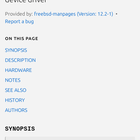
Provided by:
freebsd-manpages (Version: 12.2-1)
Report a bug
On this page
SYNOPSIS
DESCRIPTION
HARDWARE
NOTES
SEE ALSO
HISTORY
AUTHORS
SYNOPSIS