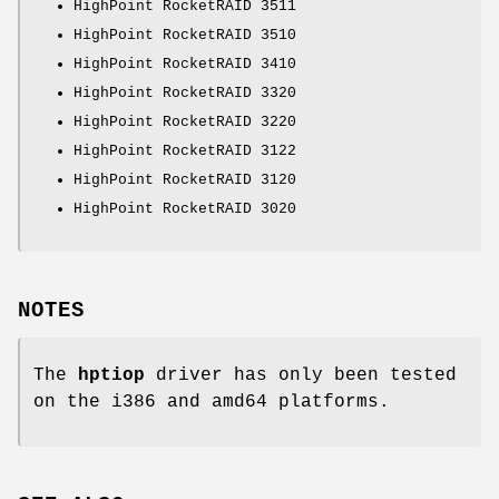
HighPoint RocketRAID 3511
HighPoint RocketRAID 3510
HighPoint RocketRAID 3410
HighPoint RocketRAID 3320
HighPoint RocketRAID 3220
HighPoint RocketRAID 3122
HighPoint RocketRAID 3120
HighPoint RocketRAID 3020
NOTES
The
hptiop
driver has only been tested
on the i386 and amd64 platforms.