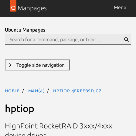
Manpages
Menu
Ubuntu Manpages
Toggle side navigation
noble
man(4)
hptiop.4freebsd.gz
hptiop
HighPoint RocketRAID 3xxx/4xxx
device driver