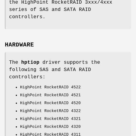
the HighPoint RocketRAID 3xxx/4xxx
series of SAS and SATA RAID
controllers.
HARDWARE
The
hptiop
driver supports the
following SAS and SATA RAID
controllers:
HighPoint RocketRAID 4522
HighPoint RocketRAID 4521
HighPoint RocketRAID 4520
HighPoint RocketRAID 4322
HighPoint RocketRAID 4321
HighPoint RocketRAID 4320
HighPoint RocketRAID 4311