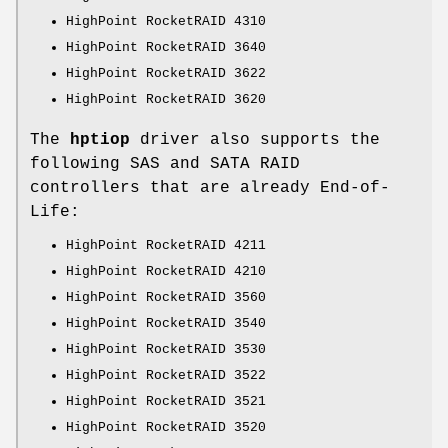
HighPoint RocketRAID 4310
HighPoint RocketRAID 3640
HighPoint RocketRAID 3622
HighPoint RocketRAID 3620
The
hptiop
driver also supports the
following SAS and SATA RAID
controllers that are already End-of-
Life:
HighPoint RocketRAID 4211
HighPoint RocketRAID 4210
HighPoint RocketRAID 3560
HighPoint RocketRAID 3540
HighPoint RocketRAID 3530
HighPoint RocketRAID 3522
HighPoint RocketRAID 3521
HighPoint RocketRAID 3520