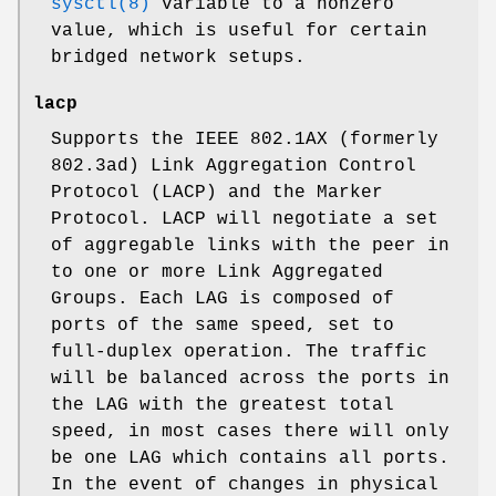
sysctl(8)
variable to a nonzero
value, which is useful for certain
bridged network setups.
lacp
Supports the IEEE 802.1AX (formerly
802.3ad) Link Aggregation Control
Protocol (LACP) and the Marker
Protocol. LACP will negotiate a set
of aggregable links with the peer in
to one or more Link Aggregated
Groups. Each LAG is composed of
ports of the same speed, set to
full-duplex operation. The traffic
will be balanced across the ports in
the LAG with the greatest total
speed, in most cases there will only
be one LAG which contains all ports.
In the event of changes in physical