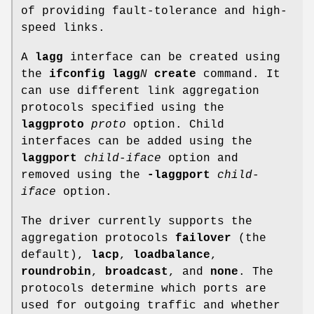
of providing fault-tolerance and high-
speed links.
A
lagg
interface can be created using
the
ifconfig lagg
N
create
command. It
can use different link aggregation
protocols specified using the
laggproto
proto
option. Child
interfaces can be added using the
laggport
child-iface
option and
removed using the
-laggport
child-
iface
option.
The driver currently supports the
aggregation protocols
failover
(the
default),
lacp
,
loadbalance
,
roundrobin
,
broadcast
, and
none
. The
protocols determine which ports are
used for outgoing traffic and whether