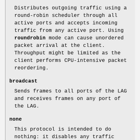
Distributes outgoing traffic using a
round-robin scheduler through all
active ports and accepts incoming
traffic from any active port. Using
roundrobin
mode can cause unordered
packet arrival at the client.
Throughput might be limited as the
client performs CPU-intensive packet
reordering.
broadcast
Sends frames to all ports of the LAG
and receives frames on any port of
the LAG.
none
This protocol is intended to do
nothing: it disables any traffic