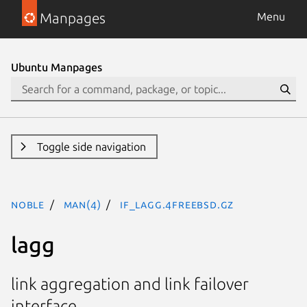
Manpages
Menu
Ubuntu Manpages
Toggle side navigation
noble
man(4)
if_lagg.4freebsd.gz
lagg
link aggregation and link failover
interface