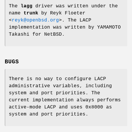
The
lagg
driver was written under the
name
trunk
by
Reyk Floeter
<
reyk@openbsd.org
>. The LACP
implementation was written by
YAMAMOTO
Takashi
for
NetBSD
.
BUGS
There is no way to configure LACP
administrative variables, including
system and port priorities. The
current implementation always performs
active-mode LACP and uses 0x8000 as
system and port priorities.