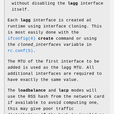
without disabling the
lagg
interface
itself.
Each
lagg
interface is created at
runtime using interface cloning. This
is most easily done with the
ifconfig(8)
create
command or using
the
cloned_interfaces
variable in
rc.conf(5)
.
The MTU of the first interface to be
added is used as the lagg MTU. All
additional interfaces are required to
have exactly the same value.
The
loadbalance
and
lacp
modes will
use the RSS hash from the network card
if available to avoid computing one,
this may give poor traffic