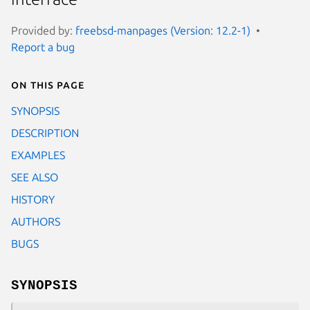
Provided by:
freebsd-manpages (Version: 12.2-1)
Report a bug
On this page
SYNOPSIS
DESCRIPTION
EXAMPLES
SEE ALSO
HISTORY
AUTHORS
BUGS
SYNOPSIS