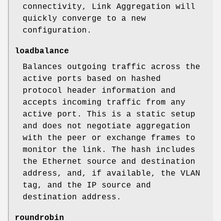
connectivity, Link Aggregation will
quickly converge to a new
configuration.
loadbalance
Balances outgoing traffic across the
active ports based on hashed
protocol header information and
accepts incoming traffic from any
active port. This is a static setup
and does not negotiate aggregation
with the peer or exchange frames to
monitor the link. The hash includes
the Ethernet source and destination
address, and, if available, the VLAN
tag, and the IP source and
destination address.
roundrobin