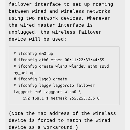
failover interface to set up roaming
between wired and wireless networks
using two network devices. Whenever
the wired master interface is
unplugged, the wireless failover
device will be used:
# ifconfig em0 up

# ifconfig ath0 ether 00:11:22:33:44:55

# ifconfig create wlan0 wlandev ath0 ssid 
my_net up

# ifconfig lagg0 create

# ifconfig lagg0 laggproto failover 
laggport em0 laggport wlan0 \

	192.168.1.1 netmask 255.255.255.0
(Note the mac address of the wireless
device is forced to match the wired
device as a workaround.)