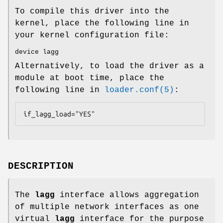
To compile this driver into the
kernel, place the following line in
your kernel configuration file:
device lagg
Alternatively, to load the driver as a
module at boot time, place the
following line in
loader.conf(5)
:
if_lagg_load="YES"
DESCRIPTION
The
lagg
interface allows aggregation
of multiple network interfaces as one
virtual
lagg
interface for the purpose