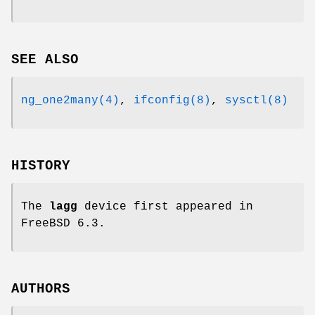
SEE ALSO
ng_one2many(4)
,
ifconfig(8)
,
sysctl(8)
HISTORY
The
lagg
device first appeared in
FreeBSD 6.3
.
AUTHORS