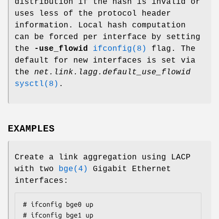
distribution if the hash is invalid or
uses less of the protocol header
information. Local hash computation
can be forced per interface by setting
the
-use_flowid
ifconfig(8)
flag. The
default for new interfaces is set via
the
net.link.lagg.default_use_flowid
sysctl(8)
.
EXAMPLES
Create a link aggregation using LACP
with two
bge(4)
Gigabit Ethernet
interfaces:
# ifconfig bge0 up

# ifconfig bge1 up
