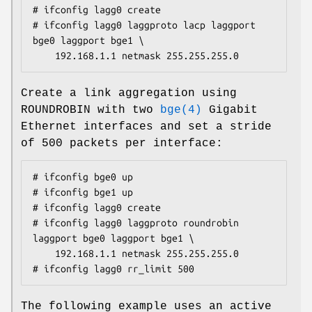
# ifconfig lagg0 create

# ifconfig lagg0 laggproto lacp laggport 
bge0 laggport bge1 \

	192.168.1.1 netmask 255.255.255.0
Create a link aggregation using
ROUNDROBIN with two
bge(4)
Gigabit
Ethernet interfaces and set a stride
of 500 packets per interface:
# ifconfig bge0 up

# ifconfig bge1 up

# ifconfig lagg0 create

# ifconfig lagg0 laggproto roundrobin 
laggport bge0 laggport bge1 \

	192.168.1.1 netmask 255.255.255.0

# ifconfig lagg0 rr_limit 500
The following example uses an active