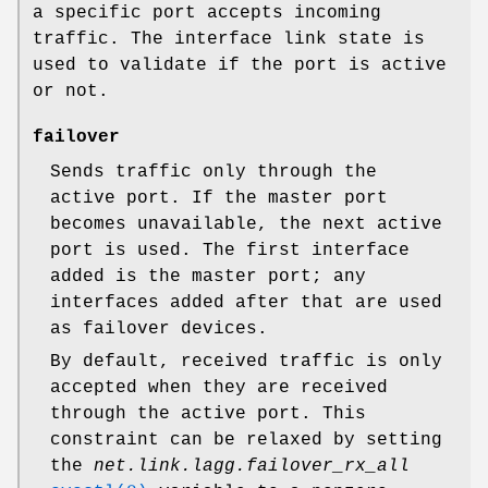
a specific port accepts incoming
traffic. The interface link state is
used to validate if the port is active
or not.
failover
Sends traffic only through the
active port. If the master port
becomes unavailable, the next active
port is used. The first interface
added is the master port; any
interfaces added after that are used
as failover devices.
By default, received traffic is only
accepted when they are received
through the active port. This
constraint can be relaxed by setting
the
net.link.lagg.failover_rx_all