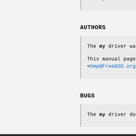
AUTHORS
The
my
driver wa
This manual pag
<
hmp@FreeBSD.org
BUGS
The
my
driver do