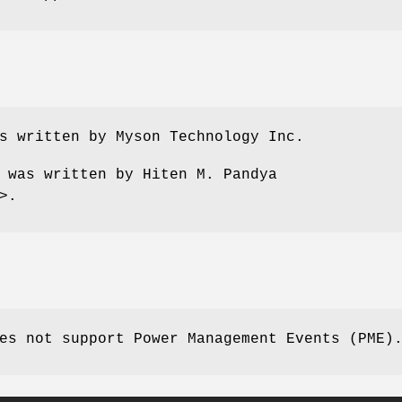
s written by Myson Technology Inc.
e was written by
Hiten M. Pandya
>.
es not support Power Management Events (PME)