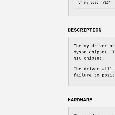
if_my_load="YES"
DESCRIPTION
The
my
driver pr
Myson chipset. T
NIC chipset.
The driver will 
failure to posit
HARDWARE