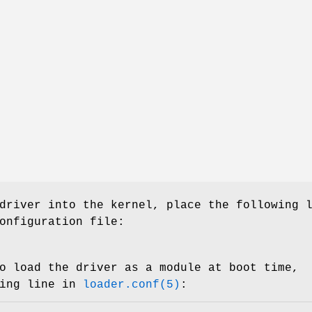
driver into the kernel, place the following 
onfiguration file:
o load the driver as a module at boot time,
wing line in
loader.conf(5)
: