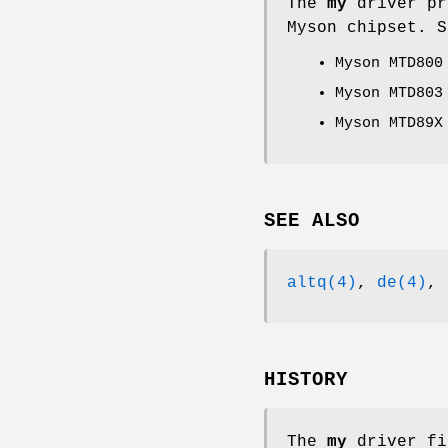
The
my
driver pr
Myson chipset. S
Myson MTD800
Myson MTD803
Myson MTD89X
SEE ALSO
altq(4)
,
de(4)
,
HISTORY
The
my
driver fi