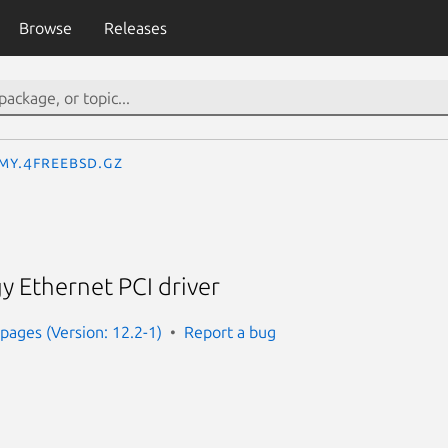
Browse
Releases
_my.4freebsd.gz
 Ethernet PCI driver
ages (Version: 12.2-1)
Report a bug