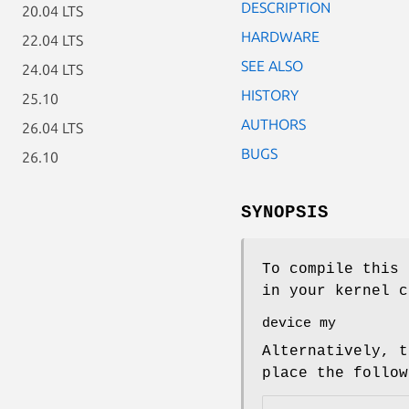
DESCRIPTION
20.04 LTS
HARDWARE
22.04 LTS
SEE ALSO
24.04 LTS
HISTORY
25.10
AUTHORS
26.04 LTS
BUGS
26.10
SYNOPSIS
To compile this 
in your kernel c
device my
Alternatively, t
place the follo