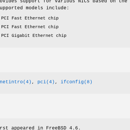
ovides support for various NICs based on the
upported models include:
 PCI Fast Ethernet chip
 PCI Fast Ethernet chip
 PCI Gigabit Ethernet chip
netintro(4)
,
pci(4)
,
ifconfig(8)
rst appeared in
FreeBSD 4.6
.