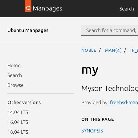
Manpages
Search
Ubuntu Manpages
noble
man(4)
if
my
Home
Search
Browse
Myson Technology
Provided by:
freebsd-manp
Other versions
14.04 LTS
On this page
16.04 LTS
SYNOPSIS
18.04 LTS