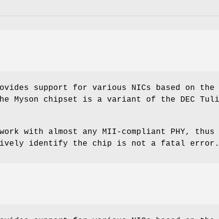
ovides support for various NICs based on the
he Myson chipset is a variant of the DEC Tul
work with almost any MII-compliant PHY, thus
ively identify the chip is not a fatal error