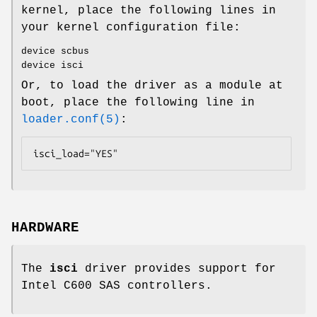
kernel, place the following lines in
your kernel configuration file:
device scbus
device isci
Or, to load the driver as a module at
boot, place the following line in
loader.conf(5)
:
isci_load="YES"
HARDWARE
The
isci
driver provides support for
Intel C600 SAS controllers.