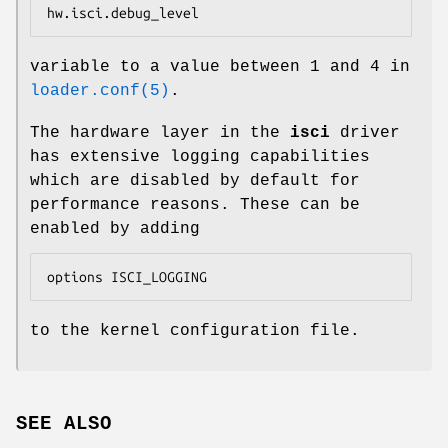
hw.isci.debug_level
variable to a value between 1 and 4 in
loader.conf(5)
.
The hardware layer in the
isci
driver
has extensive logging capabilities
which are disabled by default for
performance reasons. These can be
enabled by adding
options ISCI_LOGGING
to the kernel configuration file.
SEE ALSO