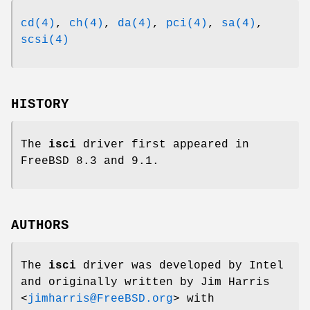
cd(4)
,
ch(4)
,
da(4)
,
pci(4)
,
sa(4)
,
scsi(4)
HISTORY
The
isci
driver first appeared in
FreeBSD 8.3
and 9.1.
AUTHORS
The
isci
driver was developed by Intel
and originally written by
Jim Harris
<
jimharris@FreeBSD.org
> with