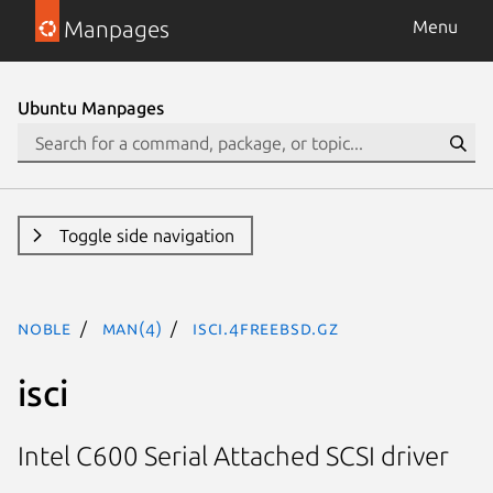
Manpages
Menu
Ubuntu Manpages
Toggle side navigation
noble
man(4)
isci.4freebsd.gz
isci
Intel C600 Serial Attached SCSI driver