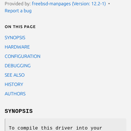
Provided by:
freebsd-manpages (Version: 12.2-1)
Report a bug
On this page
SYNOPSIS
HARDWARE
CONFIGURATION
DEBUGGING
SEE ALSO
HISTORY
AUTHORS
SYNOPSIS
To compile this driver into your