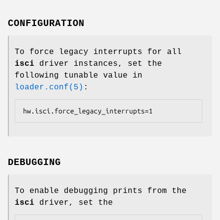
CONFIGURATION
To force legacy interrupts for all
isci
driver instances, set the
following tunable value in
loader.conf(5)
:
hw.isci.force_legacy_interrupts=1
DEBUGGING
To enable debugging prints from the
isci
driver, set the