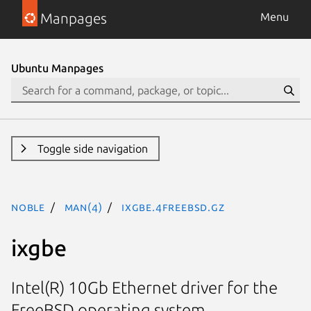
Manpages
Menu
Ubuntu Manpages
Toggle side navigation
noble
man(4)
ixgbe.4freebsd.gz
ixgbe
Intel(R) 10Gb Ethernet driver for the
FreeBSD operating system