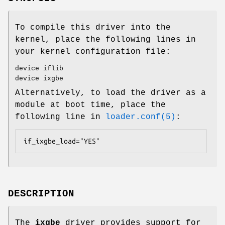
To compile this driver into the
kernel, place the following lines in
your kernel configuration file:
device iflib
device ixgbe
Alternatively, to load the driver as a
module at boot time, place the
following line in
loader.conf(5)
:
if_ixgbe_load="YES"
DESCRIPTION
The
ixgbe
driver provides support for