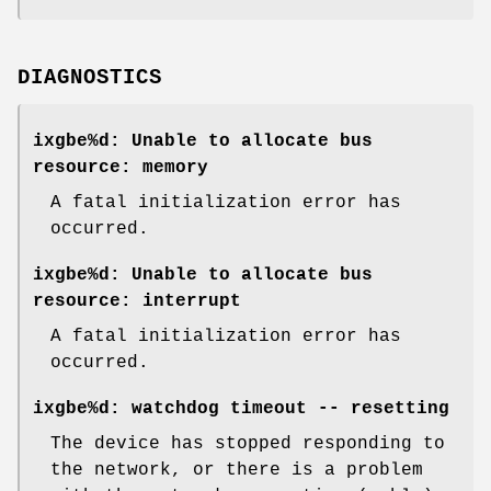
DIAGNOSTICS
ixgbe%d: Unable to allocate bus
resource: memory
A fatal initialization error has
occurred.
ixgbe%d: Unable to allocate bus
resource: interrupt
A fatal initialization error has
occurred.
ixgbe%d: watchdog timeout -- resetting
The device has stopped responding to
the network, or there is a problem