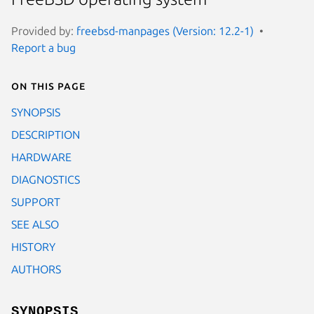
Provided by:
freebsd-manpages (Version: 12.2-1)
Report a bug
On this page
SYNOPSIS
DESCRIPTION
HARDWARE
DIAGNOSTICS
SUPPORT
SEE ALSO
HISTORY
AUTHORS
SYNOPSIS