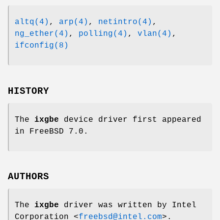
altq(4)
,
arp(4)
,
netintro(4)
,
ng_ether(4)
,
polling(4)
,
vlan(4)
,
ifconfig(8)
HISTORY
The
ixgbe
device driver first appeared
in
FreeBSD 7.0
.
AUTHORS
The
ixgbe
driver was written by
Intel
Corporation
<
freebsd@intel.com
>.