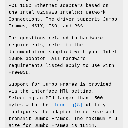
PCI 10Gb Ethernet adapters based on
the Intel 82598EB Intel(R) Network
Connections. The driver supports Jumbo
Frames, MSIX, TSO, and RSS.
For questions related to hardware
requirements, refer to the
documentation supplied with your Intel
10GbE adapter. All hardware
requirements listed apply to use with
FreeBSD
.
Support for Jumbo Frames is provided
via the interface MTU setting.
Selecting an MTU larger than 1500
bytes with the
ifconfig(8)
utility
configures the adapter to receive and
transmit Jumbo Frames. The maximum MTU
size for Jumbo Frames is 16114.