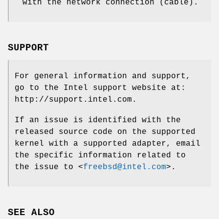
with the network connection (cable).
SUPPORT
For general information and support,
go to the Intel support website at:
http://support.intel.com
.
If an issue is identified with the
released source code on the supported
kernel with a supported adapter, email
the specific information related to
the issue to <
freebsd@intel.com
>.
SEE ALSO