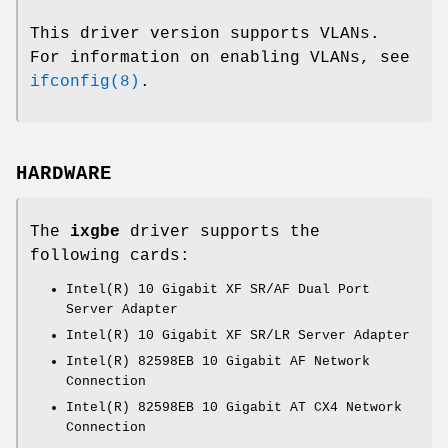
This driver version supports VLANs.
For information on enabling VLANs, see
ifconfig(8)
.
HARDWARE
The
ixgbe
driver supports the
following cards:
Intel(R) 10 Gigabit XF SR/AF Dual Port
Server Adapter
Intel(R) 10 Gigabit XF SR/LR Server Adapter
Intel(R) 82598EB 10 Gigabit AF Network
Connection
Intel(R) 82598EB 10 Gigabit AT CX4 Network
Connection