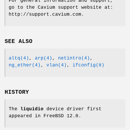
For general information and support,
go to the Cavium support website at:
http://support.cavium.com
.
SEE ALSO
altq(4)
,
arp(4)
,
netintro(4)
,
ng_ether(4)
,
vlan(4)
,
ifconfig(8)
HISTORY
The
liquidio
device driver first
appeared in
FreeBSD 12.0
.