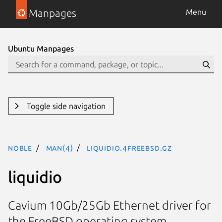
Manpages
Menu
Ubuntu Manpages
Toggle side navigation
noble
man(4)
liquidio.4freebsd.gz
liquidio
Cavium 10Gb/25Gb Ethernet driver for
the FreeBSD operating system