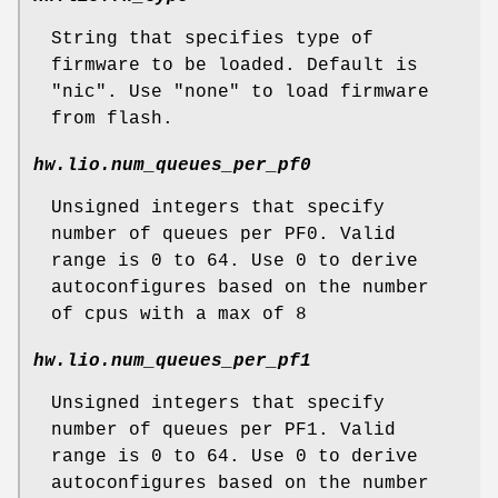
String that specifies type of
firmware to be loaded. Default is
"nic". Use "none" to load firmware
from flash.
hw.lio.num_queues_per_pf0
Unsigned integers that specify
number of queues per PF0. Valid
range is 0 to 64. Use 0 to derive
autoconfigures based on the number
of cpus with a max of 8
hw.lio.num_queues_per_pf1
Unsigned integers that specify
number of queues per PF1. Valid
range is 0 to 64. Use 0 to derive
autoconfigures based on the number