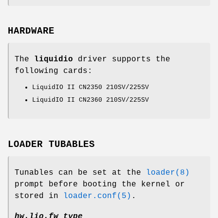
HARDWARE
The
liquidio
driver supports the
following cards:
LiquidIO II CN2350 210SV/225SV
LiquidIO II CN2360 210SV/225SV
LOADER TUBABLES
Tunables can be set at the
loader(8)
prompt before booting the kernel or
stored in
loader.conf(5)
.
hw.lio.fw_type