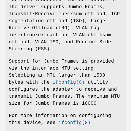
The driver supports Jumbo Frames,
Transmit/Receive checksum offload, TCP
segmentation offload (TSO), Large
Receive Offload (LRO), VLAN tag
insertion/extraction, VLAN checksum
offload, VLAN TSO, and Receive Side
Steering (RSS)
Support for Jumbo Frames is provided
via the interface MTU setting.
Selecting an MTU larger than 1500
bytes with the
ifconfig(8)
utility
configures the adapter to receive and
transmit Jumbo Frames. The maximum MTU
size for Jumbo Frames is 16000.
For more information on configuring
this device, see
ifconfig(8)
.