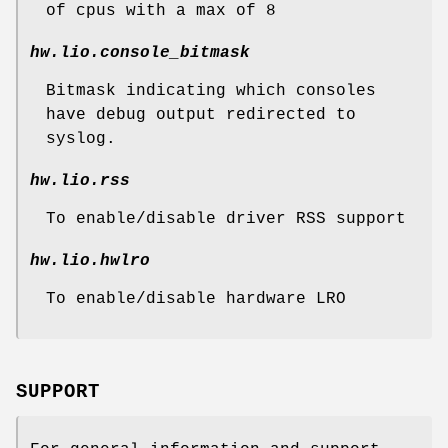
of cpus with a max of 8
hw.lio.console_bitmask
Bitmask indicating which consoles
have debug output redirected to
syslog.
hw.lio.rss
To enable/disable driver RSS support
hw.lio.hwlro
To enable/disable hardware LRO
SUPPORT