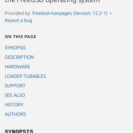
Provided by:
freebsd-manpages (Version: 12.2-1)
Report a bug
On this page
SYNOPSIS
DESCRIPTION
HARDWARE
LOADER TUBABLES
SUPPORT
SEE ALSO
HISTORY
AUTHORS
SYNOPSIS