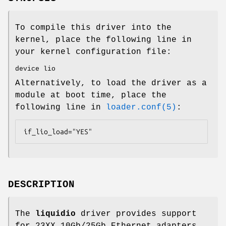
To compile this driver into the
kernel, place the following line in
your kernel configuration file:
device lio
Alternatively, to load the driver as a
module at boot time, place the
following line in
loader.conf(5)
:
if_lio_load="YES"
DESCRIPTION
The
liquidio
driver provides support
for 23XX 10Gb/25Gb Ethernet adapters.