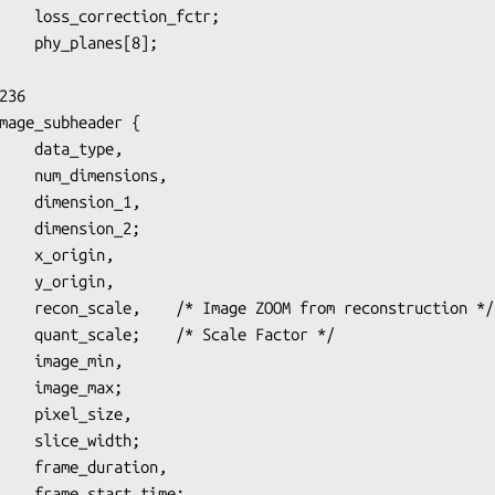
36

mage_subheader {

sions,

on_1,

on_2;

igin,

struction */

Factor */

_max;

idth;

_time;
