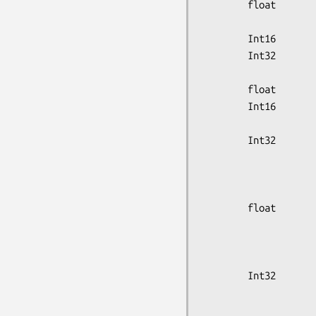
        float           sample_distance,

                        isotope_hal
        Int16           frame_duration_sec;

        Int32           gate_duration,

                        r_wave_o
        float           scale_factor;

        Int16           scan_min,

                        scan
        Int32           prompts,

                        del
                        multi
                        net_t
        float           cor_singles[16],

                        uncor_single
                        tot_avg
                        tot_avg_
        Int32           total_coin_rate,

                        frame_start
                        frame_dur