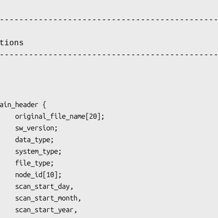
--------------------------------------------
tions
--------------------------------------------
ain_header {

month,

_year,
