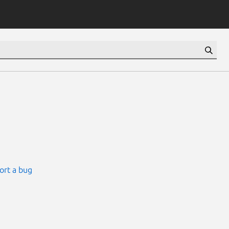
ort a bug