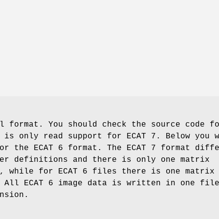
l format. You should check the source code f
 is only read support for ECAT 7. Below you 
or the ECAT 6 format. The ECAT 7 format diff
er definitions and there is only one matrix
, while for ECAT 6 files there is one matrix
 All ECAT 6 image data is written in one fil
nsion.