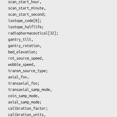
_hour,

inute,

econd;

ation,

ation;

speed,

e_type;

l_fov;

_mode,

_mode;
