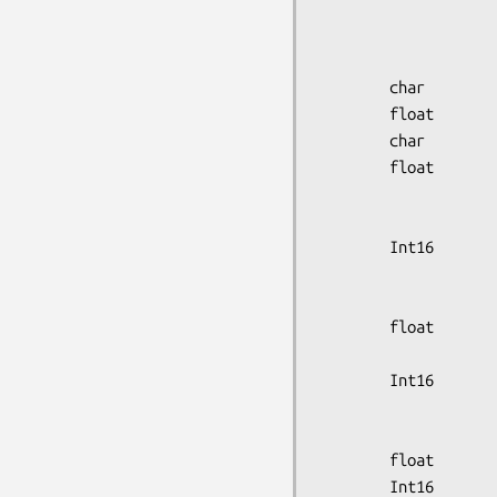
                        scan_start
                        scan_start_m
                        scan_start_s
        char            isotope_code[8];

        float           isotope_halflife;

        char            radiopharmaceutical[32];

        float           gantry_tilt,

                        gantry_rot
                        bed_elev
        Int16           rot_source_speed,

                        wobble_
                        transm_sourc
        float           axial_fov,

                        transaxia
        Int16           transaxial_samp_mode,

                        coin_samp
                        axial_samp
        float           calibration_factor;

        Int16           calibration_units,
