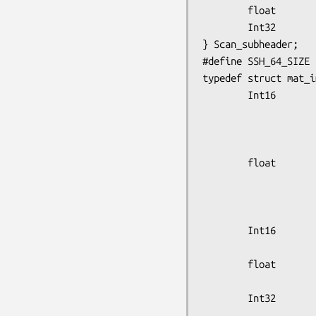
        float           loss_correction_fctr;

        Int32           phy_planes[8];

} Scan_subheader;

#define SSH_64_SIZE 2
typedef struct mat_i
        Int16           data_type,

                        num_dimen
                        dimensi
                        dimensi
        float           x_origin,

                        y_or
                        recon_scale,    /* Image ZOOM from recon
                        quant_scale;    /* Scale 
        Int16           image_min,

                        image
        float           pixel_size,

                        slice_w
        Int32           frame_duration,

                        frame_start