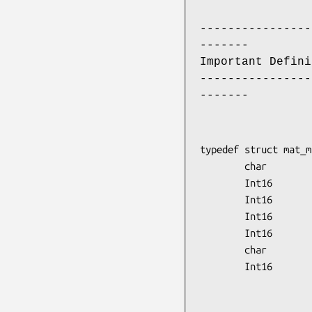
----------------
-------
Important Defini
----------------
-------
typedef struct mat_m
        char            original_file_name[20];

        Int16           sw_version;

        Int16           data_type;

        Int16           system_type;

        Int16           file_type;

        char            node_id[10];

        Int16           scan_start_day,

                        scan_start_
                        scan_start