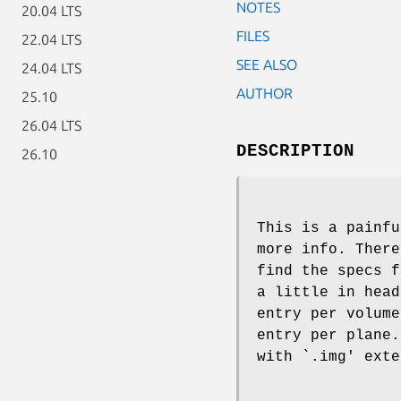
NOTES
20.04 LTS
FILES
22.04 LTS
SEE ALSO
24.04 LTS
AUTHOR
25.10
26.04 LTS
DESCRIPTION
26.10
This is a painfu
more info. There
find the specs f
a little in head
entry per volume
entry per plane.
with `.img' exte