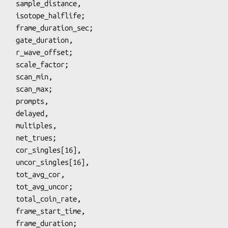
flife;

ffset;

_max;

ayed,

ples,

rues;

s[16],

_cor,

uncor;

_time,

ation;
