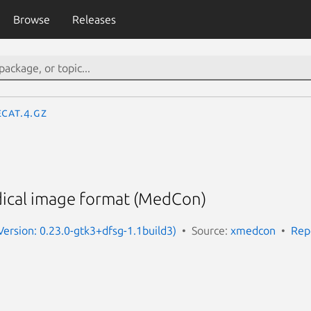
Browse
Releases
ecat.4.gz
ical image format (MedCon)
Version: 0.23.0-gtk3+dfsg-1.1build3)
Source:
xmedcon
Rep