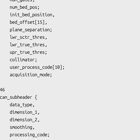
_pos;

t[15],

ation;

thres,

thres;

6

can_subheader {

on_1,

on_2,

hing,

_code;
