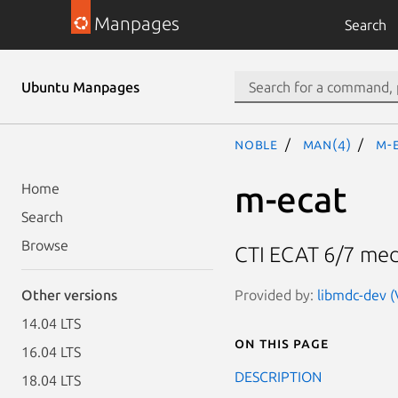
Manpages
Search
Ubuntu Manpages
noble
man(4)
m-
m-ecat
Home
Search
Browse
CTI ECAT 6/7 med
Provided by:
libmdc-dev (
Other versions
14.04 LTS
On this page
16.04 LTS
DESCRIPTION
18.04 LTS