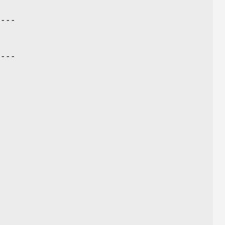
----
----