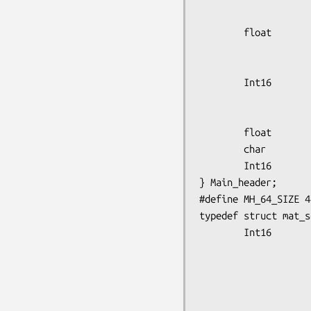
                        num_bed
        float           init_bed_position,

                        bed_offse
                        plane_separ
        Int16           lwr_sctr_thres,

                        lwr_true_
                        upr_true_
        float           collimator;

        char            user_process_code[10];

        Int16           acquisition_mode;

} Main_header;

#define MH_64_SIZE 44
typedef struct mat_s
        Int16           data_type,

                        dimensi
                        dimensi
                        smoot
                        processing