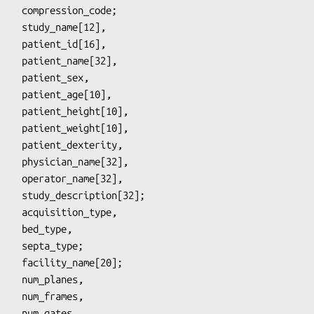
_code;

d[16],

e[32],

_sex,

e[10],

ht[10],

ht[10],

erity,

me[32],

e[32],

on[32];

type,

type;

ames,

ates,
