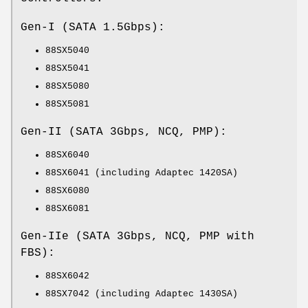
Gen-I (SATA 1.5Gbps):
88SX5040
88SX5041
88SX5080
88SX5081
Gen-II (SATA 3Gbps, NCQ, PMP):
88SX6040
88SX6041 (including Adaptec 1420SA)
88SX6080
88SX6081
Gen-IIe (SATA 3Gbps, NCQ, PMP with
FBS):
88SX6042
88SX7042 (including Adaptec 1430SA)