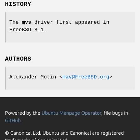
HISTORY
The
mvs
driver first appeared in
FreeBSD 8.1
.
AUTHORS
Alexander Motin
<
mav@FreeBSD.org
>
Powered by the
Ubuntu Manpage Operator
, file bugs in
GitHub
© Canonical Ltd. Ubuntu and Canonical are registered