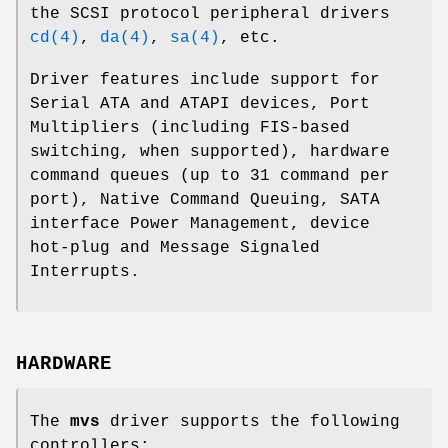
the SCSI protocol peripheral drivers
cd(4)
,
da(4)
,
sa(4)
, etc.
Driver features include support for
Serial ATA and ATAPI devices, Port
Multipliers (including FIS-based
switching, when supported), hardware
command queues (up to 31 command per
port), Native Command Queuing, SATA
interface Power Management, device
hot-plug and Message Signaled
Interrupts.
HARDWARE
The
mvs
driver supports the following
controllers: