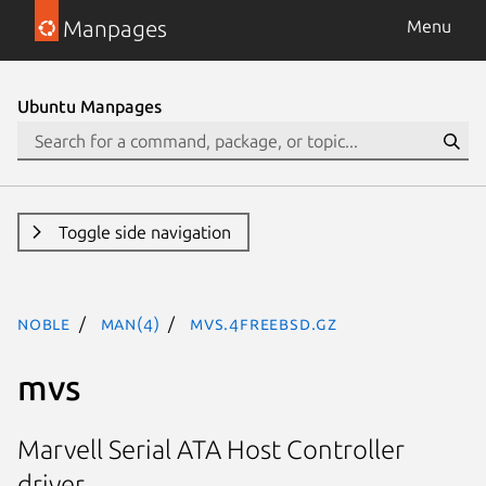
Manpages
Menu
Ubuntu Manpages
Toggle side navigation
noble
man(4)
mvs.4freebsd.gz
mvs
Marvell Serial ATA Host Controller
driver