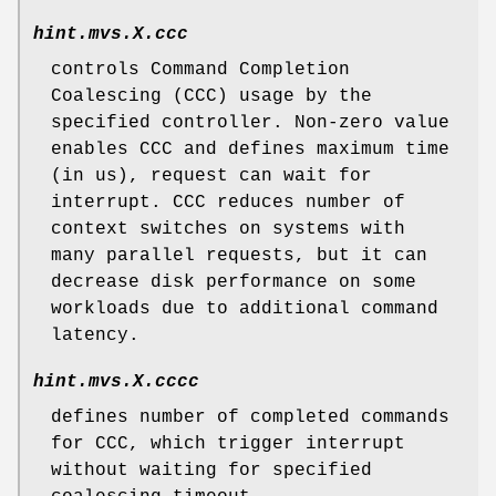
hint.mvs.
X
.ccc
controls Command Completion
Coalescing (CCC) usage by the
specified controller. Non-zero value
enables CCC and defines maximum time
(in us), request can wait for
interrupt. CCC reduces number of
context switches on systems with
many parallel requests, but it can
decrease disk performance on some
workloads due to additional command
latency.
hint.mvs.
X
.cccc
defines number of completed commands
for CCC, which trigger interrupt
without waiting for specified