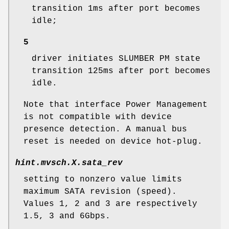
transition 1ms after port becomes
idle;
5
driver initiates SLUMBER PM state
transition 125ms after port becomes
idle.
Note that interface Power Management
is not compatible with device
presence detection. A manual bus
reset is needed on device hot-plug.
hint.mvsch.
X
.sata_rev
setting to nonzero value limits
maximum SATA revision (speed).
Values 1, 2 and 3 are respectively
1.5, 3 and 6Gbps.