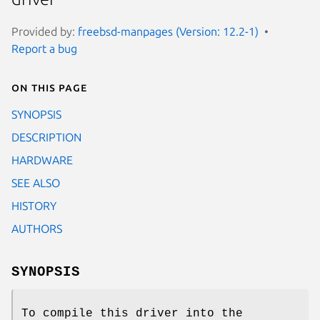
Provided by:
freebsd-manpages (Version: 12.2-1)
Report a bug
On this page
SYNOPSIS
DESCRIPTION
HARDWARE
SEE ALSO
HISTORY
AUTHORS
SYNOPSIS
To compile this driver into the