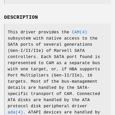
DESCRIPTION
This driver provides the
CAM(4)
subsystem with native access to the
SATA ports of several generations
(Gen-I/II/IIe) of Marvell SATA
controllers. Each SATA port found is
represented to CAM as a separate bus
with one target, or, if HBA supports
Port Multipliers (Gen-II/IIe), 16
targets. Most of the bus-management
details are handled by the SATA-
specific transport of CAM. Connected
ATA disks are handled by the ATA
protocol disk peripheral driver
ada(4)
. ATAPI devices are handled by