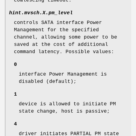
coalescing timeout.
hint.mvsch.
X
.pm_level
controls SATA interface Power
Management for the specified
channel, allowing some power to be
saved at the cost of additional
command latency. Possible values:
0
interface Power Management is
disabled (default);
1
device is allowed to initiate PM
state change, host is passive;
4
driver initiates PARTIAL PM state