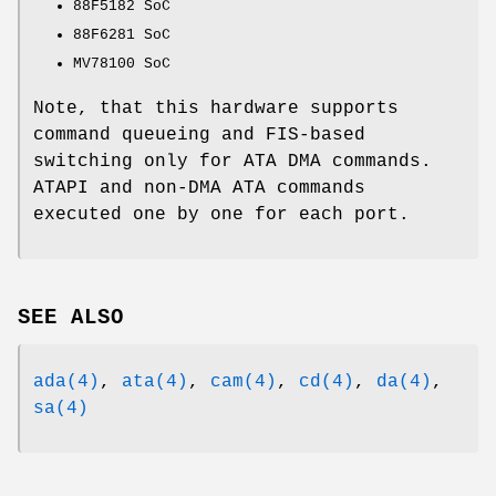
88F5182 SoC
88F6281 SoC
MV78100 SoC
Note, that this hardware supports
command queueing and FIS-based
switching only for ATA DMA commands.
ATAPI and non-DMA ATA commands
executed one by one for each port.
SEE ALSO
ada(4)
,
ata(4)
,
cam(4)
,
cd(4)
,
da(4)
,
sa(4)