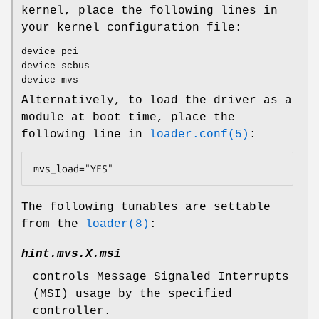
kernel, place the following lines in
your kernel configuration file:
device pci
device scbus
device mvs
Alternatively, to load the driver as a
module at boot time, place the
following line in
loader.conf(5)
:
mvs_load="YES"
The following tunables are settable
from the
loader(8)
:
hint.mvs.
X
.msi
controls Message Signaled Interrupts
(MSI) usage by the specified
controller.