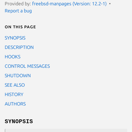
Provided by:
freebsd-manpages (Version: 12.2-1)
Report a bug
On this page
SYNOPSIS
DESCRIPTION
HOOKS
CONTROL MESSAGES
SHUTDOWN
SEE ALSO
HISTORY
AUTHORS
SYNOPSIS