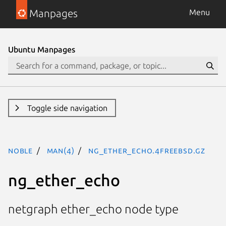
Manpages
Menu
Ubuntu Manpages
Toggle side navigation
noble
man(4)
ng_ether_echo.4freebsd.gz
ng_ether_echo
netgraph ether_echo node type