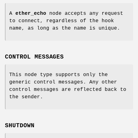
A
ether_echo
node accepts any request
to connect, regardless of the hook
name, as long as the name is unique.
CONTROL MESSAGES
This node type supports only the
generic control messages. Any other
control messages are reflected back to
the sender.
SHUTDOWN