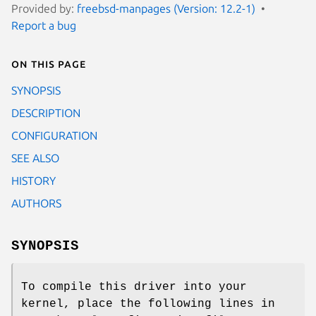
Provided by:
freebsd-manpages (Version: 12.2-1)
Report a bug
On this page
SYNOPSIS
DESCRIPTION
CONFIGURATION
SEE ALSO
HISTORY
AUTHORS
SYNOPSIS
To compile this driver into your
kernel, place the following lines in