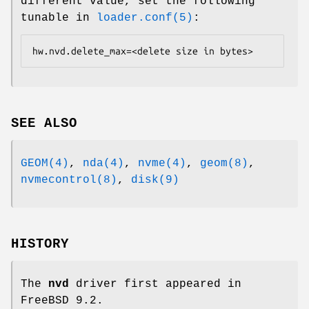
different value, set the following
tunable in
loader.conf(5)
:
hw.nvd.delete_max=<delete size in bytes>
SEE ALSO
GEOM(4)
,
nda(4)
,
nvme(4)
,
geom(8)
,
nvmecontrol(8)
,
disk(9)
HISTORY
The
nvd
driver first appeared in
FreeBSD 9.2
.