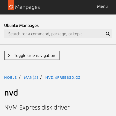
Manpages
Menu
Ubuntu Manpages
Toggle side navigation
noble
man(4)
nvd.4freebsd.gz
nvd
NVM Express disk driver