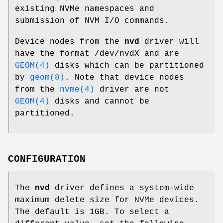
existing NVMe namespaces and
submission of NVM I/O commands.
Device nodes from the
nvd
driver will
have the format /dev/nvdX and are
GEOM(4)
disks which can be partitioned
by
geom(8)
. Note that device nodes
from the
nvme(4)
driver are not
GEOM(4)
disks and cannot be
partitioned.
CONFIGURATION
The
nvd
driver defines a system-wide
maximum delete size for NVMe devices.
The default is 1GB. To select a