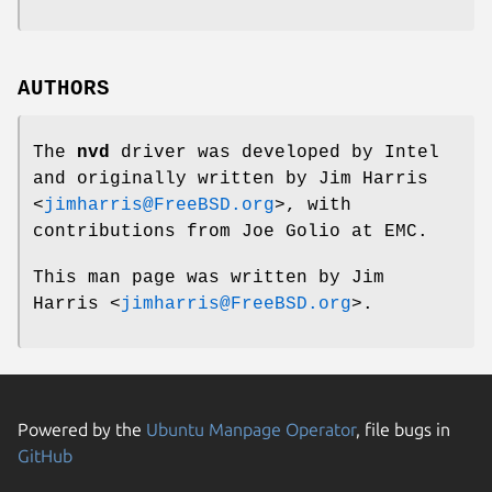
AUTHORS
The
nvd
driver was developed by Intel
and originally written by
Jim Harris
<
jimharris@FreeBSD.org
>, with
contributions from Joe Golio at EMC.
This man page was written by
Jim
Harris
<
jimharris@FreeBSD.org
>.
Powered by the
Ubuntu Manpage Operator
, file bugs in
GitHub