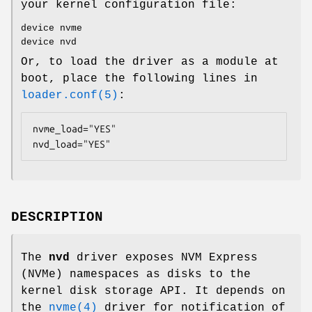
your kernel configuration file:
device nvme
device nvd
Or, to load the driver as a module at
boot, place the following lines in
loader.conf(5)
:
nvme_load="YES"

nvd_load="YES"
DESCRIPTION
The
nvd
driver exposes NVM Express
(NVMe) namespaces as disks to the
kernel disk storage API. It depends on
the
nvme(4)
driver for notification of