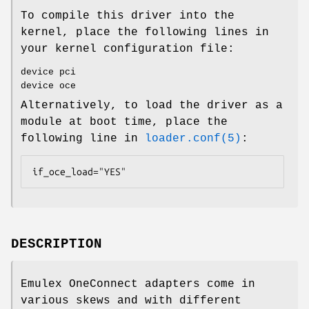
To compile this driver into the
kernel, place the following lines in
your kernel configuration file:
device pci
device oce
Alternatively, to load the driver as a
module at boot time, place the
following line in
loader.conf(5)
:
if_oce_load="YES"
DESCRIPTION
Emulex OneConnect adapters come in
various skews and with different