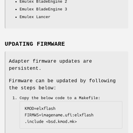
Emulex BladeEngine 2
Emulex BladeEngine 3
Emulex Lancer
UPDATING FIRMWARE
Adapter firmware updates are
persistent.
Firmware can be updated by following
the steps below:
Copy the below code to a Makefile:
KMOD=elxflash

FIRMWS=imagename.ufi:elxflash

.include <bsd.kmod.mk>