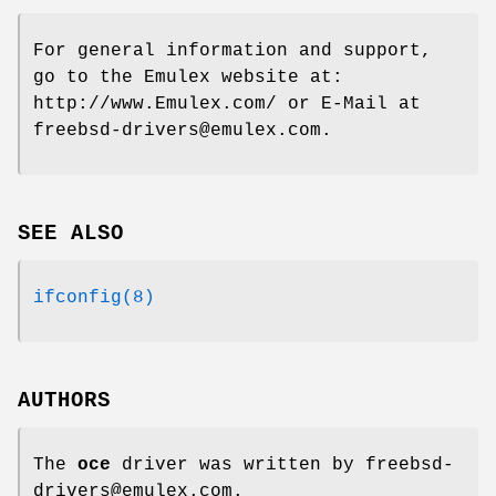
For general information and support,
go to the Emulex website at:
http://www.Emulex.com/
or E-Mail at
freebsd-drivers@emulex.com
.
SEE ALSO
ifconfig(8)
AUTHORS
The
oce
driver was written by
freebsd-
drivers@emulex.com
.