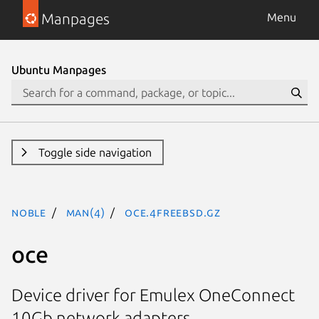
Manpages
Menu
Ubuntu Manpages
Toggle side navigation
noble
man(4)
oce.4freebsd.gz
oce
Device driver for Emulex OneConnect
10Gb network adapters