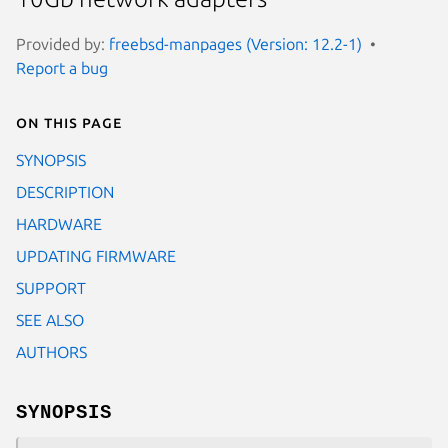
Provided by:
freebsd-manpages (Version: 12.2-1)
Report a bug
On this page
SYNOPSIS
DESCRIPTION
HARDWARE
UPDATING FIRMWARE
SUPPORT
SEE ALSO
AUTHORS
SYNOPSIS