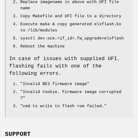
Replace imagename in above with UFI file
name
Copy Makefile and UFI file to a directory
Execute make & copy generated elxflash.ko
to
/lib/modules
sysctl dev.oce.<if_id>.fw_upgrade=elxflash
Reboot the machine
In case of issues with supplied UFI,
flashing fails with one of the
following errors.
"Invalid BE3 firmware image"
"Invalid Cookie. Firmware image corrupted
?"
"cmd to write to flash rom failed."
SUPPORT