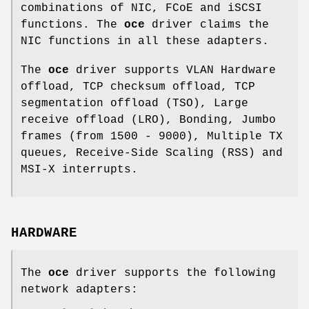
combinations of NIC, FCoE and iSCSI
functions. The
oce
driver claims the
NIC functions in all these adapters.
The
oce
driver supports VLAN Hardware
offload, TCP checksum offload, TCP
segmentation offload (TSO), Large
receive offload (LRO), Bonding, Jumbo
frames (from 1500 - 9000), Multiple TX
queues, Receive-Side Scaling (RSS) and
MSI-X interrupts.
HARDWARE
The
oce
driver supports the following
network adapters: