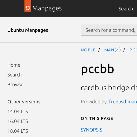
Manpages
Search
Ubuntu Manpages
noble
man(4)
pc
pccbb
Home
Search
Browse
cardbus bridge dr
Provided by:
freebsd-manp
Other versions
14.04 LTS
On this page
16.04 LTS
SYNOPSIS
18.04 LTS