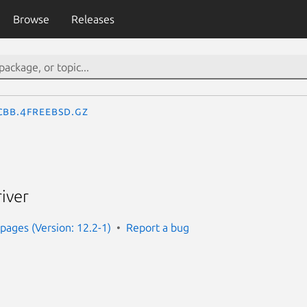
Browse
Releases
cbb.4freebsd.gz
iver
ages (Version: 12.2-1)
Report a bug