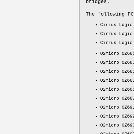
bridges.
The following PC
Cirrus Logic
Cirrus Logic
Cirrus Logic
O2micro OZ68
O2micro OZ68
O2micro OZ68
O2micro OZ68
O2micro OZ68
O2micro OZ68
O2micro OZ69
O2micro OZ69
O2micro OZ69