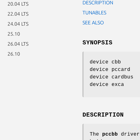
DESCRIPTION
20.04 LTS
TUNABLES
22.04 LTS
SEE ALSO
24.04 LTS
25.10
SYNOPSIS
26.04 LTS
26.10
device cbb
device pccard
device cardbus
device exca
DESCRIPTION
The
pccbb
driver