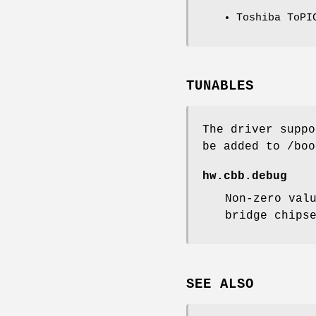
Toshiba ToPI
TUNABLES
The driver suppo
be added to
/boo
hw.cbb.debug
Non-zero val
bridge chips
SEE ALSO