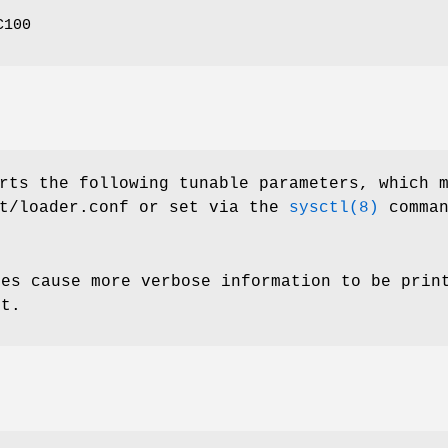
C100
rts the following tunable parameters, which 
t/loader.conf
or set via the
sysctl(8)
comman
ues cause more verbose information to be prin
et.