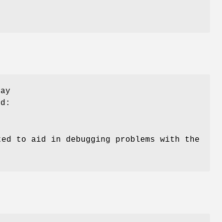
may
d:
ted to aid in debugging problems with the