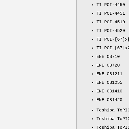
TI PCI-4450
TI PCI-4451
TI PCI-4510
TI PCI-4520
TI PCI-[67]x
TI PCI-[67]x
ENE CB710
ENE CB720
ENE CB1211
ENE CB1255
ENE CB1410
ENE CB1420
Toshiba ToPI
Toshiba ToPI
Toshiba ToPI