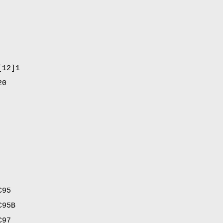
[12]1
20
C95
C95B
C97