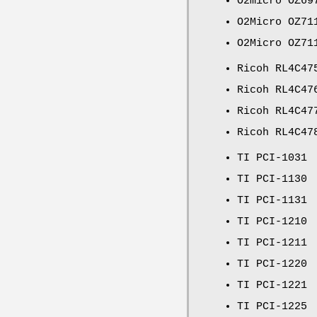
O2micro OZ69
O2Micro OZ71
O2Micro OZ71
Ricoh RL4C47
Ricoh RL4C47
Ricoh RL4C47
Ricoh RL4C47
TI PCI-1031
TI PCI-1130
TI PCI-1131
TI PCI-1210
TI PCI-1211
TI PCI-1220
TI PCI-1221
TI PCI-1225