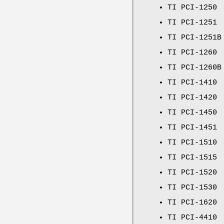
TI PCI-1250
TI PCI-1251
TI PCI-1251B
TI PCI-1260
TI PCI-1260B
TI PCI-1410
TI PCI-1420
TI PCI-1450
TI PCI-1451
TI PCI-1510
TI PCI-1515
TI PCI-1520
TI PCI-1530
TI PCI-1620
TI PCI-4410