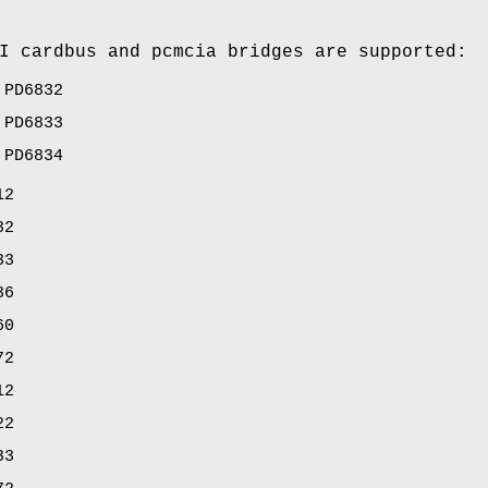
I cardbus and pcmcia bridges are supported:
 PD6832
 PD6833
 PD6834
12
32
33
36
60
72
12
22
33