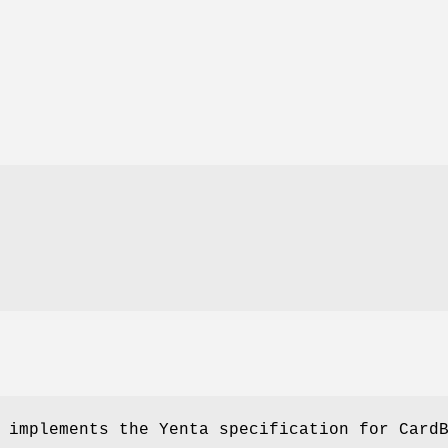
 implements the Yenta specification for Card